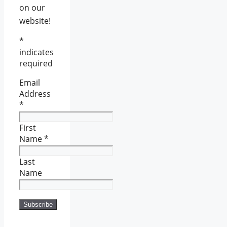
on our
website!
*
indicates
required
Email
Address
*
First
Name
*
Last
Name