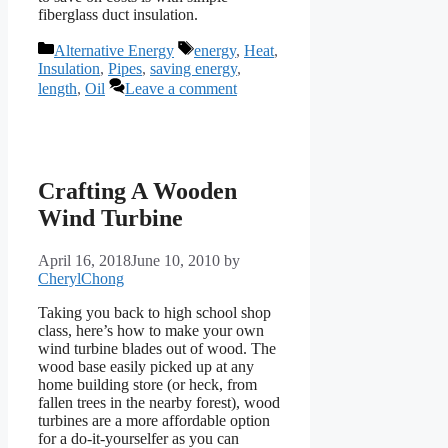
fiberglass duct insulation.
Categories
Tags
Alternative Energy
energy
,
Heat
,
Insulation
,
Pipes
,
saving energy
,
length
,
Oil
Leave a comment
Crafting A Wooden
Wind Turbine
April 16, 2018
June 10, 2010
by
CherylChong
Taking you back to high school shop
class, here’s how to make your own
wind turbine blades out of wood. The
wood base easily picked up at any
home building store (or heck, from
fallen trees in the nearby forest), wood
turbines are a more affordable option
for a do-it-yourselfer as you can