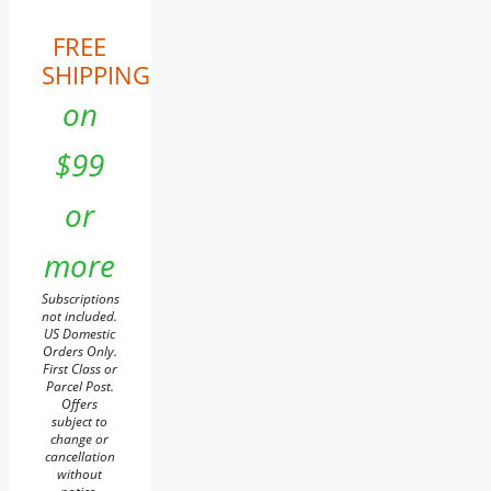
FREE
SHIPPING
on
$99
or
more
Subscriptions
not included.
US Domestic
Orders Only.
First Class or
Parcel Post.
Offers
subject to
change or
cancellation
without