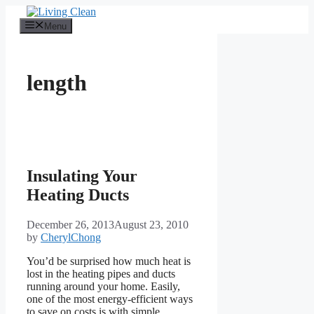
Skip
to
Menu
content
length
Insulating Your
Heating Ducts
December 26, 2013
August 23, 2010
by
CherylChong
You’d be surprised how much heat is
lost in the heating pipes and ducts
running around your home. Easily,
one of the most energy-efficient ways
to save on costs is with simple