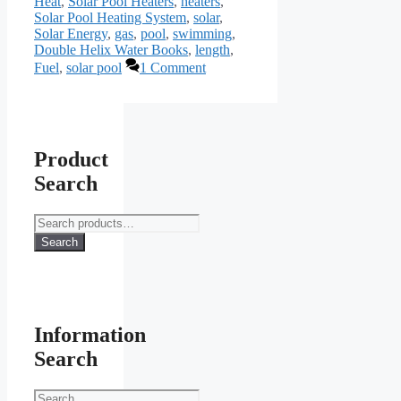
Heat
,
Solar Pool Heaters
,
heaters
,
Solar Pool Heating System
,
solar
,
Solar Energy
,
gas
,
pool
,
swimming
,
Double Helix Water Books
,
length
,
Fuel
,
solar pool
1 Comment
Product
Search
Search
for:
Search
Information
Search
Search