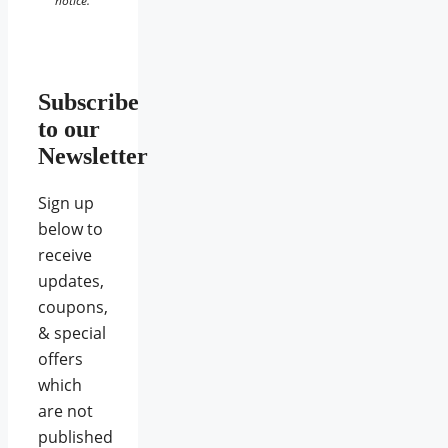
notice.
Subscribe
to our
Newsletter
Sign up
below to
receive
updates,
coupons,
& special
offers
which
are not
published