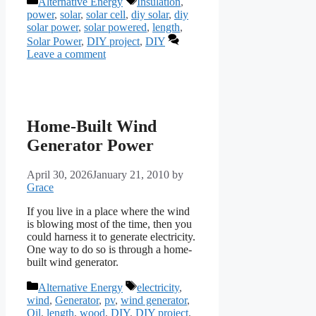
Alternative Energy
Insulation
,
power
,
solar
,
solar cell
,
diy solar
,
diy
solar power
,
solar powered
,
length
,
Solar Power
,
DIY project
,
DIY
Leave a comment
Home-Built Wind
Generator Power
April 30, 2026
January 21, 2010
by
Grace
If you live in a place where the wind
is blowing most of the time, then you
could harness it to generate electricity.
One way to do so is through a home-
built wind generator.
Categories
Tags
Alternative Energy
electricity
,
wind
,
Generator
,
pv
,
wind generator
,
Oil
,
length
,
wood
,
DIY
,
DIY project
,