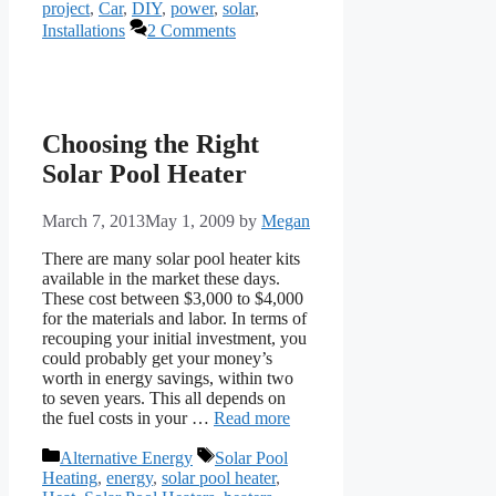
project
,
Car
,
DIY
,
power
,
solar
,
Installations
2 Comments
Choosing the Right
Solar Pool Heater
March 7, 2013
May 1, 2009
by
Megan
There are many solar pool heater kits
available in the market these days.
These cost between $3,000 to $4,000
for the materials and labor. In terms of
recouping your initial investment, you
could probably get your money’s
worth in energy savings, within two
to seven years. This all depends on
the fuel costs in your …
Read more
Categories
Tags
Alternative Energy
Solar Pool
Heating
,
energy
,
solar pool heater
,