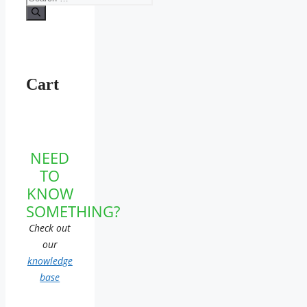
for:
Cart
NEED
TO
KNOW
SOMETHING?
Check out
our
knowledge
base