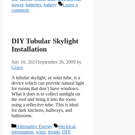
power
,
batteries
,
battery
Leave a
comment
DIY Tubular Skylight
Installation
July 10, 2021
September 26, 2009
by
Grace
A tubular skylight, or solar tube, is a
device which can provide natural light
for rooms that don’t have windows.
What it does is to collect sunlight on
the roof and bring it into the room
using a reflective tube. This is ideal
for dark kitchens, hallways, and
bathrooms.
Categories
Tags
Alternative Energy
electrical
,
information
,
wind
,
length
,
DIY