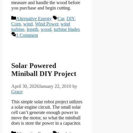
measure and handle the wood before
you purchase and begin cutting.
Categories
Tags
Alternative Energy
Car
,
DIY
,
Corn
,
wind
,
Wind Power
,
wind
turbine
,
length
,
wood
,
turbine blades
1 Comment
Solar Powered
Miniball DIY Project
April 30, 2026
January 22, 2010
by
Grace
This simple solar robot project utilizes
a solar engine circuit. The small solar
cell can’t generate enough power to
move the motor, so what the miniball
does is store the power in a capacitor.
Categories
Tags