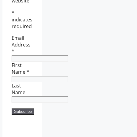
website!
*
indicates
required
Email
Address
*
First
Name
*
Last
Name