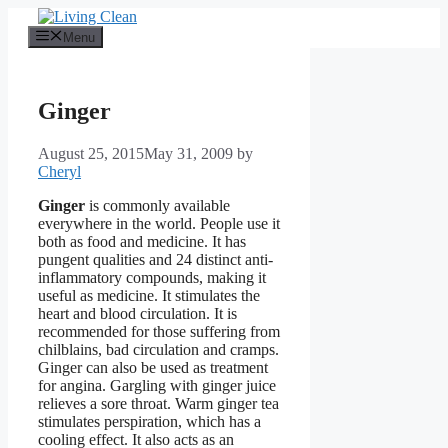
Skip
to
Menu
content
Ginger
August 25, 2015
May 31, 2009
by
Cheryl
Ginger
is commonly available
everywhere in the world. People use it
both as food and medicine. It has
pungent qualities and 24 distinct anti-
inflammatory compounds, making it
useful as medicine. It stimulates the
heart and blood circulation. It is
recommended for those suffering from
chilblains, bad circulation and cramps.
Ginger can also be used as treatment
for angina. Gargling with ginger juice
relieves a sore throat. Warm ginger tea
stimulates perspiration, which has a
cooling effect. It also acts as an