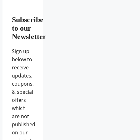
Subscribe
to our
Newsletter
Sign up
below to
receive
updates,
coupons,
& special
offers
which
are not
published
on our