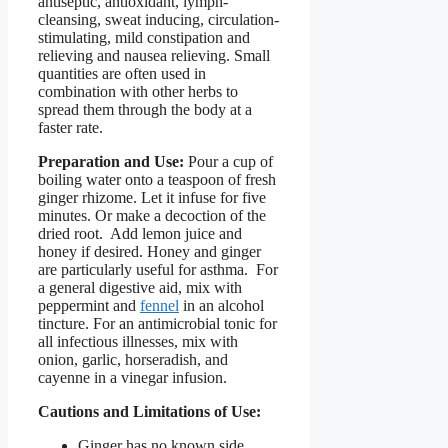
antiseptic, antioxidant, lymph-
cleansing, sweat inducing, circulation-
stimulating, mild constipation and
relieving and nausea relieving. Small
quantities are often used in
combination with other herbs to
spread them through the body at a
faster rate.
Preparation and Use:
Pour a cup of
boiling water onto a teaspoon of fresh
ginger rhizome. Let it infuse for five
minutes. Or make a decoction of the
dried root. Add lemon juice and
honey if desired. Honey and ginger
are particularly useful for asthma. For
a general digestive aid, mix with
peppermint and
fennel
in an alcohol
tincture. For an antimicrobial tonic for
all infectious illnesses, mix with
onion, garlic, horseradish, and
cayenne in a vinegar infusion.
Cautions and Limitations of Use:
Ginger has no known side