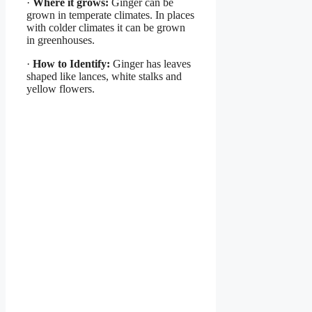
·
Where it grows:
Ginger can be
grown in temperate climates. In places
with colder climates it can be grown
in greenhouses.
·
How to Identify:
Ginger has leaves
shaped like lances, white stalks and
yellow flowers.