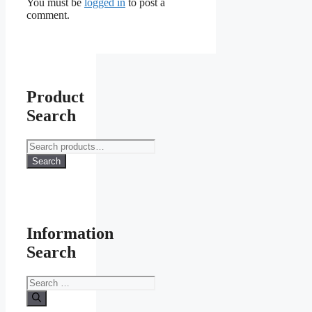
You must be
logged in
to post a
comment.
Product
Search
Search
for:
Search
Information
Search
Search
for: