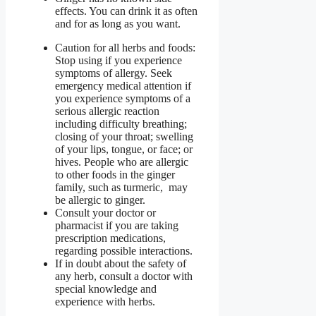
effects. You can drink it as often
and for as long as you want.
Caution for all herbs and foods:
Stop using if you experience
symptoms of allergy. Seek
emergency medical attention if
you experience symptoms of a
serious allergic reaction
including difficulty breathing;
closing of your throat; swelling
of your lips, tongue, or face; or
hives. People who are allergic
to other foods in the ginger
family, such as turmeric, may
be allergic to ginger.
Consult your doctor or
pharmacist if you are taking
prescription medications,
regarding possible interactions.
If in doubt about the safety of
any herb, consult a doctor with
special knowledge and
experience with herbs.