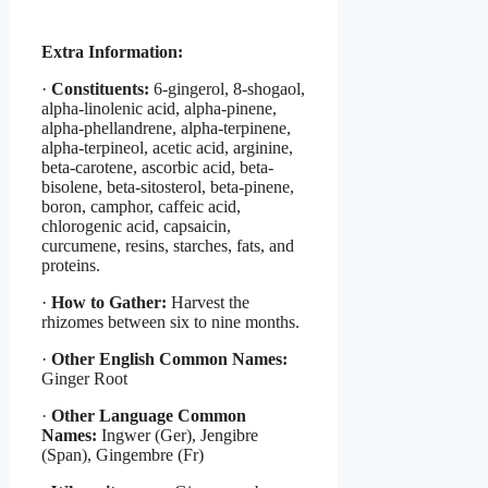
Extra Information:
·
Constituents:
6-gingerol, 8-shogaol,
alpha-linolenic acid, alpha-pinene,
alpha-phellandrene, alpha-terpinene,
alpha-terpineol, acetic acid, arginine,
beta-carotene, ascorbic acid, beta-
bisolene, beta-sitosterol, beta-pinene,
boron, camphor, caffeic acid,
chlorogenic acid, capsaicin,
curcumene, resins, starches, fats, and
proteins.
·
How to Gather:
Harvest the
rhizomes between six to nine months.
·
Other English Common Names:
Ginger Root
·
Other Language Common
Names:
Ingwer (Ger), Jengibre
(Span), Gingembre (Fr)