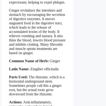
expectorant, helping to expel phlegm.
Ginger revitalizes the intestines and
stomach by encouraging the secretion
of digestive enzymes. It moves
stagnated food in the digestive tract,
which leads to the release of
accumulated toxins of the body. It
relieves vomiting and nausea. It also
thins the blood, lowers blood pressure
and inhibits clotting. Many fibrositis
and muscle sprain treatments are
based on ginger.
Common Name of Herb:
Ginger
Latin Name:
Zingiber officinalis
Parts Used:
The rhizome, which is a
horizontal underground stem.
Sometimes people call this a ginger
root, but the actual roots grow
downward from the rhizome.
Actions:
Anti-inflammatory,