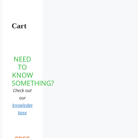
Cart
NEED
TO
KNOW
SOMETHING?
Check out
our
knowledge
base