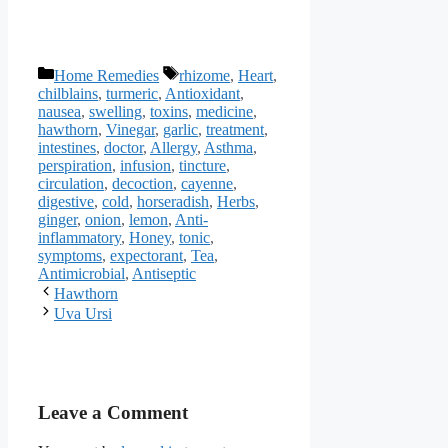
Categories
Tags
Home Remedies
rhizome
,
Heart
,
chilblains
,
turmeric
,
Antioxidant
,
nausea
,
swelling
,
toxins
,
medicine
,
hawthorn
,
Vinegar
,
garlic
,
treatment
,
intestines
,
doctor
,
Allergy
,
Asthma
,
perspiration
,
infusion
,
tincture
,
circulation
,
decoction
,
cayenne
,
digestive
,
cold
,
horseradish
,
Herbs
,
ginger
,
onion
,
lemon
,
Anti-
inflammatory
,
Honey
,
tonic
,
symptoms
,
expectorant
,
Tea
,
Antimicrobial
,
Antiseptic
Hawthorn
Uva Ursi
Leave a Comment