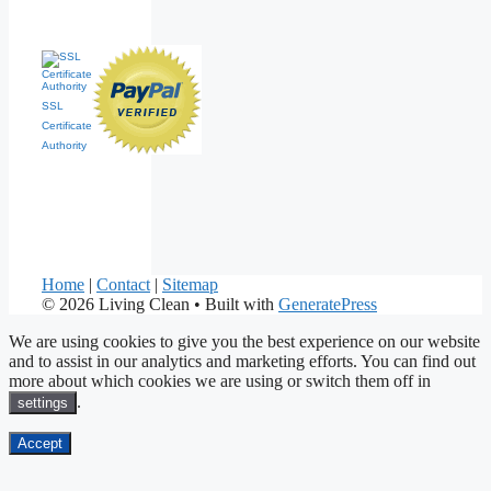
SSL
Certificate
Authority
Home
|
Contact
|
Sitemap
© 2026 Living Clean
• Built with
GeneratePress
We are using cookies to give you the best experience on our website
and to assist in our analytics and marketing efforts. You can find out
more about which cookies we are using or switch them off in
.
settings
Accept