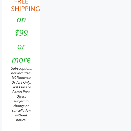
FREE
SHIPPING
on
$99
or
more
Subscriptions
not included.
US Domestic
Orders Only.
First Class or
Parcel Post.
Offers
subject to
change or
cancellation
without
notice.