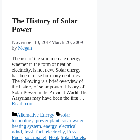
The History of Solar
Power
November 10, 2014
March 20, 2009
by
Megan
The use of the sun to create energy,
whether in the form of heat or
electricity, is not new. Solar energy
has been in use for many centuries.
The following is a brief overview of
the history of solar power. History of
Solar Power in the Ancient World The
Assyrians may have been the first …
Read more
Categories
Tags
Alternative Energy
solar
technology
,
power plant
,
solar water
heating system
,
energy
,
electrical
,
wind
,
fossil fuel
,
electricity
,
Fossil
Fuels
,
solar panel
,
Heat
,
Solar Panels
,