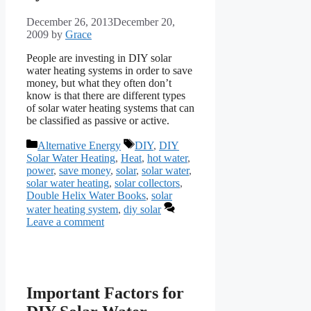
December 26, 2013
December 20,
2009
by
Grace
People are investing in DIY solar
water heating systems in order to save
money, but what they often don’t
know is that there are different types
of solar water heating systems that can
be classified as passive or active.
Categories
Tags
Alternative Energy
DIY
,
DIY
Solar Water Heating
,
Heat
,
hot water
,
power
,
save money
,
solar
,
solar water
,
solar water heating
,
solar collectors
,
Double Helix Water Books
,
solar
water heating system
,
diy solar
Leave a comment
Important Factors for