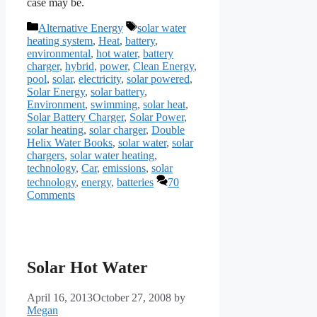
case may be.
Categories
Tags
Alternative Energy
solar water
heating system
,
Heat
,
battery
,
environmental
,
hot water
,
battery
charger
,
hybrid
,
power
,
Clean Energy
,
pool
,
solar
,
electricity
,
solar powered
,
Solar Energy
,
solar battery
,
Environment
,
swimming
,
solar heat
,
Solar Battery Charger
,
Solar Power
,
solar heating
,
solar charger
,
Double
Helix Water Books
,
solar water
,
solar
chargers
,
solar water heating
,
technology
,
Car
,
emissions
,
solar
technology
,
energy
,
batteries
70
Comments
Solar Hot Water
April 16, 2013
October 27, 2008
by
Megan