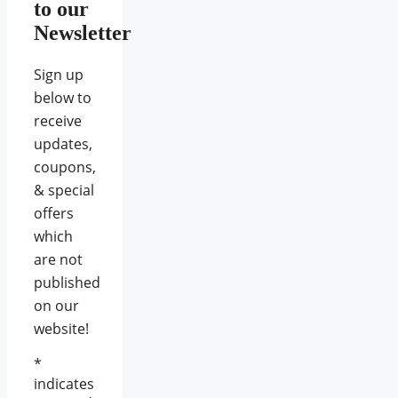
to our
Newsletter
Sign up
below to
receive
updates,
coupons,
& special
offers
which
are not
published
on our
website!
*
indicates