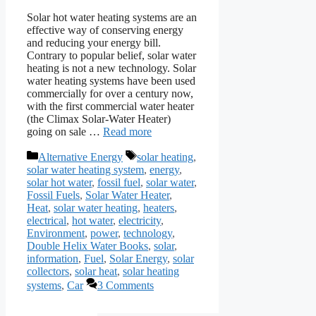
Solar hot water heating systems are an
effective way of conserving energy
and reducing your energy bill.
Contrary to popular belief, solar water
heating is not a new technology. Solar
water heating systems have been used
commercially for over a century now,
with the first commercial water heater
(the Climax Solar-Water Heater)
going on sale …
Read more
Categories
Tags
Alternative Energy
solar heating
,
solar water heating system
,
energy
,
solar hot water
,
fossil fuel
,
solar water
,
Fossil Fuels
,
Solar Water Heater
,
Heat
,
solar water heating
,
heaters
,
electrical
,
hot water
,
electricity
,
Environment
,
power
,
technology
,
Double Helix Water Books
,
solar
,
information
,
Fuel
,
Solar Energy
,
solar
collectors
,
solar heat
,
solar heating
systems
,
Car
3 Comments