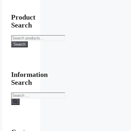
Product
Search
Search
for:
Search
Information
Search
Search
for: