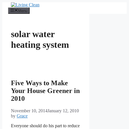
Skip
to
Menu
content
solar water
heating system
Five Ways to Make
Your House Greener in
2010
November 10, 2014
January 12, 2010
by
Grace
Everyone should do his part to reduce