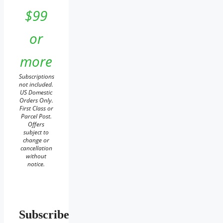
$99
or
more
Subscriptions
not included.
US Domestic
Orders Only.
First Class or
Parcel Post.
Offers
subject to
change or
cancellation
without
notice.
Subscribe