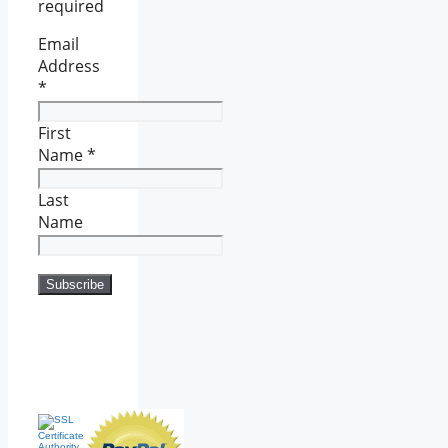
required
Email
Address
*
First
Name
*
Last
Name