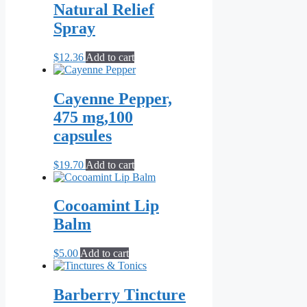
through
multiple
Natural Relief
page
$10.00
variants.
Spray
The
options
may
$
12.36
Add to cart
be
chosen
on
Cayenne Pepper,
the
475 mg,100
product
page
capsules
$
19.70
Add to cart
Cocoamint Lip
Balm
$
5.00
Add to cart
Barberry Tincture