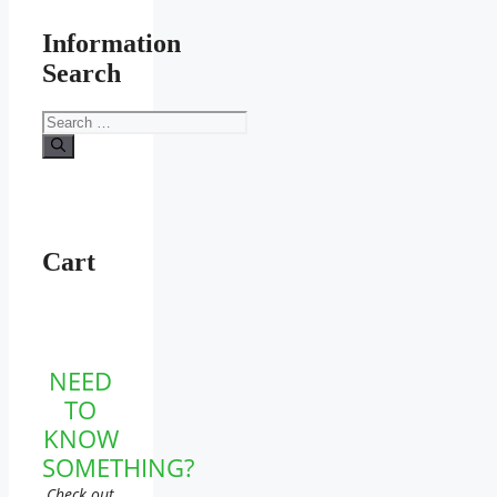
Information
Search
Search
for:
Cart
NEED
TO
KNOW
SOMETHING?
Check out