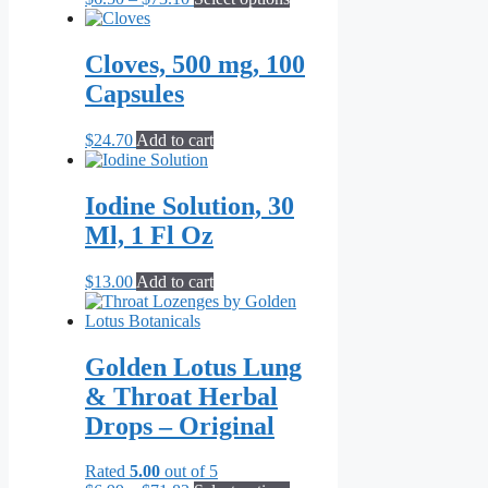
range:
product
$6.50
has
through
multiple
Cloves, 500 mg, 100
$73.10
variants.
Capsules
The
options
may
$
24.70
Add to cart
be
chosen
on
Iodine Solution, 30
the
Ml, 1 Fl Oz
product
page
$
13.00
Add to cart
Golden Lotus Lung
& Throat Herbal
Drops – Original
Rated
5.00
out of 5