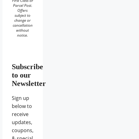
First Class or
Parcel Post.
Offers
subject to
change or
cancellation
without
notice.
Subscribe
to our
Newsletter
Sign up
below to
receive
updates,
coupons,
& special