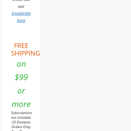
our
knowledge
base
FREE
SHIPPING
on
$99
or
more
Subscriptions
not included.
US Domestic
Orders Only.