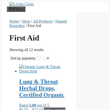
Skip
to
Menu
content
Home
/
Shop
/
All Products
/
Natural
Remedies
/ First Aid
First Aid
Sorted
Showing all 12 results
by
popularity
Lung & Throat
Herbal Drops,
Certified Organic
Rated
5.00
out of 5
Price
This
$
6.50
–
$
73.10
Select options