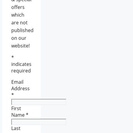
offers
which
are not
published
on our
website!
*
indicates
required
Email
Address
*
First
Name
*
Last