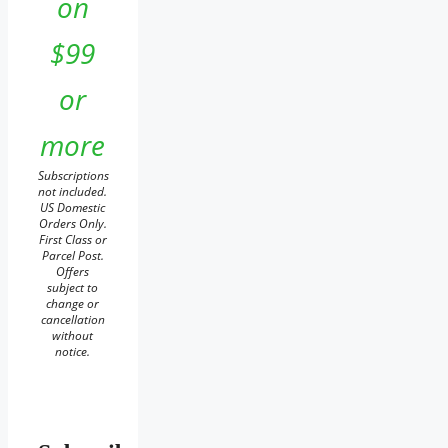
on
$99
or
more
Subscriptions
not included.
US Domestic
Orders Only.
First Class or
Parcel Post.
Offers
subject to
change or
cancellation
without
notice.