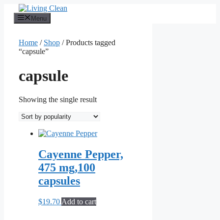
Skip
to
Menu
content
Home
/
Shop
/ Products tagged
“capsule”
capsule
Showing the single result
Cayenne Pepper,
475 mg,100
capsules
$
19.70
Add to cart