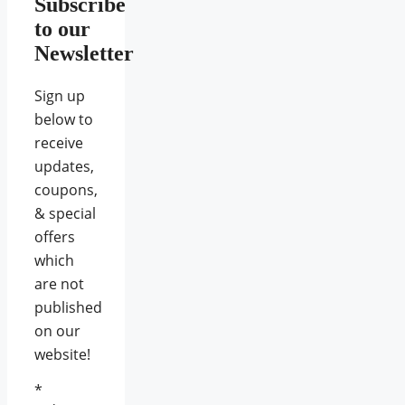
Subscribe
to our
Newsletter
Sign up
below to
receive
updates,
coupons,
& special
offers
which
are not
published
on our
website!
*