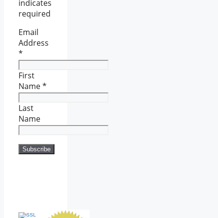
indicates
required
Email
Address
*
First
Name
*
Last
Name