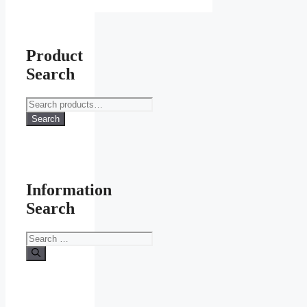
Product
Search
Search
for:
Search
Information
Search
Search
for: