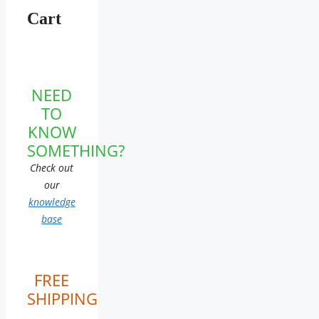
Cart
NEED
TO
KNOW
SOMETHING?
Check out
our
knowledge
base
FREE
SHIPPING