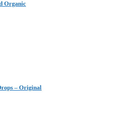
ed Organic
rops – Original