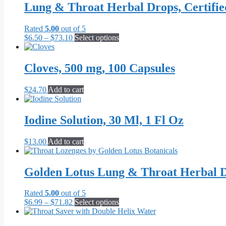
Lung & Throat Herbal Drops, Certifi
Rated
5.00
out of 5
Price
This
$
6.50
–
$
73.10
Select options
range:
product
$6.50
has
through
multiple
Cloves, 500 mg, 100 Capsules
$73.10
variants.
The
$
24.70
Add to cart
options
may
be
Iodine Solution, 30 Ml, 1 Fl Oz
chosen
on
the
$
13.00
Add to cart
product
page
Golden Lotus Lung & Throat Herbal D
Rated
5.00
out of 5
Price
This
$
6.99
–
$
71.82
Select options
range:
product
$6.99
has