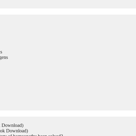
s
gens
ok Download)
Book Download)