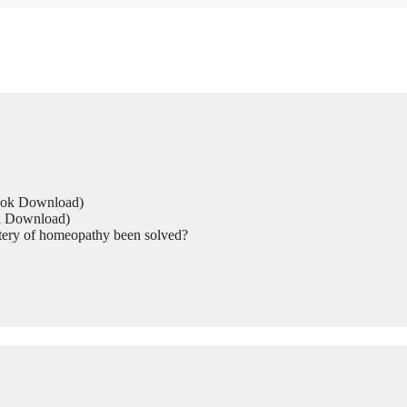
Book Download)
ok Download)
tery of homeopathy been solved?