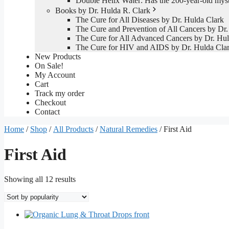
Double Helix Water: Has the 200-year-old mys
Books by Dr. Hulda R. Clark
The Cure for All Diseases by Dr. Hulda Clark
The Cure and Prevention of All Cancers by Dr.
The Cure for All Advanced Cancers by Dr. Hul
The Cure for HIV and AIDS by Dr. Hulda Cla
New Products
On Sale!
My Account
Cart
Track my order
Checkout
Contact
Home
/
Shop
/
All Products
/
Natural Remedies
/ First Aid
First Aid
Sorted
Showing all 12 results
by
popularity