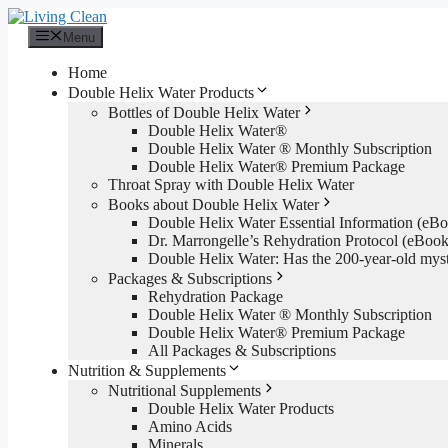
Skip
to
Menu
content
Home
Double Helix Water Products
Bottles of Double Helix Water
Double Helix Water®
Double Helix Water ® Monthly Subscription
Double Helix Water® Premium Package
Throat Spray with Double Helix Water
Books about Double Helix Water
Double Helix Water Essential Information (e
Dr. Marrongelle’s Rehydration Protocol (eBo
Double Helix Water: Has the 200-year-old mys
Packages & Subscriptions
Rehydration Package
Double Helix Water ® Monthly Subscription
Double Helix Water® Premium Package
All Packages & Subscriptions
Nutrition & Supplements
Nutritional Supplements
Double Helix Water Products
Amino Acids
Minerals