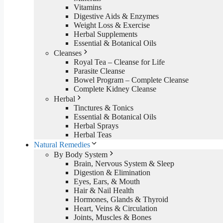
Vitamins
Digestive Aids & Enzymes
Weight Loss & Exercise
Herbal Supplements
Essential & Botanical Oils
Cleanses
Royal Tea – Cleanse for Life
Parasite Cleanse
Bowel Program – Complete Cleanse
Complete Kidney Cleanse
Herbal
Tinctures & Tonics
Essential & Botanical Oils
Herbal Sprays
Herbal Teas
Natural Remedies
By Body System
Brain, Nervous System & Sleep
Digestion & Elimination
Eyes, Ears, & Mouth
Hair & Nail Health
Hormones, Glands & Thyroid
Heart, Veins & Circulation
Joints, Muscles & Bones