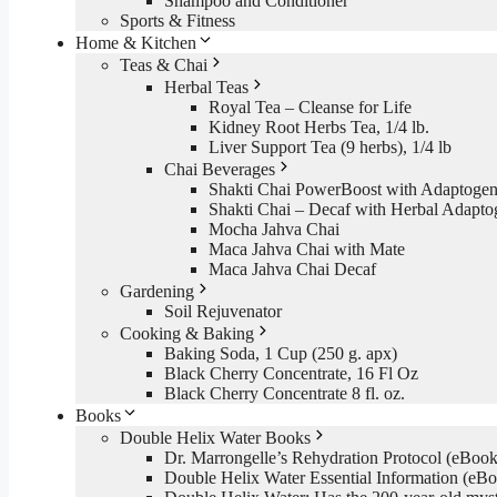
Shampoo and Conditioner
Sports & Fitness
Home & Kitchen
Teas & Chai
Herbal Teas
Royal Tea – Cleanse for Life
Kidney Root Herbs Tea, 1/4 lb.
Liver Support Tea (9 herbs), 1/4 lb
Chai Beverages
Shakti Chai PowerBoost with Adaptogen
Shakti Chai – Decaf with Herbal Adapto
Mocha Jahva Chai
Maca Jahva Chai with Mate
Maca Jahva Chai Decaf
Gardening
Soil Rejuvenator
Cooking & Baking
Baking Soda, 1 Cup (250 g. apx)
Black Cherry Concentrate, 16 Fl Oz
Black Cherry Concentrate 8 fl. oz.
Books
Double Helix Water Books
Dr. Marrongelle’s Rehydration Protocol (eBo
Double Helix Water Essential Information (e