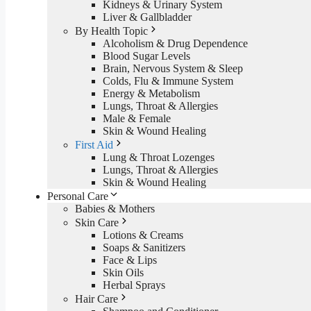
Kidneys & Urinary System
Liver & Gallbladder
By Health Topic
Alcoholism & Drug Dependence
Blood Sugar Levels
Brain, Nervous System & Sleep
Colds, Flu & Immune System
Energy & Metabolism
Lungs, Throat & Allergies
Male & Female
Skin & Wound Healing
First Aid
Lung & Throat Lozenges
Lungs, Throat & Allergies
Skin & Wound Healing
Personal Care
Babies & Mothers
Skin Care
Lotions & Creams
Soaps & Sanitizers
Face & Lips
Skin Oils
Herbal Sprays
Hair Care