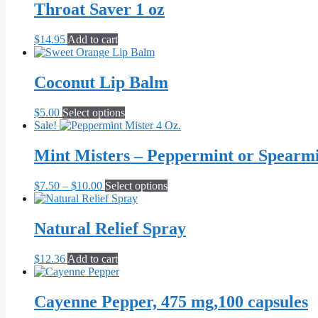
through
multiple
Throat Saver 1 oz
$71.82
variants.
The
$
14.95
Add to cart
options
may
be
Coconut Lip Balm
chosen
on
the
This
$
5.00
Select options
product
product
Sale!
page
has
multiple
Mint Misters – Peppermint or Spearm
variants.
The
Price
This
$
7.50
–
$
10.00
Select options
options
range:
product
may
$7.50
has
be
through
multiple
Natural Relief Spray
chosen
$10.00
variants.
on
The
the
$
12.36
Add to cart
options
product
may
page
be
Cayenne Pepper, 475 mg,100 capsules
chosen
on