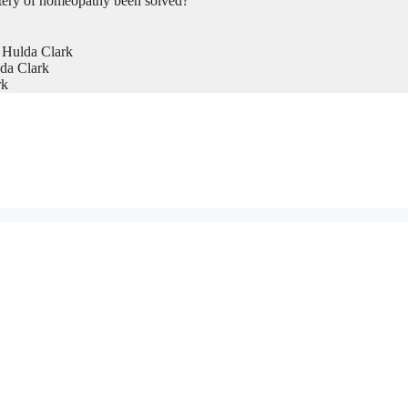
tery of homeopathy been solved?
 Hulda Clark
da Clark
rk