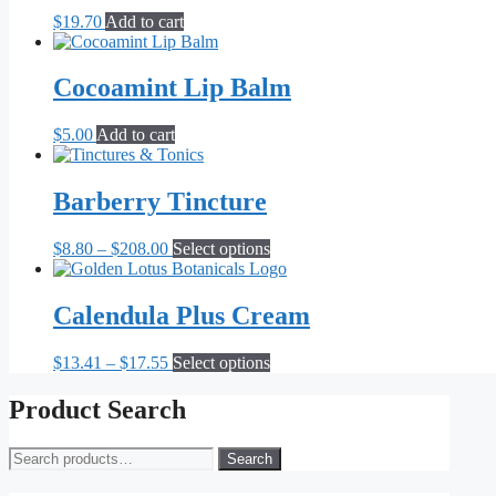
the
$
19.70
Add to cart
product
page
Cocoamint Lip Balm
$
5.00
Add to cart
Barberry Tincture
Price
This
$
8.80
–
$
208.00
Select options
range:
product
$8.80
has
through
multiple
Calendula Plus Cream
$208.00
variants.
The
Price
This
$
13.41
–
$
17.55
Select options
options
range:
product
may
$13.41
has
Product Search
be
through
multiple
chosen
$17.55
variants.
on
Search
Search
The
the
for:
options
product