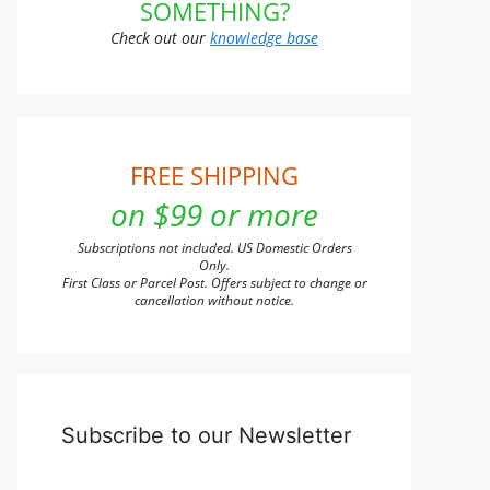
SOMETHING?
t
Check out our
knowledge base
e
s.
s
FREE SHIPPING
on $99 or more
n
Subscriptions not included. US Domestic Orders
Only.
First Class or Parcel Post. Offers subject to change or
cancellation without notice.
t
Subscribe to our Newsletter