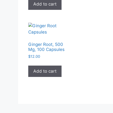
Add to cart
Ginger Root, 500
Mg, 100 Capsules
$
12.00
Add to cart