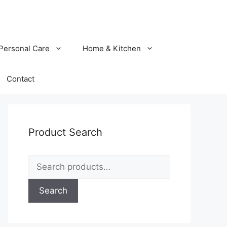
Personal Care
Home & Kitchen
Contact
Product Search
Search
for:
Search