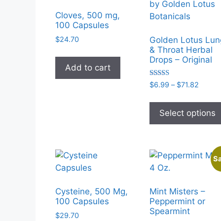
Cloves, 500 mg,
100 Capsules
$
24.70
Golden Lotus Lun
& Throat Herbal
Drops – Original
Add to cart
Rated
Price
$
6.99
–
$
71.82
5.00
range:
out of 5
$6.99
Select options
throu
$71.82
Sa
Cysteine, 500 Mg,
Mint Misters –
100 Capsules
Peppermint or
Spearmint
$
29.70