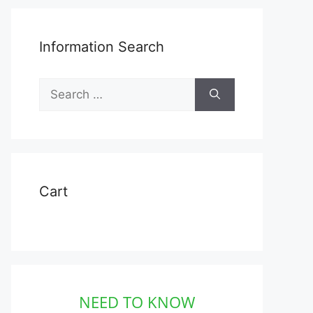
Information Search
Search
for:
Cart
NEED TO KNOW