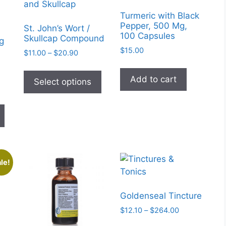
Turmeric with Black
Pepper, 500 Mg,
St. John’s Wort /
100 Capsules
Skullcap Compound
g
$
15.00
Price
$
11.00
–
$
20.90
range:
This
$11.00
Add to cart
product
Select options
through
has
$20.90
This
multiple
product
variants.
gh
has
The
multiple
options
variants.
may
le!
The
be
options
chosen
may
on
Goldenseal Tincture
be
the
Price
$
12.10
–
$
264.00
chosen
product
range:
This