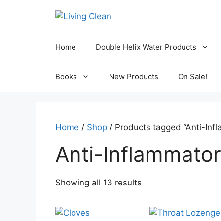
Skip
to
content
Home
Double Helix Water Products
Books
New Products
On Sale!
Home
/
Shop
/ Products tagged “Anti-Inf
Anti-Inflammato
Sorted
Showing all 13 results
by
popularity