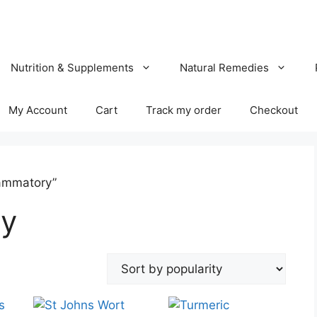
Nutrition & Supplements
Natural Remedies
My Account
Cart
Track my order
Checkout
lammatory”
ry