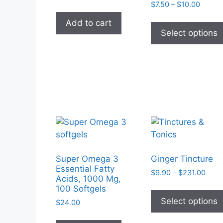
Price
$
7.50
–
$
10.00
range:
Add to cart
$7.50
Select options
throug
$10.0
Super Omega 3
Ginger Tincture
Essential Fatty
Price
$
9.90
–
$
231.00
Acids, 1000 Mg,
rang
100 Softgels
$9.9
Select options
$
24.00
thro
$231