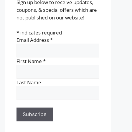
Sign up below to receive updates,
coupons, & special offers which are
not published on our website!
*
indicates required
Email Address
*
First Name
*
Last Name