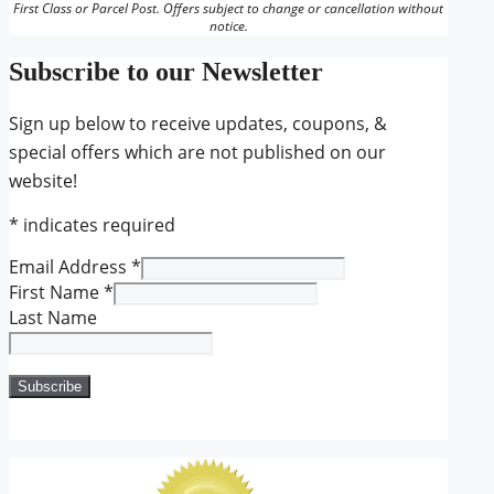
First Class or Parcel Post. Offers subject to change or cancellation without
notice.
Subscribe to our Newsletter
Sign up below to receive updates, coupons, &
special offers which are not published on our
website!
*
indicates required
Email Address
*
First Name
*
Last Name