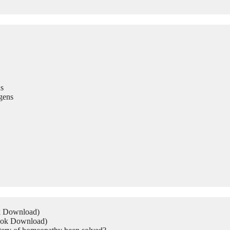
s
gens
ok Download)
Book Download)