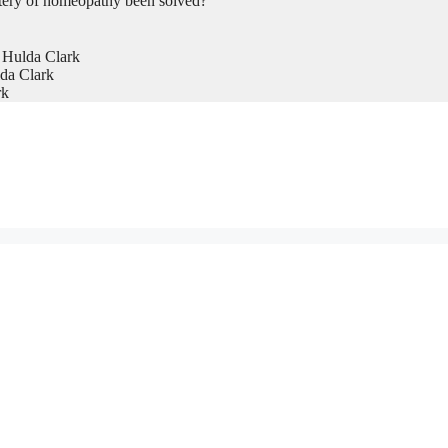
tery of homeopathy been solved?
 Hulda Clark
da Clark
rk