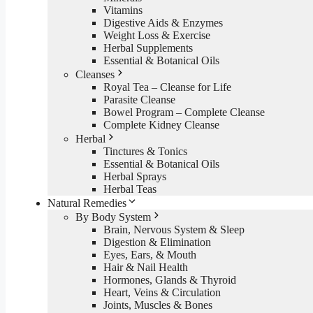
Vitamins
Digestive Aids & Enzymes
Weight Loss & Exercise
Herbal Supplements
Essential & Botanical Oils
Cleanses
Royal Tea – Cleanse for Life
Parasite Cleanse
Bowel Program – Complete Cleanse
Complete Kidney Cleanse
Herbal
Tinctures & Tonics
Essential & Botanical Oils
Herbal Sprays
Herbal Teas
Natural Remedies
By Body System
Brain, Nervous System & Sleep
Digestion & Elimination
Eyes, Ears, & Mouth
Hair & Nail Health
Hormones, Glands & Thyroid
Heart, Veins & Circulation
Joints, Muscles & Bones