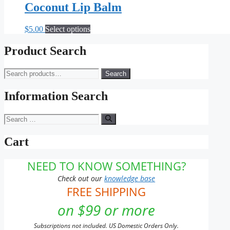
Coconut Lip Balm
This
$
5.00
Select options
product
has
Product Search
multiple
variants.
Search
Search
The
for:
options
may
Information Search
be
chosen
Search
on
for:
the
Cart
product
page
NEED TO KNOW SOMETHING?
Check out our
knowledge base
FREE SHIPPING
on $99 or more
Subscriptions not included. US Domestic Orders Only.