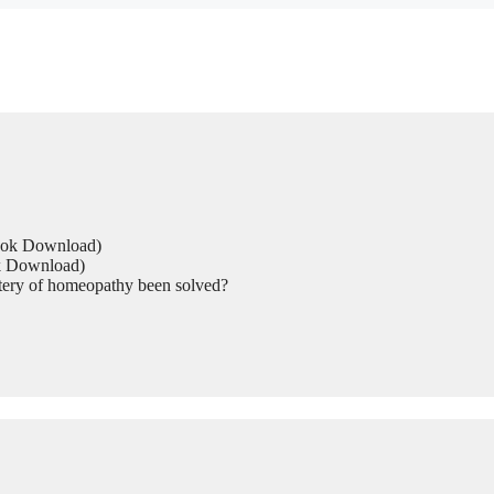
Book Download)
ok Download)
tery of homeopathy been solved?