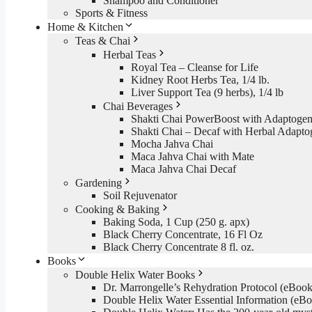
Shampoo and Conditioner
Sports & Fitness
Home & Kitchen
Teas & Chai
Herbal Teas
Royal Tea – Cleanse for Life
Kidney Root Herbs Tea, 1/4 lb.
Liver Support Tea (9 herbs), 1/4 lb
Chai Beverages
Shakti Chai PowerBoost with Adaptogen
Shakti Chai – Decaf with Herbal Adapto
Mocha Jahva Chai
Maca Jahva Chai with Mate
Maca Jahva Chai Decaf
Gardening
Soil Rejuvenator
Cooking & Baking
Baking Soda, 1 Cup (250 g. apx)
Black Cherry Concentrate, 16 Fl Oz
Black Cherry Concentrate 8 fl. oz.
Books
Double Helix Water Books
Dr. Marrongelle’s Rehydration Protocol (eBo
Double Helix Water Essential Information (e