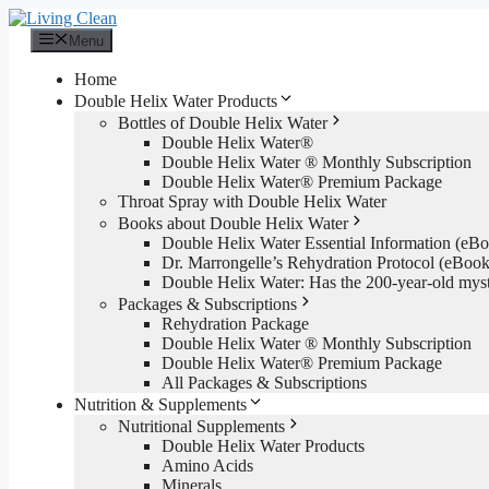
Skip
to
Menu
content
Home
Double Helix Water Products
Bottles of Double Helix Water
Double Helix Water®
Double Helix Water ® Monthly Subscription
Double Helix Water® Premium Package
Throat Spray with Double Helix Water
Books about Double Helix Water
Double Helix Water Essential Information (e
Dr. Marrongelle’s Rehydration Protocol (eBo
Double Helix Water: Has the 200-year-old mys
Packages & Subscriptions
Rehydration Package
Double Helix Water ® Monthly Subscription
Double Helix Water® Premium Package
All Packages & Subscriptions
Nutrition & Supplements
Nutritional Supplements
Double Helix Water Products
Amino Acids
Minerals