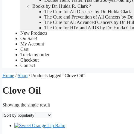
Double Helix Water: Has the 200-year-old mys
Books by Dr. Hulda R. Clark
The Cure for All Diseases by Dr. Hulda Clark
The Cure and Prevention of All Cancers by Dr.
The Cure for All Advanced Cancers by Dr. Hul
The Cure for HIV and AIDS by Dr. Hulda Cla
New Products
On Sale!
My Account
Cart
Track my order
Checkout
Contact
Home
/
Shop
/ Products tagged “Clove Oil”
Clove Oil
Showing the single result