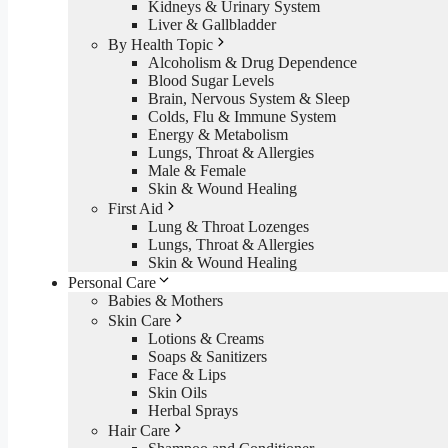
Kidneys & Urinary System
Liver & Gallbladder
By Health Topic
Alcoholism & Drug Dependence
Blood Sugar Levels
Brain, Nervous System & Sleep
Colds, Flu & Immune System
Energy & Metabolism
Lungs, Throat & Allergies
Male & Female
Skin & Wound Healing
First Aid
Lung & Throat Lozenges
Lungs, Throat & Allergies
Skin & Wound Healing
Personal Care
Babies & Mothers
Skin Care
Lotions & Creams
Soaps & Sanitizers
Face & Lips
Skin Oils
Herbal Sprays
Hair Care