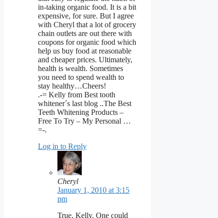
in-taking organic food. It is a bit
expensive, for sure. But I agree
with Cheryl that a lot of grocery
chain outlets are out there with
coupons for organic food which
help us buy food at reasonable
and cheaper prices. Ultimately,
health is wealth. Sometimes
you need to spend wealth to
stay healthy…Cheers!
.-= Kelly from Best tooth
whitener´s last blog ..The Best
Teeth Whitening Products –
Free To Try – My Personal …
=-.
Log in to Reply
Cheryl
January 1, 2010 at 3:15
pm
True, Kelly. One could