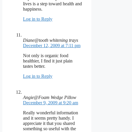
lives is a step toward health and
happiness.
Log in to Reply
Diane@tooth whitening trays
December 12, 2009 at 7:11 pm
Not only is organic food
healthier, I find it just plain
tastes better.
Log in to Reply
Angie@Foam Wedge Pillow
December 9, 2009 at 9:20 am
Really wonderful information
and it seems pretty handy. I
appreciate it that you shared
something so useful with the