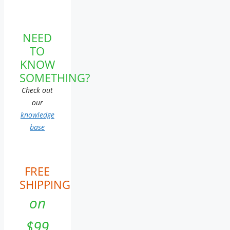
NEED
TO
KNOW
SOMETHING?
Check out
our
knowledge
base
FREE
SHIPPING
on
$99