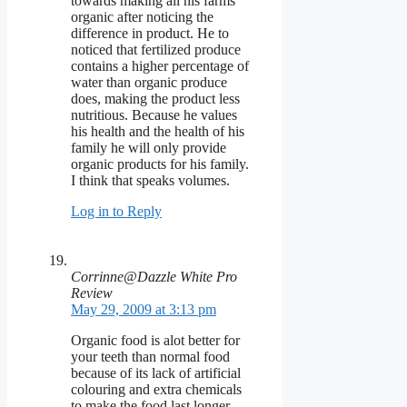
towards making all his farms
organic after noticing the
difference in product. He to
noticed that fertilized produce
contains a higher percentage of
water than organic produce
does, making the product less
nutritious. Because he values
his health and the health of his
family he will only provide
organic products for his family.
I think that speaks volumes.
Log in to Reply
Corrinne@Dazzle White Pro
Review
May 29, 2009 at 3:13 pm
Organic food is alot better for
your teeth than normal food
because of its lack of artificial
colouring and extra chemicals
to make the food last longer.