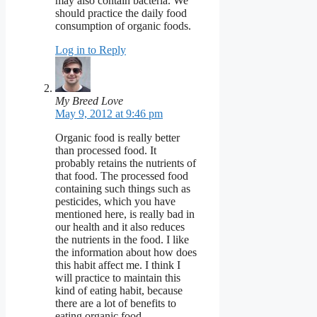
may also contain bacteria. We
should practice the daily food
consumption of organic foods.
Log in to Reply
My Breed Love
May 9, 2012 at 9:46 pm
Organic food is really better
than processed food. It
probably retains the nutrients of
that food. The processed food
containing such things such as
pesticides, which you have
mentioned here, is really bad in
our health and it also reduces
the nutrients in the food. I like
the information about how does
this habit affect me. I think I
will practice to maintain this
kind of eating habit, because
there are a lot of benefits to
eating organic food.