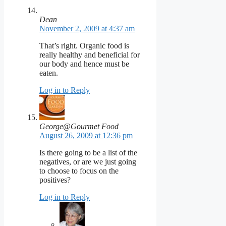
Dean
November 2, 2009 at 4:37 am
That’s right. Organic food is
really healthy and beneficial for
our body and hence must be
eaten.
Log in to Reply
George@Gourmet Food
August 26, 2009 at 12:36 pm
Is there going to be a list of the
negatives, or are we just going
to choose to focus on the
positives?
Log in to Reply