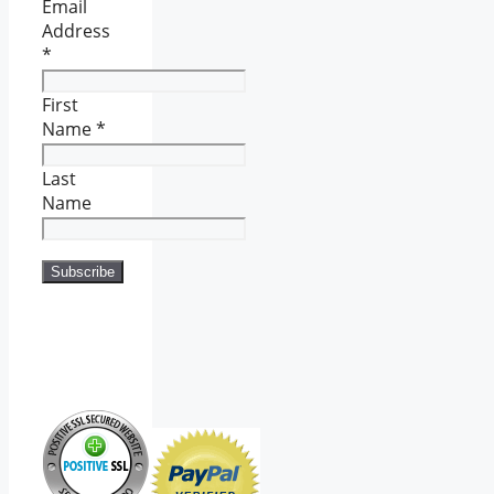
Email
Address
*
First
Name
*
Last
Name