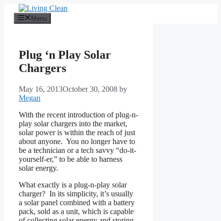
Skip
to
Menu
content
Plug ‘n Play Solar
Chargers
May 16, 2013
October 30, 2008
by
Megan
With the recent introduction of plug-n-
play solar chargers into the market,
solar power is within the reach of just
about anyone. You no longer have to
be a technician or a tech savvy “do-it-
yourself-er,” to be able to harness
solar energy.
What exactly is a plug-n-play solar
charger? In its simplicity, it’s usually
a solar panel combined with a battery
pack, sold as a unit, which is capable
of collecting solar energy and storing