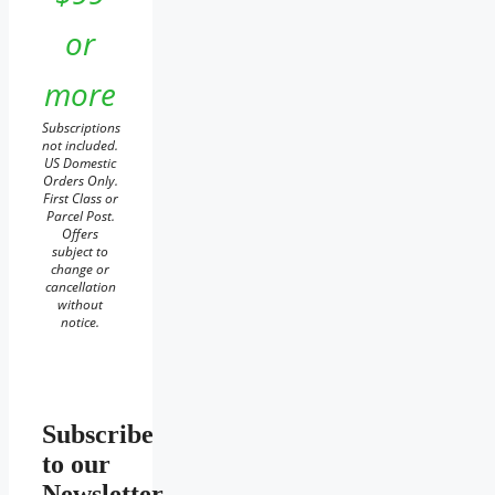
or
more
Subscriptions
not included.
US Domestic
Orders Only.
First Class or
Parcel Post.
Offers
subject to
change or
cancellation
without
notice.
Subscribe
to our
Newsletter