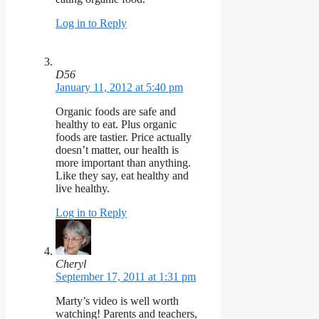
Log in to Reply
D56
January 11, 2012 at 5:40 pm
Organic foods are safe and
healthy to eat. Plus organic
foods are tastier. Price actually
doesn’t matter, our health is
more important than anything.
Like they say, eat healthy and
live healthy.
Log in to Reply
Cheryl
September 17, 2011 at 1:31 pm
Marty’s video is well worth
watching! Parents and teachers,