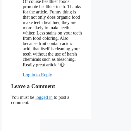
Of course healthier foods
promote healthier teeth. Thanks
for the article. Funny thing is
that not only does organic food
make teeth healthier, they are
more likely to make teeth
whiter. Less stains on your teeth
from food coloring. Also
because fruit contain acidic
acid, that itself is cleaning your
teeth without the use of harsh
chemicals such as bleaching.
Really great article! 😆
Log in to Reply
Leave a Comment
You must be
logged in
to post a
comment.