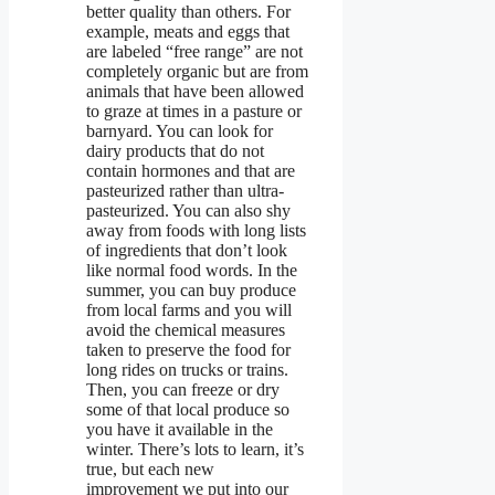
better quality than others. For
example, meats and eggs that
are labeled “free range” are not
completely organic but are from
animals that have been allowed
to graze at times in a pasture or
barnyard. You can look for
dairy products that do not
contain hormones and that are
pasteurized rather than ultra-
pasteurized. You can also shy
away from foods with long lists
of ingredients that don’t look
like normal food words. In the
summer, you can buy produce
from local farms and you will
avoid the chemical measures
taken to preserve the food for
long rides on trucks or trains.
Then, you can freeze or dry
some of that local produce so
you have it available in the
winter. There’s lots to learn, it’s
true, but each new
improvement we put into our