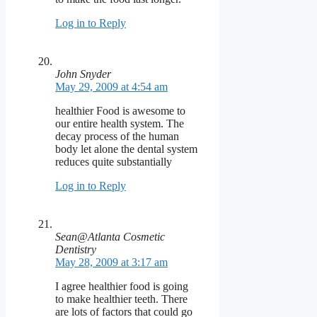
Log in to Reply
John Snyder
May 29, 2009 at 4:54 am
healthier Food is awesome to
our entire health system. The
decay process of the human
body let alone the dental system
reduces quite substantially
Log in to Reply
Sean@Atlanta Cosmetic
Dentistry
May 28, 2009 at 3:17 am
I agree healthier food is going
to make healthier teeth. There
are lots of factors that could go