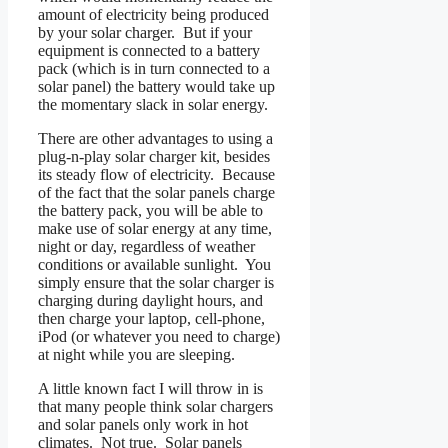
amount of electricity being produced
by your solar charger. But if your
equipment is connected to a battery
pack (which is in turn connected to a
solar panel) the battery would take up
the momentary slack in solar energy.
There are other advantages to using a
plug-n-play solar charger kit, besides
its steady flow of electricity. Because
of the fact that the solar panels charge
the battery pack, you will be able to
make use of solar energy at any time,
night or day, regardless of weather
conditions or available sunlight. You
simply ensure that the solar charger is
charging during daylight hours, and
then charge your laptop, cell-phone,
iPod (or whatever you need to charge)
at night while you are sleeping.
A little known fact I will throw in is
that many people think solar chargers
and solar panels only work in hot
climates. Not true. Solar panels