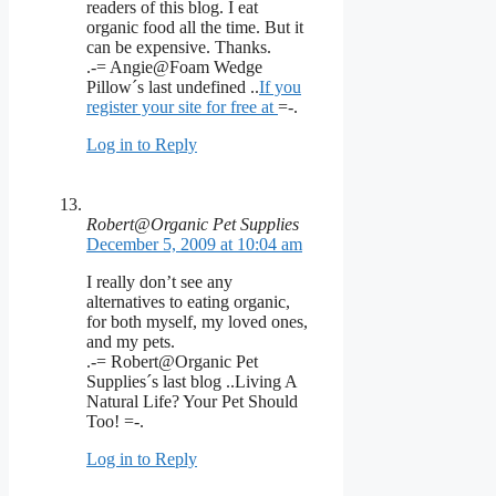
readers of this blog. I eat
organic food all the time. But it
can be expensive. Thanks.
.-= Angie@Foam Wedge
Pillow´s last undefined ..
If you
register your site for free at
=-.
Log in to Reply
Robert@Organic Pet Supplies
December 5, 2009 at 10:04 am
I really don’t see any
alternatives to eating organic,
for both myself, my loved ones,
and my pets.
.-= Robert@Organic Pet
Supplies´s last blog ..Living A
Natural Life? Your Pet Should
Too! =-.
Log in to Reply