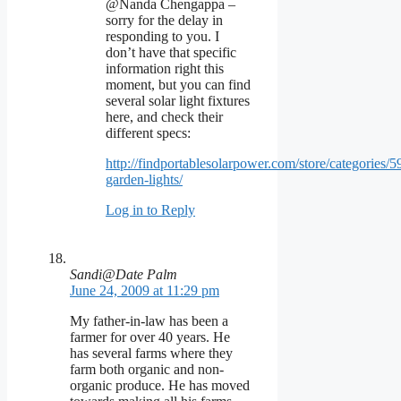
@Nanda Chengappa –
sorry for the delay in
responding to you. I
don’t have that specific
information right this
moment, but you can find
several solar light fixtures
here, and check their
different specs:
http://findportablesolarpower.com/store/categories/59
garden-lights/
Log in to Reply
Sandi@Date Palm
June 24, 2009 at 11:29 pm
My father-in-law has been a
farmer for over 40 years. He
has several farms where they
farm both organic and non-
organic produce. He has moved