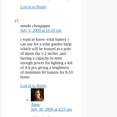
Log in to Reply
nanda chengappa
July 3, 2009 at 10:29 pm
i want to know what battery i
can use for a solar garden lamp
which will be housed in a pole
of about dia 1-2 inches ,and
having a capacity to store
enough power for lighting a led
of 4-6 pcs giving a brightness
of minimum 60 lumens for 8-10
hours
Log in to Reply
Anna
July 30, 2009 at 4:23 pm