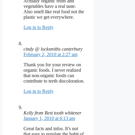
Actually organic fruits and
vegetables have a real taste.
Also smell like real food not the
plastic we get everywhere.
Log in to Reply
cindy @ locksmiths canterbury
February 2, 2010 at 2:27 am
Thank you for your review on
organic foods. I never realized
that non-organic foods can
contribute to teeth discoloration.
Log in to Reply
Kelly from Best tooth whitener
January 1, 2010 at 6:13 am
Great facts and infos. It’s not
that easy to regulate the habit of