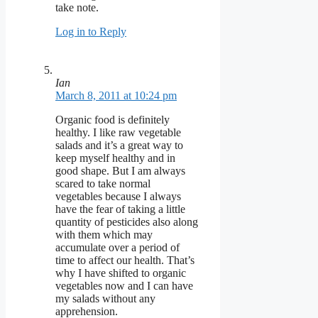
take note.
Log in to Reply
Ian
March 8, 2011 at 10:24 pm
Organic food is definitely
healthy. I like raw vegetable
salads and it’s a great way to
keep myself healthy and in
good shape. But I am always
scared to take normal
vegetables because I always
have the fear of taking a little
quantity of pesticides also along
with them which may
accumulate over a period of
time to affect our health. That’s
why I have shifted to organic
vegetables now and I can have
my salads without any
apprehension.