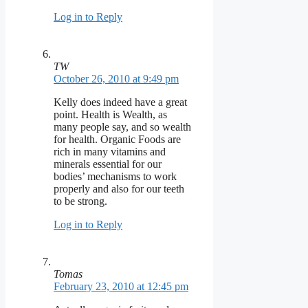
Log in to Reply
TW
October 26, 2010 at 9:49 pm
Kelly does indeed have a great
point. Health is Wealth, as
many people say, and so wealth
for health. Organic Foods are
rich in many vitamins and
minerals essential for our
bodies’ mechanisms to work
properly and also for our teeth
to be strong.
Log in to Reply
Tomas
February 23, 2010 at 12:45 pm