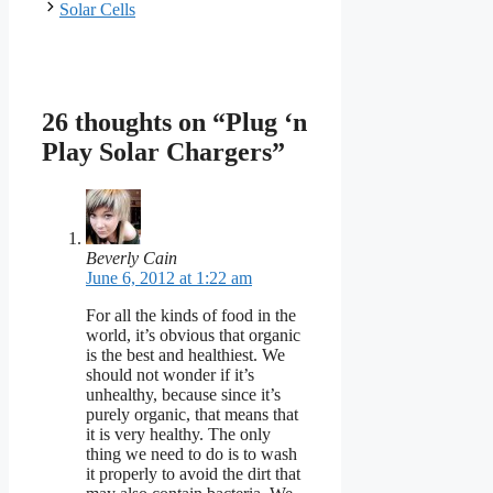
Solar Cells
26 thoughts on “Plug ‘n
Play Solar Chargers”
Beverly Cain
June 6, 2012 at 1:22 am
For all the kinds of food in the
world, it’s obvious that organic
is the best and healthiest. We
should not wonder if it’s
unhealthy, because since it’s
purely organic, that means that
it is very healthy. The only
thing we need to do is to wash
it properly to avoid the dirt that