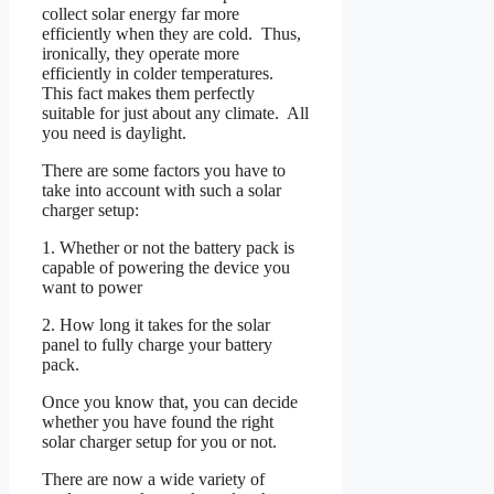
collect solar energy far more
efficiently when they are cold. Thus,
ironically, they operate more
efficiently in colder temperatures.
This fact makes them perfectly
suitable for just about any climate. All
you need is daylight.
There are some factors you have to
take into account with such a solar
charger setup:
1. Whether or not the battery pack is
capable of powering the device you
want to power
2. How long it takes for the solar
panel to fully charge your battery
pack.
Once you know that, you can decide
whether you have found the right
solar charger setup for you or not.
There are now a wide variety of