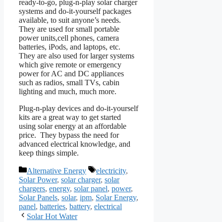
ready-to-go, plug-n-play solar charger
systems and do-it-yourself packages
available, to suit anyone’s needs.
They are used for small portable
power units,cell phones, camera
batteries, iPods, and laptops, etc.
They are also used for larger systems
which give remote or emergency
power for AC and DC appliances
such as radios, small TVs, cabin
lighting and much, much more.
Plug-n-play devices and do-it-yourself
kits are a great way to get started
using solar energy at an affordable
price. They bypass the need for
advanced electrical knowledge, and
keep things simple.
Categories
Tags
Alternative Energy
electricity
,
Solar Power
,
solar charger
,
solar
chargers
,
energy
,
solar panel
,
power
,
Solar Panels
,
solar
,
ipm
,
Solar Energy
,
panel
,
batteries
,
battery
,
electrical
Solar Hot Water