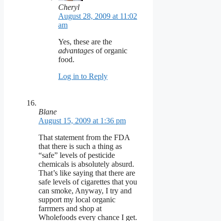
Cheryl
August 28, 2009 at 11:02
am
Yes, these are the
advantages
of organic
food.
Log in to Reply
Blane
August 15, 2009 at 1:36 pm
That statement from the FDA
that there is such a thing as
“safe” levels of pesticide
chemicals is absolutely absurd.
That’s like saying that there are
safe levels of cigarettes that you
can smoke, Anyway, I try and
support my local organic
farrmers and shop at
Wholefoods every chance I get.