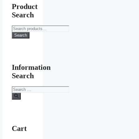
Product
Search
Search
for:
Search
Information
Search
Search
for:
Cart