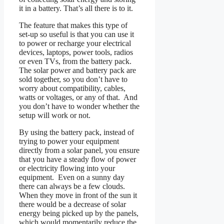
it in a battery. That’s all there is to it.
The feature that makes this type of
set-up so useful is that you can use it
to power or recharge your electrical
devices, laptops, power tools, radios
or even TVs, from the battery pack.
The solar power and battery pack are
sold together, so you don’t have to
worry about compatibility, cables,
watts or voltages, or any of that. And
you don’t have to wonder whether the
setup will work or not.
By using the battery pack, instead of
trying to power your equipment
directly from a solar panel, you ensure
that you have a steady flow of power
or electricity flowing into your
equipment. Even on a sunny day
there can always be a few clouds.
When they move in front of the sun it
there would be a decrease of solar
energy being picked up by the panels,
which would momentarily reduce the