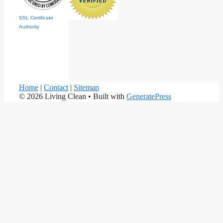
SSL Certificate
Authority
Home
|
Contact
|
Sitemap
© 2026 Living Clean
• Built with
GeneratePress