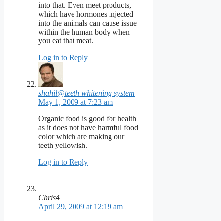
into that. Even meet products,
which have hormones injected
into the animals can cause issue
within the human body when
you eat that meat.
Log in to Reply
shahil@teeth whitening system
May 1, 2009 at 7:23 am
Organic food is good for health
as it does not have harmful food
color which are making our
teeth yellowish.
Log in to Reply
Chris4
April 29, 2009 at 12:19 am