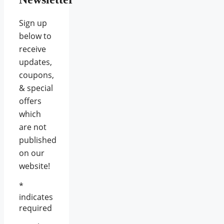
Sign up
below to
receive
updates,
coupons,
& special
offers
which
are not
published
on our
website!
*
indicates
required