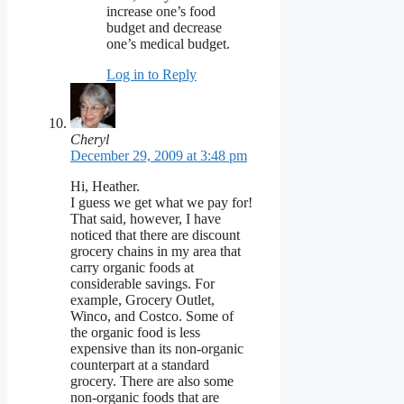
increase one’s food
budget and decrease
one’s medical budget.
Log in to Reply
Cheryl
December 29, 2009 at 3:48 pm
Hi, Heather.
I guess we get what we pay for!
That said, however, I have
noticed that there are discount
grocery chains in my area that
carry organic foods at
considerable savings. For
example, Grocery Outlet,
Winco, and Costco. Some of
the organic food is less
expensive than its non-organic
counterpart at a standard
grocery. There are also some
non-organic foods that are