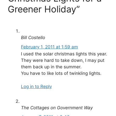
Greener Holiday”
Bill Costello
February 1, 2011 at 1:59 am
I used the solar christmas lights this year.
They were hard to take down, I may put
them back up in the summer.
You have to like lots of twinkling lights.
Log in to Reply
The Cottages on Government Way