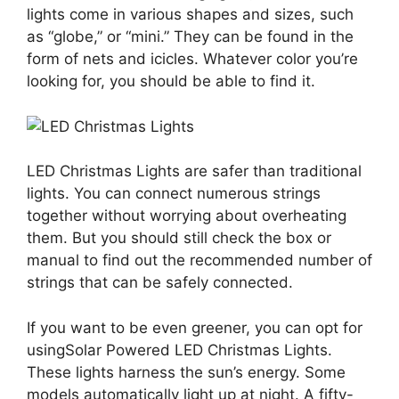
lights come in various shapes and sizes, such
as “globe,” or “mini.” They can be found in the
form of nets and icicles. Whatever color you’re
looking for, you should be able to find it.
LED Christmas Lights are safer than traditional
lights. You can connect numerous strings
together without worrying about overheating
them. But you should still check the box or
manual to find out the recommended number of
strings that can be safely connected.
If you want to be even greener, you can opt for
using
Solar Powered LED Christmas Lights.
These lights harness the sun’s energy. Some
models automatically light up at night. A fifty-