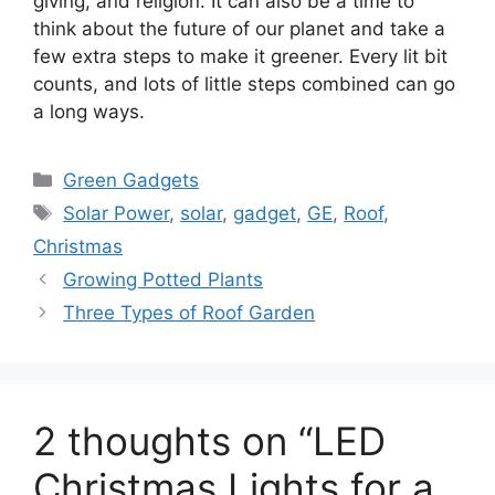
giving, and religion. It can also be a time to
think about the future of our planet and take a
few extra steps to make it greener. Every lit bit
counts, and lots of little steps combined can go
a long ways.
Categories
Green Gadgets
Tags
Solar Power
,
solar
,
gadget
,
GE
,
Roof
,
Christmas
Growing Potted Plants
Three Types of Roof Garden
2 thoughts on “LED
Christmas Lights for a