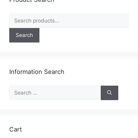
Search
for:
Search
Information Search
Search
for:
Cart