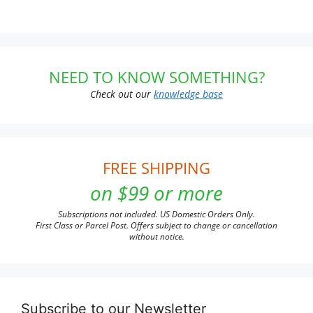
NEED TO KNOW SOMETHING?
Check out our
knowledge base
FREE SHIPPING
on $99 or more
Subscriptions not included. US Domestic Orders Only.
First Class or Parcel Post. Offers subject to change or cancellation
without notice.
Subscribe to our Newsletter