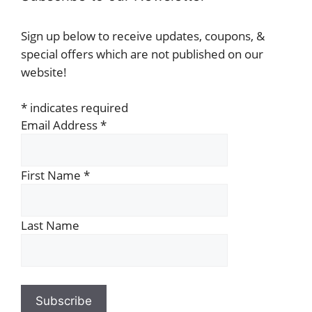
Sign up below to receive updates, coupons, &
special offers which are not published on our
website!
*
indicates required
Email Address
*
First Name
*
Last Name