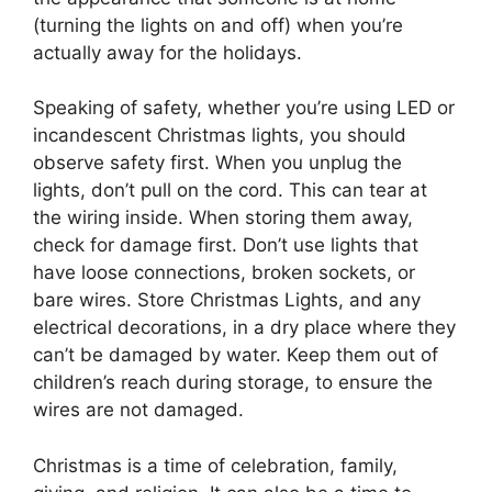
(turning the lights on and off) when you’re
actually away for the holidays.
Speaking of safety, whether you’re using LED or
incandescent Christmas lights, you should
observe safety first. When you unplug the
lights, don’t pull on the cord. This can tear at
the wiring inside. When storing them away,
check for damage first. Don’t use lights that
have loose connections, broken sockets, or
bare wires. Store Christmas Lights, and any
electrical decorations, in a dry place where they
can’t be damaged by water. Keep them out of
children’s reach during storage, to ensure the
wires are not damaged.
Christmas is a time of celebration, family,