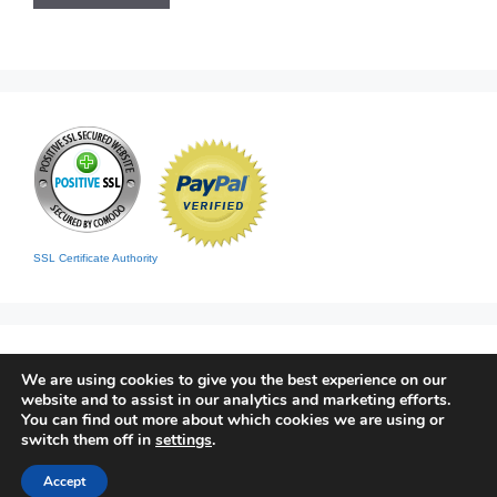
SSL Certificate Authority
We are using cookies to give you the best experience on our
website and to assist in our analytics and marketing efforts.
You can find out more about which cookies we are using or
switch them off in
settings
.
Home
|
Contact
|
Sitemap
© 2026 Living Clean
• Built with
GeneratePress
Accept