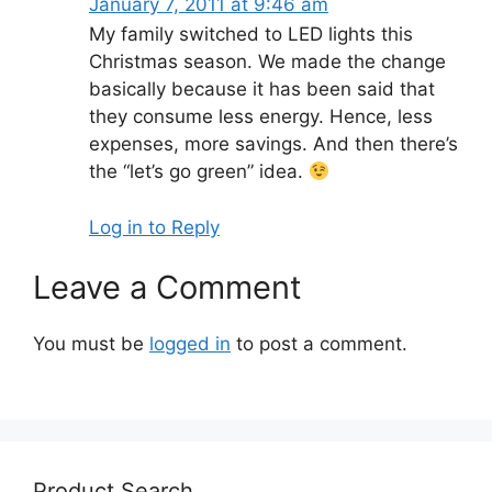
January 7, 2011 at 9:46 am
My family switched to LED lights this
Christmas season. We made the change
basically because it has been said that
they consume less energy. Hence, less
expenses, more savings. And then there’s
the “let’s go green” idea.
Log in to Reply
Leave a Comment
You must be
logged in
to post a comment.
Product Search