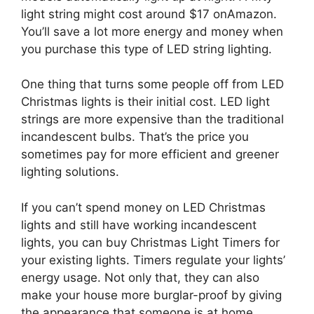
light string might cost around $17 on
Amazon.
You’ll save a lot more energy and money when
you purchase this type of LED string lighting.
One thing that turns some people off from LED
Christmas lights is their initial cost. LED light
strings are more expensive than the traditional
incandescent bulbs. That’s the price you
sometimes pay for more efficient and greener
lighting solutions.
If you can’t spend money on LED Christmas
lights and still have working incandescent
lights, you can buy
Christmas Light Timers for
your existing lights. Timers regulate your lights’
energy usage. Not only that, they can also
make your house more burglar-proof by giving
the appearance that someone is at home