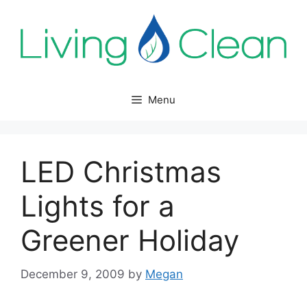
Skip
to
content
Menu
LED Christmas
Lights for a
Greener Holiday
December 9, 2009
by
Megan