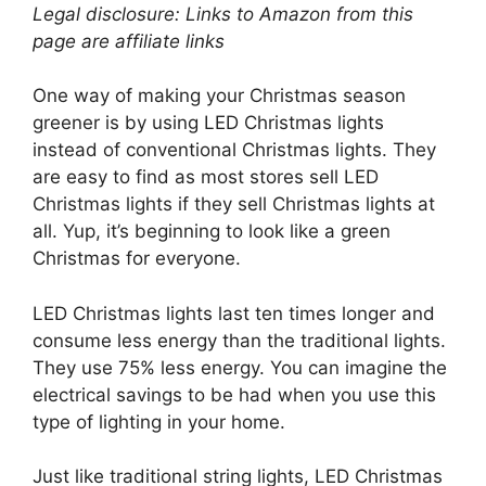
Legal disclosure: Links to Amazon from this
page are affiliate links
One way of making your Christmas season
greener is by using LED Christmas lights
instead of conventional Christmas lights. They
are easy to find as most stores sell LED
Christmas lights if they sell Christmas lights at
all. Yup, it’s beginning to look like a green
Christmas for everyone.
LED Christmas lights last ten times longer and
consume less energy than the traditional lights.
They use 75% less energy. You can imagine the
electrical savings to be had when you use this
type of lighting in your home.
Just like traditional string lights, LED Christmas