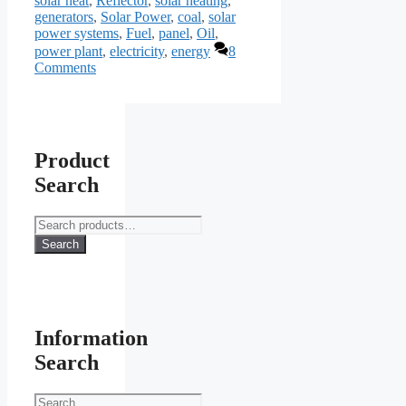
solar heat
,
Reflector
,
solar heating
,
generators
,
Solar Power
,
coal
,
solar
power systems
,
Fuel
,
panel
,
Oil
,
power plant
,
electricity
,
energy
8
Comments
Product
Search
Search
for:
Search
Information
Search
Search