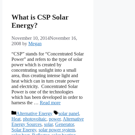
What is CSP Solar
Energy?
November 10, 2014
November 16,
2008
by
Megan
“CSP” stands for “Concentrated Solar
Power” and refers to the type of solar
power which is created by
concentrating sunlight into a small
area, thus creating intense light and
heat which can in turn create power
and electricity. Concentrated Solar
Power is one of the technologies
which has been developed in order to
harness the …
Read more
Categories
Tags
Alternative Energy
solar panel
,
Heat
,
photovoltaic
,
power
,
Alternative
Energy Sources
,
solar
,
Generator
,
Solar Energy
,
solar power system
,