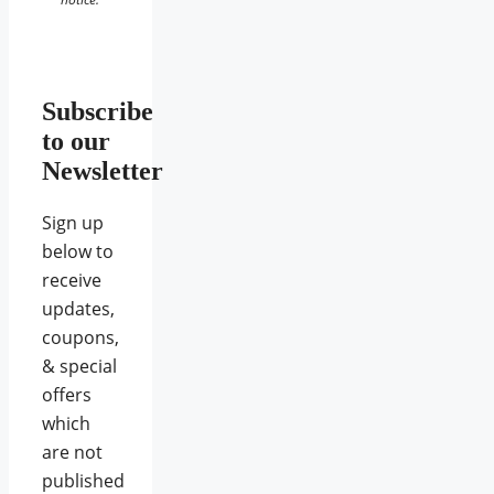
Subscribe
to our
Newsletter
Sign up
below to
receive
updates,
coupons,
& special
offers
which
are not
published