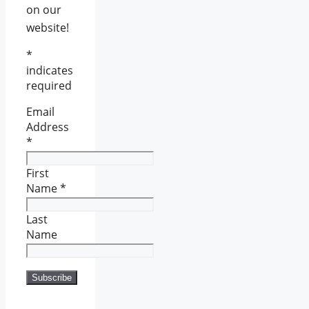
on our
website!
*
indicates
required
Email
Address
*
First
Name
*
Last
Name