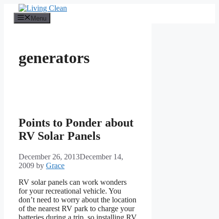
Skip
to
Menu
content
generators
Points to Ponder about
RV Solar Panels
December 26, 2013
December 14,
2009
by
Grace
RV solar panels can work wonders
for your recreational vehicle. You
don’t need to worry about the location
of the nearest RV park to charge your
batteries during a trip, so installing RV