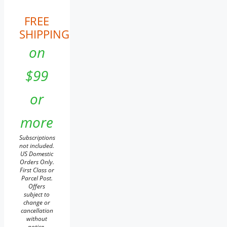
FREE
SHIPPING
on
$99
or
more
Subscriptions
not included.
US Domestic
Orders Only.
First Class or
Parcel Post.
Offers
subject to
change or
cancellation
without
notice.