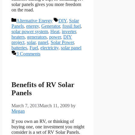
solar panels gives you more freedom
on the road.
Categories
Tags
Alternative Energy
DIY
,
Solar
Panels
,
energy
,
Generator
,
fossil fuel
,
solar power system
,
Heat
,
inverter
,
heaters
,
generators
,
power
,
DIY
project
,
solar
,
panel
,
Solar Power
,
batteries
,
Fuel
,
electricity
,
solar panel
3 Comments
Benefits of RV Solar
Panels
March 7, 2013
March 11, 2009
by
Megan
If you own an RV, or thinking of
buying one, one investment you might
consider is a set of RV Solar Panels.