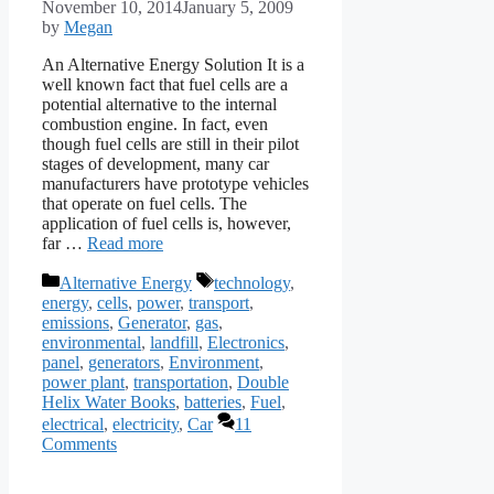
November 10, 2014
January 5, 2009
by
Megan
An Alternative Energy Solution It is a
well known fact that fuel cells are a
potential alternative to the internal
combustion engine. In fact, even
though fuel cells are still in their pilot
stages of development, many car
manufacturers have prototype vehicles
that operate on fuel cells. The
application of fuel cells is, however,
far …
Read more
Categories
Tags
Alternative Energy
technology
,
energy
,
cells
,
power
,
transport
,
emissions
,
Generator
,
gas
,
environmental
,
landfill
,
Electronics
,
panel
,
generators
,
Environment
,
power plant
,
transportation
,
Double
Helix Water Books
,
batteries
,
Fuel
,
electrical
,
electricity
,
Car
11
Comments