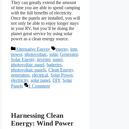
They can greatly extend the amount
of time you are able to spend camping
with the full benefits of electricity.
Once the panels are installed, you will
not only be able to enjoy longer stays
in your RV, but you’ll be doing the
planet great service by using solar
power as a clean energy source.
Categories
Tags
Alternative Energy
energy
,
ipm
,
power
,
photovoltaic
,
solar
,
Generator
,
Solar Energy
,
inverter
,
panel
,
photovoltaic panel
,
batteries
,
photovoltaic panels
,
Clean Energy
,
generators
,
electrical
,
Solar Power
,
electricity
,
solar panel
,
DIY
,
Solar
Panels
1 Comment
Harnessing Clean
Energy: Wind Power