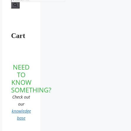
for:
Cart
NEED
TO
KNOW
SOMETHING?
Check out
our
knowledge
base