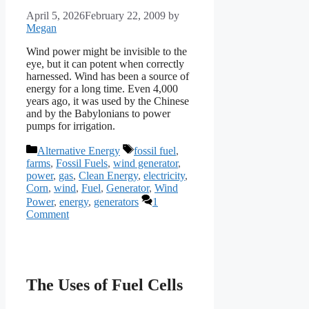
April 5, 2026
February 22, 2009
by
Megan
Wind power might be invisible to the
eye, but it can potent when correctly
harnessed. Wind has been a source of
energy for a long time. Even 4,000
years ago, it was used by the Chinese
and by the Babylonians to power
pumps for irrigation.
Categories
Tags
Alternative Energy
fossil fuel
,
farms
,
Fossil Fuels
,
wind generator
,
power
,
gas
,
Clean Energy
,
electricity
,
Corn
,
wind
,
Fuel
,
Generator
,
Wind
Power
,
energy
,
generators
1
Comment
The Uses of Fuel Cells