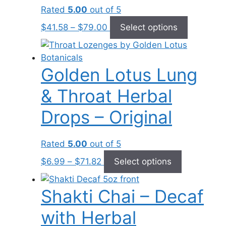
be
Rated
5.00
out of 5
chosen
Price
This
on
$
41.58
–
$
79.00
Select options
range:
product
the
$41.58
has
product
through
multiple
page
Golden Lotus Lung
$79.00
variants.
The
& Throat Herbal
options
may
Drops – Original
be
chosen
Rated
5.00
out of 5
on
Price
This
the
$
6.99
–
$
71.82
Select options
range:
product
product
$6.99
has
page
Shakti Chai – Decaf
through
multiple
$71.82
variants.
with Herbal
The