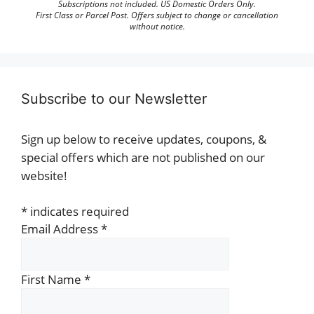
Subscriptions not included. US Domestic Orders Only.
First Class or Parcel Post. Offers subject to change or cancellation
without notice.
Subscribe to our Newsletter
Sign up below to receive updates, coupons, &
special offers which are not published on our
website!
*
indicates required
Email Address
*
First Name
*