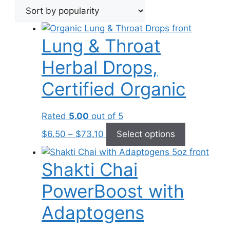
popularity
Lung & Throat
Herbal Drops,
Certified Organic
Rated
5.00
out of 5
Price
This
$
6.50
–
$
73.10
Select options
range:
product
$6.50
has
Shakti Chai
through
multiple
$73.10
variants.
PowerBoost with
The
options
Adaptogens
may