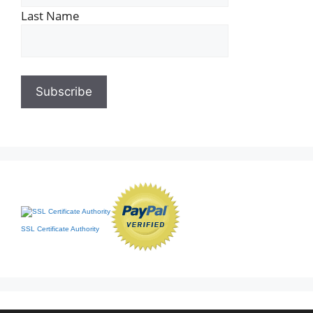
Last Name
SSL Certificate Authority