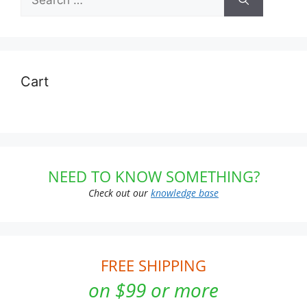
for:
Cart
NEED TO KNOW SOMETHING?
Check out our
knowledge base
FREE SHIPPING
on $99 or more