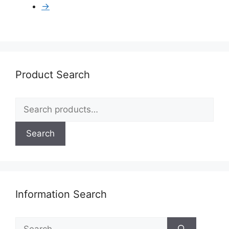
→
Product Search
Search
for:
Search
Information Search
Search