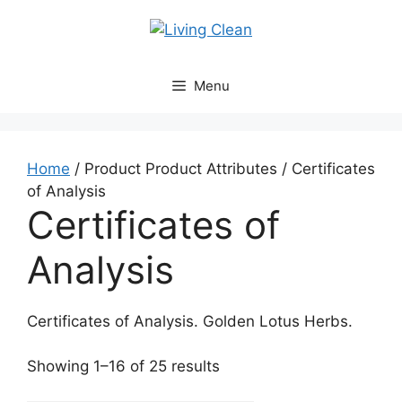
Skip
to
content
Menu
Home
/ Product Product Attributes / Certificates
of Analysis
Certificates of
Analysis
Certificates of Analysis. Golden Lotus Herbs.
Sorted
Showing 1–16 of 25 results
by