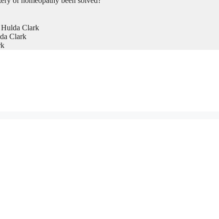
tery of homeopathy been solved?
 Hulda Clark
da Clark
rk