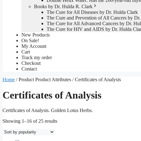
Double Helix Water: Has the 200-year-old mys
Books by Dr. Hulda R. Clark
The Cure for All Diseases by Dr. Hulda Clark
The Cure and Prevention of All Cancers by Dr.
The Cure for All Advanced Cancers by Dr. Hul
The Cure for HIV and AIDS by Dr. Hulda Cla
New Products
On Sale!
My Account
Cart
Track my order
Checkout
Contact
Home
/ Product Product Attributes / Certificates of Analysis
Certificates of Analysis
Certificates of Analysis. Golden Lotus Herbs.
Sorted
Showing 1–16 of 25 results
by
popularity