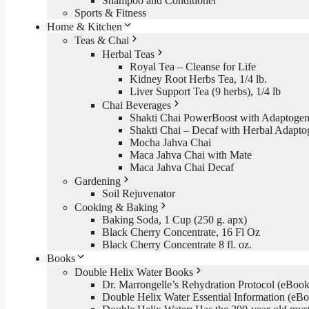
Shampoo and Conditioner
Sports & Fitness
Home & Kitchen
Teas & Chai
Herbal Teas
Royal Tea – Cleanse for Life
Kidney Root Herbs Tea, 1/4 lb.
Liver Support Tea (9 herbs), 1/4 lb
Chai Beverages
Shakti Chai PowerBoost with Adaptogen
Shakti Chai – Decaf with Herbal Adapto
Mocha Jahva Chai
Maca Jahva Chai with Mate
Maca Jahva Chai Decaf
Gardening
Soil Rejuvenator
Cooking & Baking
Baking Soda, 1 Cup (250 g. apx)
Black Cherry Concentrate, 16 Fl Oz
Black Cherry Concentrate 8 fl. oz.
Books
Double Helix Water Books
Dr. Marrongelle’s Rehydration Protocol (eBo
Double Helix Water Essential Information (e