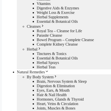
Vitamins
Digestive Aids & Enzymes
Weight Loss & Exercise
Herbal Supplements
Essential & Botanical Oils
Cleanses
Royal Tea – Cleanse for Life
Parasite Cleanse
Bowel Program – Complete Cleanse
Complete Kidney Cleanse
Herbal
Tinctures & Tonics
Essential & Botanical Oils
Herbal Sprays
Herbal Teas
Natural Remedies
By Body System
Brain, Nervous System & Sleep
Digestion & Elimination
Eyes, Ears, & Mouth
Hair & Nail Health
Hormones, Glands & Thyroid
Heart, Veins & Circulation
Joints, Muscles & Bones