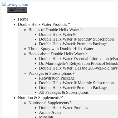
Skip
to
Menu
content
Home
Double Helix Water Products
Bottles of Double Helix Water
Double Helix Water®
Double Helix Water ® Monthly Subscription
Double Helix Water® Premium Package
Throat Spray with Double Helix Water
Books about Double Helix Water
Double Helix Water Essential Information (e
Dr. Marrongelle’s Rehydration Protocol (eBo
Double Helix Water: Has the 200-year-old mys
Packages & Subscriptions
Rehydration Package
Double Helix Water ® Monthly Subscription
Double Helix Water® Premium Package
All Packages & Subscriptions
Nutrition & Supplements
Nutritional Supplements
Double Helix Water Products
Amino Acids
Minerals