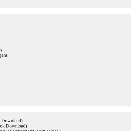
s
gens
ok Download)
Book Download)