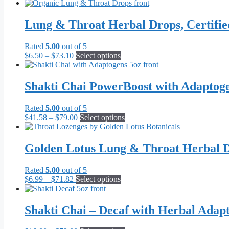
Lung & Throat Herbal Drops, Certifi
Rated
5.00
out of 5
Price
This
$
6.50
–
$
73.10
Select options
range:
product
$6.50
has
through
multiple
Shakti Chai PowerBoost with Adaptog
$73.10
variants.
The
Rated
5.00
out of 5
options
Price
This
$
41.58
–
$
79.00
Select options
may
range:
product
be
$41.58
has
chosen
through
multiple
Golden Lotus Lung & Throat Herbal D
on
$79.00
variants.
the
The
product
Rated
5.00
out of 5
options
page
Price
This
$
6.99
–
$
71.82
Select options
may
range:
product
be
$6.99
has
chosen
through
multiple
Shakti Chai – Decaf with Herbal Adap
on
$71.82
variants.
the
The
product