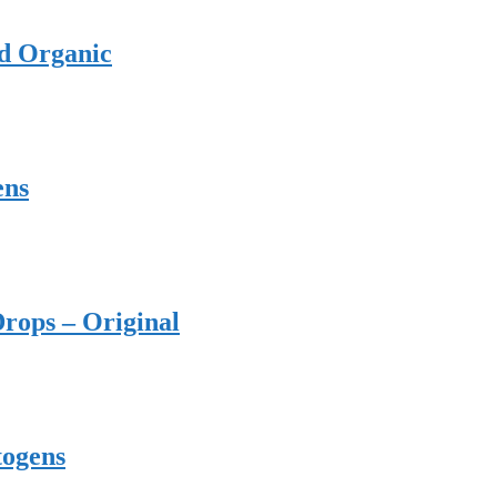
ed Organic
ens
rops – Original
togens