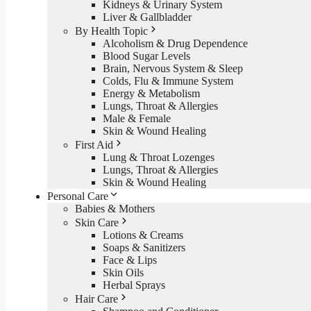
Kidneys & Urinary System
Liver & Gallbladder
By Health Topic
Alcoholism & Drug Dependence
Blood Sugar Levels
Brain, Nervous System & Sleep
Colds, Flu & Immune System
Energy & Metabolism
Lungs, Throat & Allergies
Male & Female
Skin & Wound Healing
First Aid
Lung & Throat Lozenges
Lungs, Throat & Allergies
Skin & Wound Healing
Personal Care
Babies & Mothers
Skin Care
Lotions & Creams
Soaps & Sanitizers
Face & Lips
Skin Oils
Herbal Sprays
Hair Care