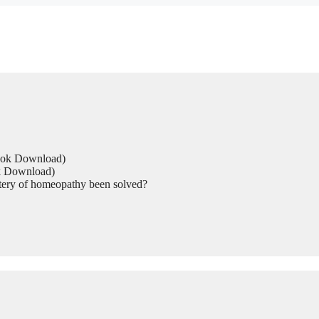
Book Download)
ok Download)
tery of homeopathy been solved?