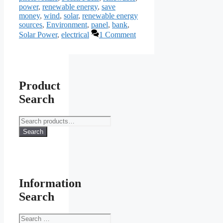
power
,
renewable energy
,
save
money
,
wind
,
solar
,
renewable energy
sources
,
Environment
,
panel
,
bank
,
Solar Power
,
electrical
1 Comment
Product
Search
Search
for:
Search
Information
Search
Search