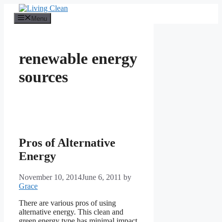
Skip
to
Menu
content
renewable energy
sources
Pros of Alternative
Energy
November 10, 2014
June 6, 2011
by
Grace
There are various pros of using
alternative energy. This clean and
green energy type has minimal impact