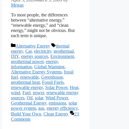
Megan
To most people, the differences
between “alternative energy,”
“renewable energy,” and “clean
energy,” might not be obvious. But
each term is unique.
Categories
Tags
Alternative Energy
thermal
energy
,
Car
,
electricity
,
geothermal
,
DIY
,
energy sources
,
Environment
,
geothermal power
,
energy
,
information
,
Global Warming
,
Alternative Energy Systems
,
fossil
fuel
,
renewable
,
Greenhouse
,
geothermal heat
,
Fossil Fuels
,
renewable energy
,
Solar Power
,
Heat
,
wind
,
Fuel
,
power
,
renewable energy
sources
,
Oil
,
solar
,
Wind Power
,
Geothermal Energy
,
emissions
,
solar
power system
,
gas
,
energy efficiency
,
Build Your Own
,
Clean Energy
23
Comments