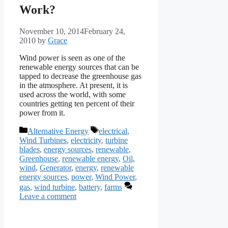
Work?
November 10, 2014
February 24,
2010
by
Grace
Wind power is seen as one of the
renewable energy sources that can be
tapped to decrease the greenhouse gas
in the atmosphere. At present, it is
used across the world, with some
countries getting ten percent of their
power from it.
Categories
Tags
Alternative Energy
electrical
,
Wind Turbines
,
electricity
,
turbine
blades
,
energy sources
,
renewable
,
Greenhouse
,
renewable energy
,
Oil
,
wind
,
Generator
,
energy
,
renewable
energy sources
,
power
,
Wind Power
,
gas
,
wind turbine
,
battery
,
farms
Leave a comment