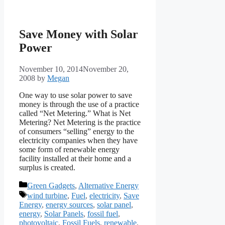
Save Money with Solar
Power
November 10, 2014
November 20,
2008
by
Megan
One way to use solar power to save
money is through the use of a practice
called “Net Metering.” What is Net
Metering? Net Metering is the practice
of consumers “selling” energy to the
electricity companies when they have
some form of renewable energy
facility installed at their home and a
surplus is created.
Categories
Green Gadgets
,
Alternative Energy
Tags
wind turbine
,
Fuel
,
electricity
,
Save
Energy
,
energy sources
,
solar panel
,
energy
,
Solar Panels
,
fossil fuel
,
photovoltaic
,
Fossil Fuels
,
renewable
,