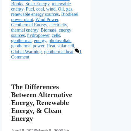
Books
,
Solar Energy
,
renewable
energy
,
Fuel
,
coal
,
wind
,
Oil
,
gas
,
renewable energy sources
,
Biodiesel
,
power plant
,
Wind Power
,
Geothermal Energy
,
electricity
,
thermal energy
,
Biomass
,
energy
sources
,
hydropower
,
cells
,
geothermal
,
energy
,
photovoltaic
,
geothermal power
,
Heat
,
solar cell
,
Global Warming
,
geothermal heat
1
Comment
The Differences
Between Alternative
Energy, Renewable
Energy, & Clean
Energy
April 5, 2026
March 5, 2009
by