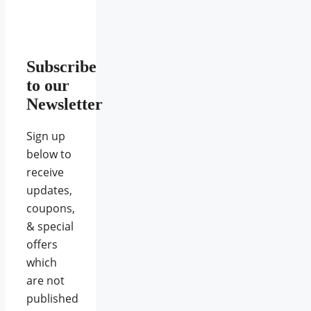
Subscribe
to our
Newsletter
Sign up
below to
receive
updates,
coupons,
& special
offers
which
are not
published