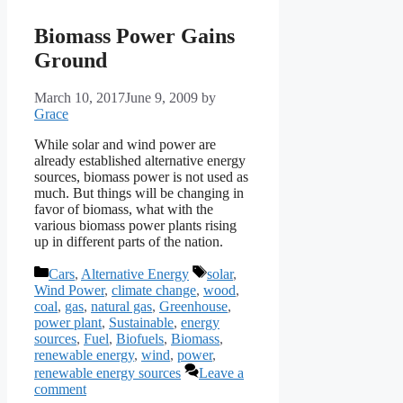
Biomass Power Gains
Ground
March 10, 2017
June 9, 2009
by
Grace
While solar and wind power are
already established alternative energy
sources, biomass power is not used as
much. But things will be changing in
favor of biomass, what with the
various biomass power plants rising
up in different parts of the nation.
Categories
Tags
Cars
,
Alternative Energy
solar
,
Wind Power
,
climate change
,
wood
,
coal
,
gas
,
natural gas
,
Greenhouse
,
power plant
,
Sustainable
,
energy
sources
,
Fuel
,
Biofuels
,
Biomass
,
renewable energy
,
wind
,
power
,
renewable energy sources
Leave a
comment