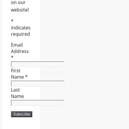
on our
website!
*
indicates
required
Email
Address
*
First
Name
*
Last
Name