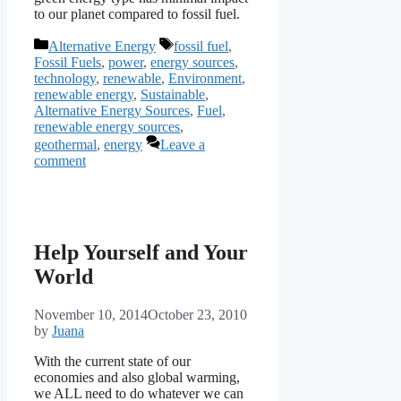
to our planet compared to fossil fuel.
Categories
Tags
Alternative Energy
fossil fuel
,
Fossil Fuels
,
power
,
energy sources
,
technology
,
renewable
,
Environment
,
renewable energy
,
Sustainable
,
Alternative Energy Sources
,
Fuel
,
renewable energy sources
,
geothermal
,
energy
Leave a
comment
Help Yourself and Your
World
November 10, 2014
October 23, 2010
by
Juana
With the current state of our
economies and also global warming,
we ALL need to do whatever we can