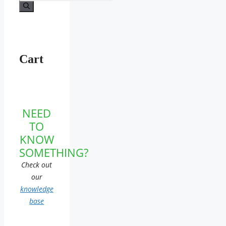
for:
Cart
NEED
TO
KNOW
SOMETHING?
Check out
our
knowledge
base