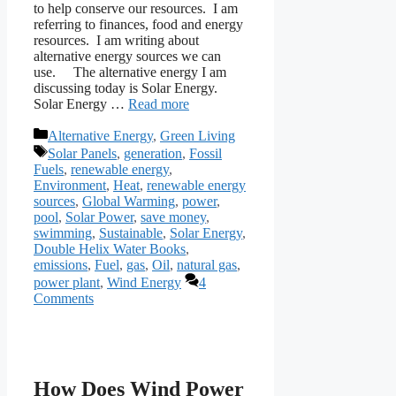
to help conserve our resources. I am
referring to finances, food and energy
resources. I am writing about
alternative energy sources we can
use. The alternative energy I am
discussing today is Solar Energy.
Solar Energy …
Read more
Categories
Alternative Energy
,
Green Living
Tags
Solar Panels
,
generation
,
Fossil
Fuels
,
renewable energy
,
Environment
,
Heat
,
renewable energy
sources
,
Global Warming
,
power
,
pool
,
Solar Power
,
save money
,
swimming
,
Sustainable
,
Solar Energy
,
Double Helix Water Books
,
emissions
,
Fuel
,
gas
,
Oil
,
natural gas
,
power plant
,
Wind Energy
4
Comments
How Does Wind Power