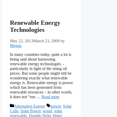
Renewable Energy
Technologies
May 22, 2013
March 23, 2009
by
Megan
In many countries today, quite a lot is
being said about harnessing
renewable energy technologies –
particularly in light of the rising oil
prices. But some people might still be
wondering exactly what renewable
energy is. Renewable energy is power
which has been generated from
renewable resources – in other words,
it does not “run …
Read more
Categories
Tags
Alternative Energy
power
,
Solar
Cells
,
Solar Power
,
wood
,
solar
,
renewable
,
Double Helix Water