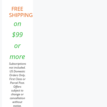
FREE
SHIPPING
on
$99
or
more
Subscriptions
not included.
US Domestic
Orders Only.
First Class or
Parcel Post.
Offers
subject to
change or
cancellation
without
notice.