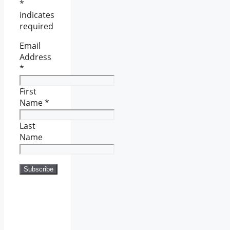
*
indicates
required
Email
Address
*
First
Name
*
Last
Name