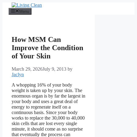
Skip
to
Menu
content
How MSM Can
Improve the Condition
of Your Skin
March 29, 2026
July 9, 2013
by
Jaclyn
A whopping 16% of your body
weight is taken up by your skin. The
enormous organ is by far the largest in
your body and uses a great deal of
energy to regenerate itself on a
continuous basis. Since your body
works to replace the 30,000 to 40,000
skin cells that are lost every single
minute, it should come as no surprise
that eventually the process can