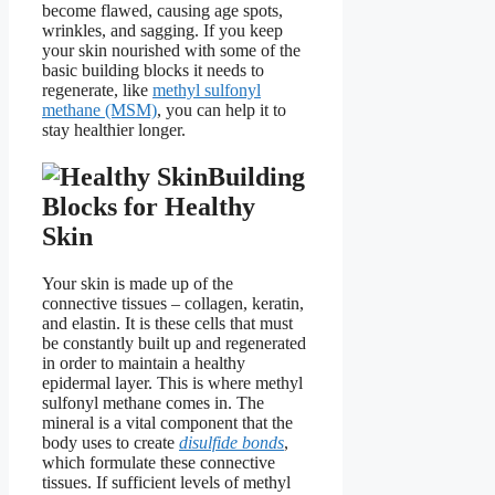
become flawed, causing age spots,
wrinkles, and sagging. If you keep
your skin nourished with some of the
basic building blocks it needs to
regenerate, like
methyl sulfonyl
methane (MSM)
, you can help it to
stay healthier longer.
Building
Blocks for Healthy
Skin
Your skin is made up of the
connective tissues – collagen, keratin,
and elastin. It is these cells that must
be constantly built up and regenerated
in order to maintain a healthy
epidermal layer. This is where methyl
sulfonyl methane comes in. The
mineral is a vital component that the
body uses to create
disulfide bonds
,
which formulate these connective
tissues. If sufficient levels of methyl