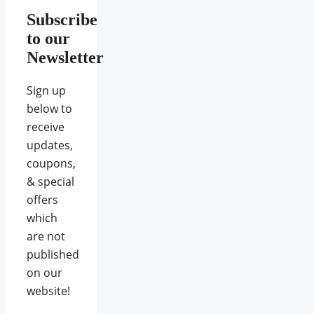
Subscribe
to our
Newsletter
Sign up
below to
receive
updates,
coupons,
& special
offers
which
are not
published
on our
website!