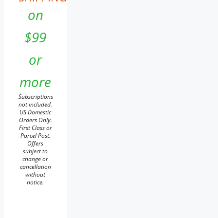
on
$99
or
more
Subscriptions
not included.
US Domestic
Orders Only.
First Class or
Parcel Post.
Offers
subject to
change or
cancellation
without
notice.