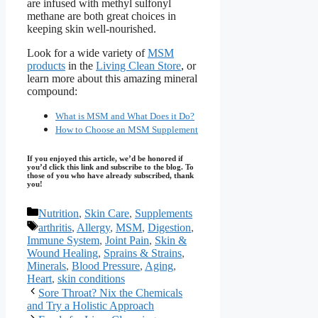
are infused with methyl sulfonyl
methane are both great choices in
keeping skin well-nourished.
Look for a wide variety of
MSM
products
in the
Living Clean Store
, or
learn more about this amazing mineral
compound:
What is MSM and What Does it Do?
How to Choose an MSM Supplement
If you enjoyed this article, we’d be honored if
you’d click this link and subscribe to the blog. To
those of you who have already subscribed, thank
you!
Categories
Nutrition
,
Skin Care
,
Supplements
Tags
arthritis
,
Allergy
,
MSM
,
Digestion
,
Immune System
,
Joint Pain
,
Skin &
Wound Healing
,
Sprains & Strains
,
Minerals
,
Blood Pressure
,
Aging
,
Heart
,
skin conditions
Sore Throat? Nix the Chemicals
and Try a Holistic Approach