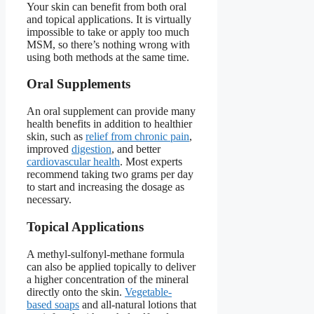
Your skin can benefit from both oral
and topical applications. It is virtually
impossible to take or apply too much
MSM, so there’s nothing wrong with
using both methods at the same time.
Oral Supplements
An oral supplement can provide many
health benefits in addition to healthier
skin, such as
relief from chronic pain
,
improved
digestion
, and better
cardiovascular health
. Most experts
recommend taking two grams per day
to start and increasing the dosage as
necessary.
Topical Applications
A methyl-sulfonyl-methane formula
can also be applied topically to deliver
a higher concentration of the mineral
directly onto the skin.
Vegetable-
based soaps
and all-natural lotions that