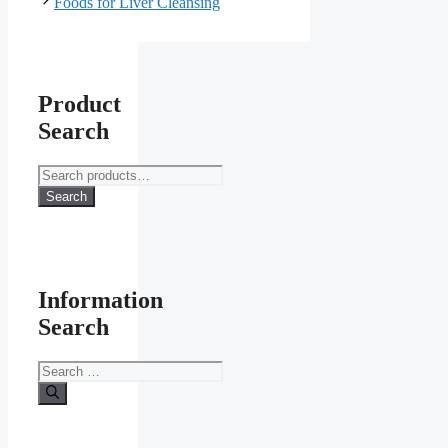
Foods for Liver Cleansing
Product
Search
Search
for:
Search
Information
Search
Search
for: