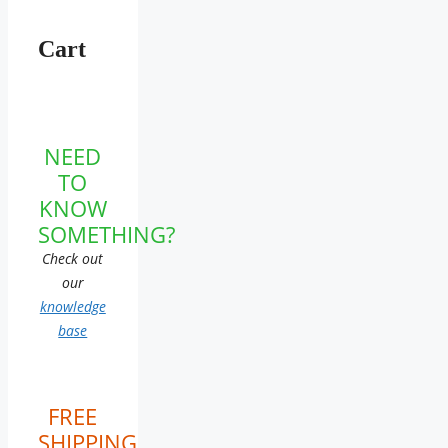
Cart
NEED
TO
KNOW
SOMETHING?
Check out
our
knowledge
base
FREE
SHIPPING