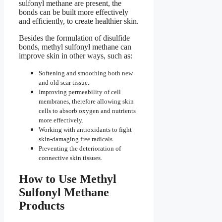
sulfonyl methane are present, the
bonds can be built more effectively
and efficiently, to create healthier skin.
Besides the formulation of disulfide
bonds, methyl sulfonyl methane can
improve skin in other ways, such as:
Softening and smoothing both new
and old scar tissue.
Improving permeability of cell
membranes, therefore allowing skin
cells to absorb oxygen and nutrients
more effectively.
Working with antioxidants to fight
skin-damaging free radicals.
Preventing the deterioration of
connective skin tissues.
How to Use Methyl
Sulfonyl Methane
Products