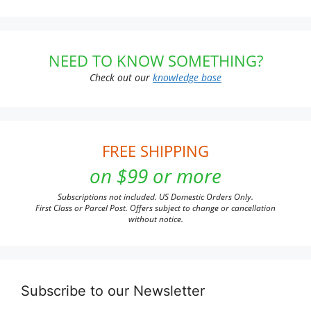
NEED TO KNOW SOMETHING?
Check out our
knowledge base
FREE SHIPPING
on $99 or more
Subscriptions not included. US Domestic Orders Only.
First Class or Parcel Post. Offers subject to change or cancellation
without notice.
Subscribe to our Newsletter