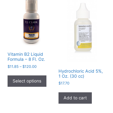
options
may
be
chosen
on
the
product
page
Vitamin B2 Liquid
Formula – 8 Fl. Oz.
Price
$
11.85
–
$
120.00
Hydrochloric Acid 5%,
range:
This
1 Oz. (30 cc)
$11.85
product
Select options
through
$
17.70
has
$120.00
multiple
Add to cart
variants.
The
options