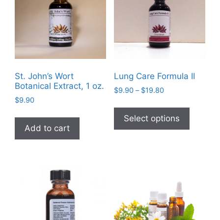
may
be
be
chosen
chosen
on
on
the
the
product
product
page
St. John’s Wort
Lung Care Formula II
page
Botanical Extract, 1 oz.
Price
$
9.90
–
$
19.80
$
9.90
range:
This
$9.90
product
Select options
through
Add to cart
has
$19.80
multiple
variants
The
options
may
be
chosen