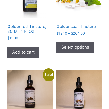
on
the
product
page
Goldenrod Tincture,
Goldenseal Tincture
30 Ml, 1 Fl Oz
Price
$
12.10
–
$
264.00
$
11.00
range:
This
$12.10
product
Select options
through
Add to cart
has
$264.00
multiple
variants
The
Sale!
options
may
be
chosen
on
the