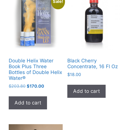
Sale!
Double Helix Water
Black Cherry
Book Plus Three
Concentrate, 16 Fl Oz
Bottles of Double Helix
$
18.00
Water®
Original
Current
$
203.80
$
170.00
Add to cart
price
price
was:
is:
Add to cart
$203.80.
$170.00.