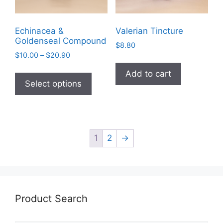
product
page
Echinacea &
Valerian Tincture
Goldenseal Compound
$
8.80
Price
$
10.00
–
$
20.90
range:
This
Add to cart
$10.00
product
Select options
through
has
$20.90
multiple
variants.
The
1
2
→
options
may
be
chosen
on
Product Search
the
product