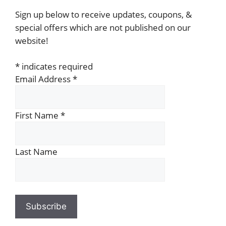
Sign up below to receive updates, coupons, &
special offers which are not published on our
website!
*
indicates required
Email Address
*
First Name
*
Last Name