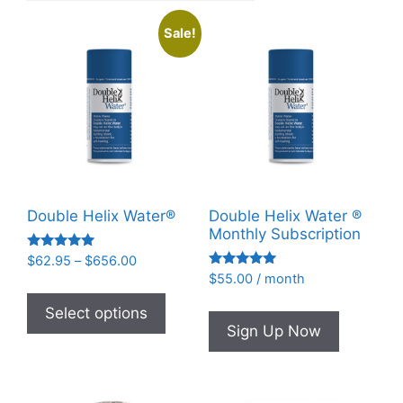
Sale!
Double Helix Water®
Double Helix Water ®
Monthly Subscription
Rated
Price
$
62.95
–
$
656.00
4.93
Rated
range:
$
55.00
/ month
out of 5
This
4.95
$62.95
out of 5
product
Select options
through
Sign Up Now
has
$656.00
multiple
variants.
The