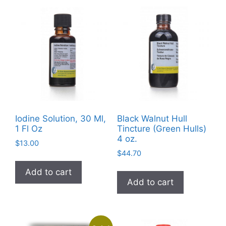
may
be
chosen
on
the
product
page
Iodine Solution, 30 Ml,
Black Walnut Hull
1 Fl Oz
Tincture (Green Hulls)
4 oz.
$
13.00
$
44.70
Add to cart
Add to cart