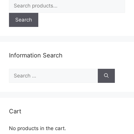
Search
page
for:
Search
Information Search
Search
for:
Cart
No products in the cart.