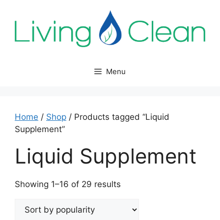
Skip
to
content
Menu
Home
/
Shop
/ Products tagged “Liquid
Supplement”
Liquid Supplement
Sorted
Showing 1–16 of 29 results
by
popularity