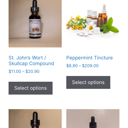
St. John’s Wort /
Peppermint Tincture
Skullcap Compound
Price
$
8.80
–
$
209.00
Price
$
11.00
–
$
20.90
range:
This
range:
$8.80
This
product
Select options
$11.00
through
product
Select options
has
through
$209.00
has
$20.90
multiple
multiple
variants
variants.
The
The
options
options
may