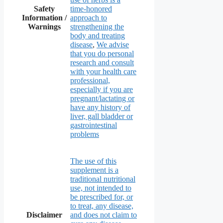
Safety
time-honored
Information /
approach to
Warnings
strengthening the
body and treating
disease
,
We advise
that you do personal
research and consult
with your health care
professional,
especially if you are
pregnant/lactating or
have any history of
liver, gall bladder or
gastrointestinal
problems
The use of this
supplement is a
traditional nutritional
use, not intended to
be prescribed for, or
to treat, any disease,
Disclaimer
and does not claim to