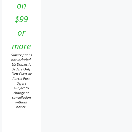
on
$99
or
more
Subscriptions
not included.
US Domestic
Orders Only.
First Class or
Parcel Post.
Offers
subject to
change or
cancellation
without
notice.