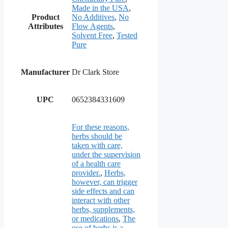
Made in the USA
,
Product
No Additives
,
No
Attributes
Flow Agents
,
Solvent Free
,
Tested
Pure
Manufacturer
Dr Clark Store
UPC
0652384331609
For these reasons,
herbs should be
taken with care,
under the supervision
of a health care
provider.
,
Herbs,
however, can trigger
side effects and can
interact with other
herbs, supplements,
or medications
,
The
use of herbs is a