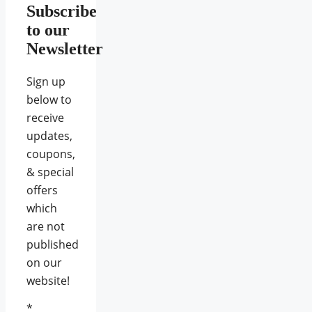
Subscribe
to our
Newsletter
Sign up
below to
receive
updates,
coupons,
& special
offers
which
are not
published
on our
website!
*