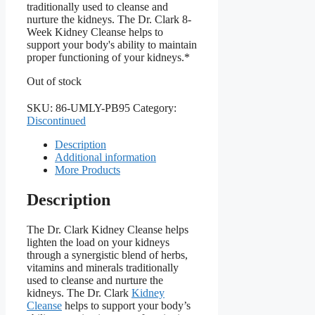
traditionally used to cleanse and
nurture the kidneys. The Dr. Clark 8-
Week Kidney Cleanse helps to
support your body's ability to maintain
proper functioning of your kidneys.*
Out of stock
SKU:
86-UMLY-PB95
Category:
Discontinued
Description
Additional information
More Products
Description
The Dr. Clark Kidney Cleanse helps
lighten the load on your kidneys
through a synergistic blend of herbs,
vitamins and minerals traditionally
used to cleanse and nurture the
kidneys. The Dr. Clark
Kidney
Cleanse
helps to support your body’s