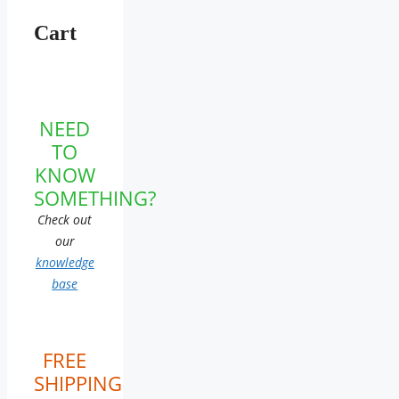
Cart
NEED
TO
KNOW
SOMETHING?
Check out
our
knowledge
base
FREE
SHIPPING