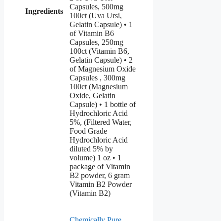
Capsules, 500mg
Ingredients
100ct (Uva Ursi,
Gelatin Capsule) • 1
of Vitamin B6
Capsules, 250mg
100ct (Vitamin B6,
Gelatin Capsule) • 2
of Magnesium Oxide
Capsules , 300mg
100ct (Magnesium
Oxide, Gelatin
Capsule) • 1 bottle of
Hydrochloric Acid
5%, (Filtered Water,
Food Grade
Hydrochloric Acid
diluted 5% by
volume) 1 oz • 1
package of Vitamin
B2 powder, 6 gram
Vitamin B2 Powder
(Vitamin B2)
Chemically Pure
,