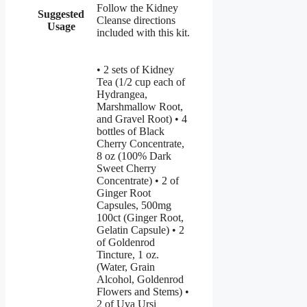
Follow the Kidney
Suggested
Cleanse directions
Usage
included with this kit.
• 2 sets of Kidney
Tea (1/2 cup each of
Hydrangea,
Marshmallow Root,
and Gravel Root) • 4
bottles of Black
Cherry Concentrate,
8 oz (100% Dark
Sweet Cherry
Concentrate) • 2 of
Ginger Root
Capsules, 500mg
100ct (Ginger Root,
Gelatin Capsule) • 2
of Goldenrod
Tincture, 1 oz.
(Water, Grain
Alcohol, Goldenrod
Flowers and Stems) •
2 of Uva Ursi