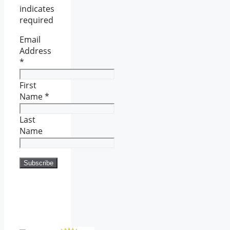
indicates
required
Email
Address
*
First
Name
*
Last
Name