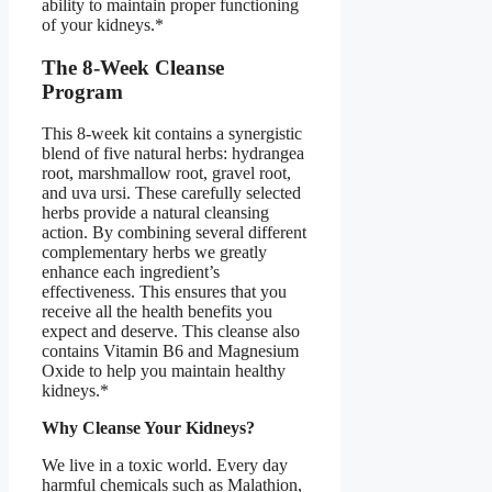
ability to maintain proper functioning
of your kidneys.*
The 8-Week Cleanse
Program
This 8-week kit contains a synergistic
blend of five natural herbs: hydrangea
root, marshmallow root, gravel root,
and uva ursi. These carefully selected
herbs provide a natural cleansing
action. By combining several different
complementary herbs we greatly
enhance each ingredient’s
effectiveness. This ensures that you
receive all the health benefits you
expect and deserve. This cleanse also
contains Vitamin B6 and Magnesium
Oxide to help you maintain healthy
kidneys.*
Why Cleanse Your Kidneys?
We live in a toxic world. Every day
harmful chemicals such as Malathion,