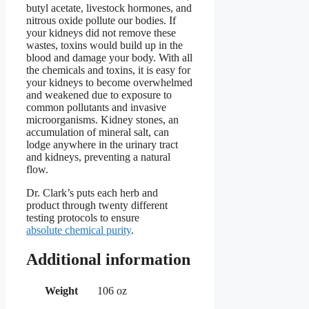
butyl acetate, livestock hormones, and
nitrous oxide pollute our bodies. If
your kidneys did not remove these
wastes, toxins would build up in the
blood and damage your body. With all
the chemicals and toxins, it is easy for
your kidneys to become overwhelmed
and weakened due to exposure to
common pollutants and invasive
microorganisms. Kidney stones, an
accumulation of mineral salt, can
lodge anywhere in the urinary tract
and kidneys, preventing a natural
flow.
Dr. Clark’s puts each herb and
product through twenty different
testing protocols to ensure
absolute chemical purity
.
Additional information
Weight
106 oz