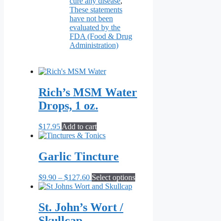
cure any disease
,
These statements
have not been
evaluated by the
FDA (Food & Drug
Administration)
Rich’s MSM Water
Drops, 1 oz.
$
17.95
Add to cart
Garlic Tincture
Price
This
$
9.90
–
$
127.60
Select options
range:
product
$9.90
has
through
multiple
St. John’s Wort /
$127.60
variants.
Skullcap