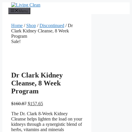
Skip
to
Menu
content
Home
/
Shop
/
Discontinued
/ Dr
Clark Kidney Cleanse, 8 Week
Program
Sale!
Dr Clark Kidney
Cleanse, 8 Week
Program
Original
Current
$
160.87
$
157.65
price
price
The Dr. Clark 8-Week Kidney
was:
is:
Cleanse helps lighten the load on your
$160.87.
$157.65.
kidneys through a synergistic blend of
herbs, vitamins and minerals