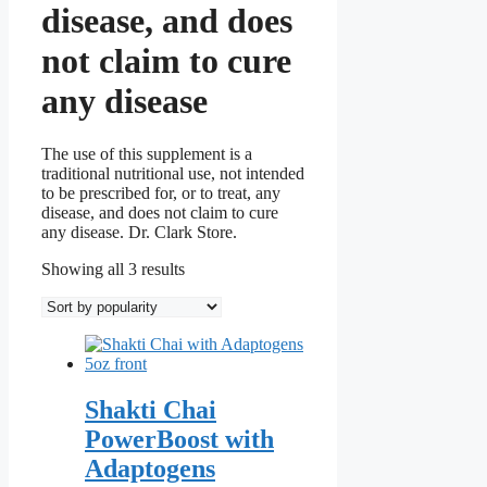
disease, and does
not claim to cure
any disease
The use of this supplement is a
traditional nutritional use, not intended
to be prescribed for, or to treat, any
disease, and does not claim to cure
any disease. Dr. Clark Store.
Sorted
Showing all 3 results
by
popularity
Shakti Chai
PowerBoost with
Adaptogens