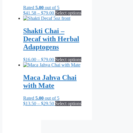
Rated
5.00
out of 5
Price
This
$
41.58
–
$
79.00
Select options
range:
product
$41.58
has
through
multiple
Shakti Chai –
$79.00
variants.
Decaf with Herbal
The
options
Adaptogens
may
be
Price
This
$
16.00
–
$
79.00
Select options
chosen
range:
product
on
$16.00
has
the
through
multiple
Maca Jahva Chai
product
$79.00
variants.
page
with Mate
The
options
may
Rated
5.00
out of 5
be
Price
This
$
13.50
–
$
29.50
Select options
chosen
range:
product
on
$13.50
has
the
through
multiple
product
$29.50
variants.
page
The