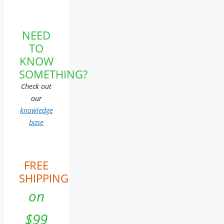
NEED
TO
KNOW
SOMETHING?
Check out
our
knowledge
base
FREE
SHIPPING
on
$99