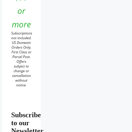
or
more
Subscriptions
not included.
US Domestic
Orders Only.
First Class or
Parcel Post.
Offers
subject to
change or
cancellation
without
notice.
Subscribe
to our
Newsletter