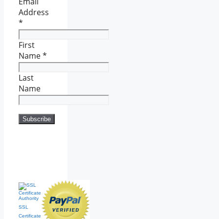
Email
Address
*
First
Name
*
Last
Name
SSL
Certificate