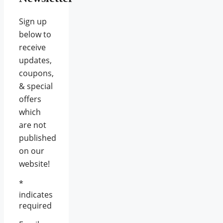
Sign up
below to
receive
updates,
coupons,
& special
offers
which
are not
published
on our
website!
*
indicates
required