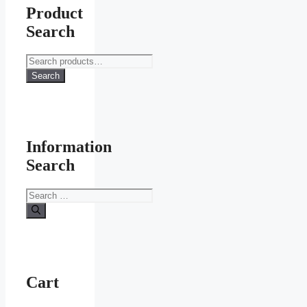
options
Product
may
Search
be
chosen
on
Search
the
for:
Search
product
page
Information
Search
Search
for:
Cart