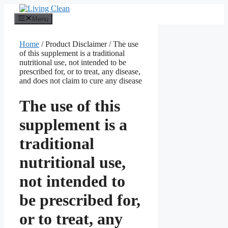
Skip
to
Menu
content
Home
/ Product Disclaimer / The use
of this supplement is a traditional
nutritional use, not intended to be
prescribed for, or to treat, any disease,
and does not claim to cure any disease
The use of this
supplement is a
traditional
nutritional use,
not intended to
be prescribed for,
or to treat, any