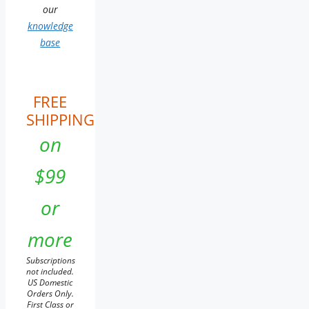
our
knowledge
base
FREE
SHIPPING
on
$99
or
more
Subscriptions
not included.
US Domestic
Orders Only.
First Class or