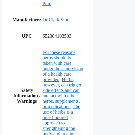
Pure
Manufacturer
Dr Clark Store
UPC
652384103503
For these reasons,
herbs should be
taken with care,
under the supervision
of a health care
provider.
,
Herbs,
however, can trigger
Safety
side effects and can
Information /
interact with other
Warnings
herbs, supplements,
or medications
,
The
use of herbs is a
time-honored
approach to
strengthening the
body and treating