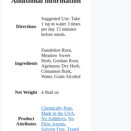
Additional information
Suggested Use: Take
1 tsp in water 3 times
Directions
per day 15 minutes
before meals.
Dandelion Root,
Meadow Sweet
Herb, Gentian Root,
Ingredients
Agrimony Dry Herb,
Cinnamon Bark,
Water, Grain Alcohol
Net Weight
4 fluid oz
Chemically Pure
,
Made in the USA
,
Product
No Additives
,
No
Attributes
Flow Agents
,
Solvent Free
,
Tested