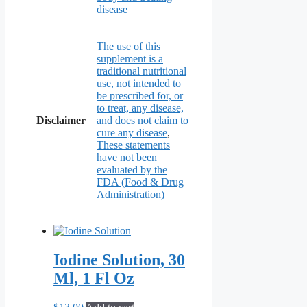
disease
The use of this
supplement is a
traditional nutritional
use, not intended to
be prescribed for, or
to treat, any disease,
Disclaimer
and does not claim to
cure any disease
,
These statements
have not been
evaluated by the
FDA (Food & Drug
Administration)
Iodine Solution, 30
Ml, 1 Fl Oz