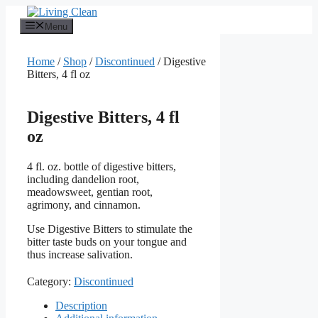
Skip
to
Menu
content
Home
/
Shop
/
Discontinued
/ Digestive
Bitters, 4 fl oz
Digestive Bitters, 4 fl
oz
4 fl. oz. bottle of digestive bitters,
including dandelion root,
meadowsweet, gentian root,
agrimony, and cinnamon.
Use Digestive Bitters to stimulate the
bitter taste buds on your tongue and
thus increase salivation.
Category:
Discontinued
Description