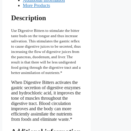
Additional information
More Products
Description
Use Digestive Bitters to stimulate the bitter
taste buds on the tongue and thus increase
salivation. This stimulates the gastric reflex
to cause digestive juices to be secreted, thus
increasing the flow of digestive juices from
the pancreas, duodenum, and liver. The
result is that there will be less undigested
food going through the digestive tract and a
better assimilation of nutrients.*
When Digestive Bitters activates the
gastric secretion of digestive enzymes
and hydrochloric acid, it improves the
tone of muscles throughout the
digestive tract. Blood circulation
improves and the body can more
efficiently assimilate the nutrients
from foods and eliminate waste.*