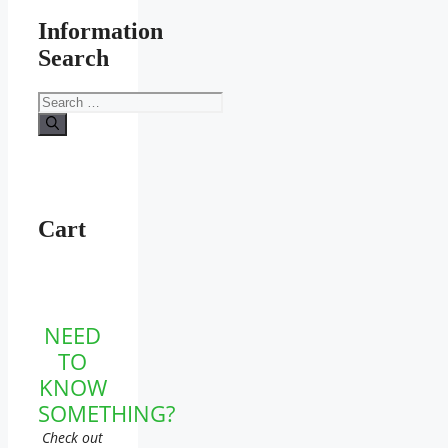
Information
Search
Search
for:
Cart
NEED
TO
KNOW
SOMETHING?
Check out