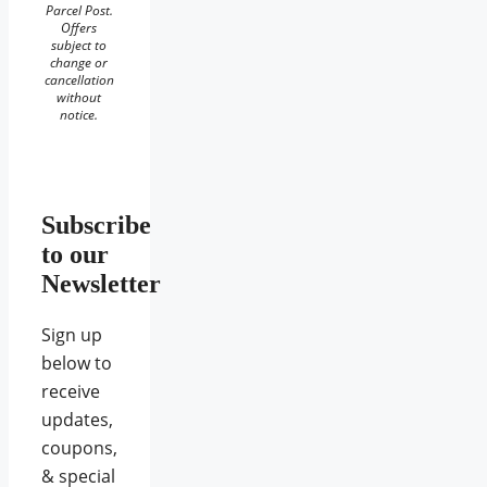
Parcel Post.
Offers
subject to
change or
cancellation
without
notice.
Subscribe
to our
Newsletter
Sign up
below to
receive
updates,
coupons,
& special