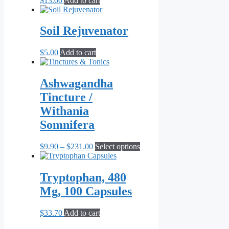
$
13.00
Add to cart
Soil Rejuvenator
$
5.00
Add to cart
Ashwagandha
Tincture /
Withania
Somnifera
Price
This
$
9.90
–
$
231.00
Select options
range:
product
$9.90
has
through
multiple
Tryptophan, 480
$231.00
variants.
Mg, 100 Capsules
The
options
may
$
33.70
Add to cart
be
chosen