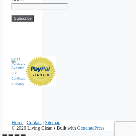
SSL
Certificate
Authority
Home
|
Contact
|
Sitemap
© 2026 Living Clean
• Built with
GeneratePress