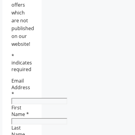
offers
which
are not
published
on our
website!
*
indicates
required
Email
Address
*
First
Name
*
Last
Name