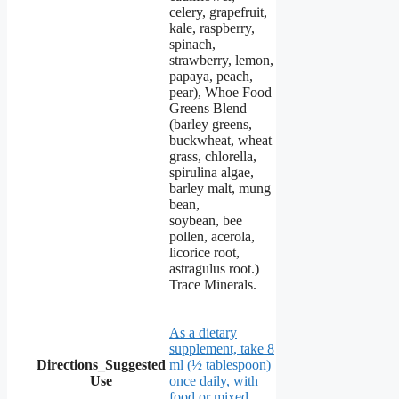
celery, grapefruit,
kale, raspberry,
spinach,
strawberry, lemon,
papaya, peach,
pear), Whoe Food
Greens Blend
(barley greens,
buckwheat, wheat
grass, chlorella,
spirulina algae,
barley malt, mung
bean,
soybean, bee
pollen, acerola,
licorice root,
astragulus root.)
Trace Minerals.
As a dietary
supplement, take 8
Directions_Suggested
ml (½ tablespoon)
Use
once daily, with
food or mixed