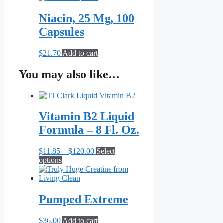
Niacin, 25 Mg, 100
Capsules
$
21.70
Add to cart
You may also like…
Vitamin B2 Liquid
Formula – 8 Fl. Oz.
Price
$
11.85
–
$
120.00
Select
This
range:
options
product
$11.85
has
through
multiple
$120.00
variants.
Pumped Extreme
The
options
$
36.00
Add to cart
may