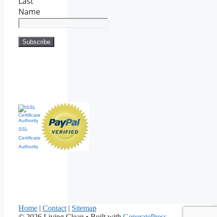
Last
Name
SSL
Certificate
Authority
Home
|
Contact
|
Sitemap
© 2026 Living Clean
• Built with
GeneratePress