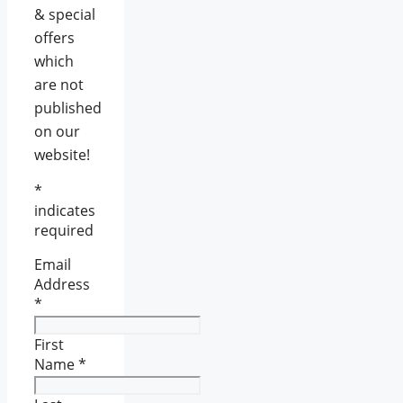
& special
offers
which
are not
published
on our
website!
*
indicates
required
Email
Address
*
First
Name
*