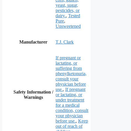
yeast, sugar,
pesticides, or
dairy.
,
Tested
Pure
,
Unsweetened
Manufacturer
T.J. Clark
If pregnant or
lactating, or
suffering from
phenylketonuria,
consult your
physician before
use.
,
If pregnant
Safety Information /
or lactating, or
Warnings
under treatment
for a medical
condition, consult
your physician
before use.
,
Keep
out of reach of