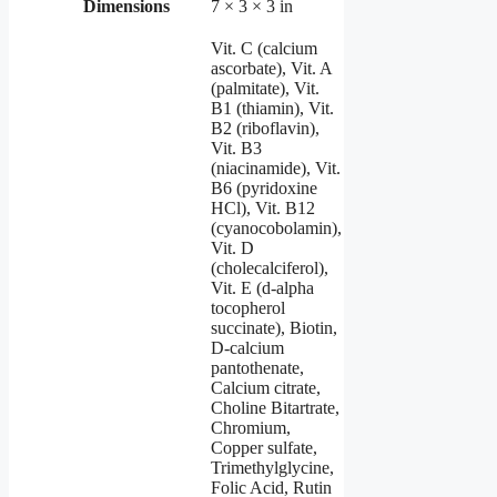
Dimensions
7 × 3 × 3 in
Vit. C (calcium
ascorbate), Vit. A
(palmitate), Vit.
B1 (thiamin), Vit.
B2 (riboflavin),
Vit. B3
(niacinamide), Vit.
B6 (pyridoxine
HCl), Vit. B12
(cyanocobolamin),
Vit. D
(cholecalciferol),
Vit. E (d-alpha
tocopherol
succinate), Biotin,
D-calcium
pantothenate,
Calcium citrate,
Choline Bitartrate,
Chromium,
Copper sulfate,
Trimethylglycine,
Folic Acid, Rutin