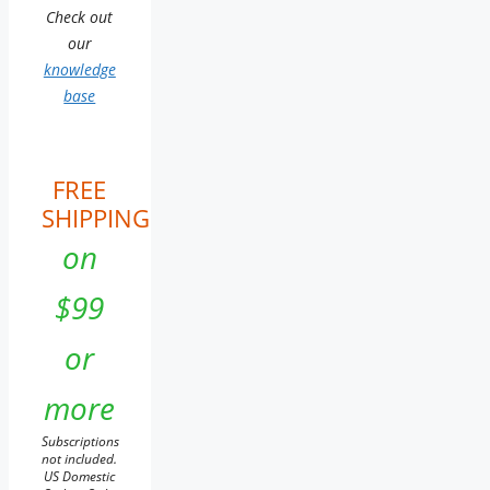
Check out
our
knowledge
base
FREE
SHIPPING
on
$99
or
more
Subscriptions
not included.
US Domestic