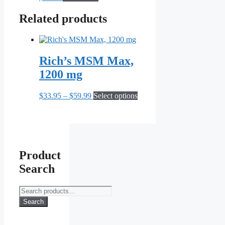
be
Related products
chosen
on
the
product
page
Rich’s MSM Max,
1200 mg
Price
This
$
33.95
–
$
59.99
Select options
range:
product
$33.95
has
through
multiple
$59.99
variants.
The
options
Product
may
Search
be
chosen
on
Search
the
for:
Search
product
page