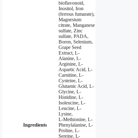
bioflavonoid,
Inositol, Iron
(ferrous fumarate),
Magnesium
citrate, Manganese
sulfate, Zinc
sulfate, PADA,
Boron, Selenium,
Grape Seed
Extract, L-
Alanine, L-
Arginine, L-
Aspartic Acid, L-
Carnitine, L-
Cysteine, L-
Glutamic Acid, L-
Glycine, L-
Histidine, L-
Isoleucine, L-
Leucine, L-
Lysine,
L-Methionine, L-
Ingredients
Phenylalanine, L-
Proline, L-
Sereine, L-