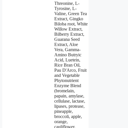
Threonine, L-
Tyrosine, L-
Valine, Green Tea
Extract, Gingko
Biloba root, White
Willow Extract,
Bilberry Extract,
Guarana Seed
Extract, Aloe
Vera, Gamma-
Amino Butryic
Acid, Luetein,
Rice Bran Oil,
Pau D'Arco, Fruit
and Vegetable
Phytonutrient
Enzyme Blend
(bromelain,
papain, amylase,
cellulase, lactase,
lipases, protease,
pineapple,
broccoli, apple,
orange,
cauliflower,