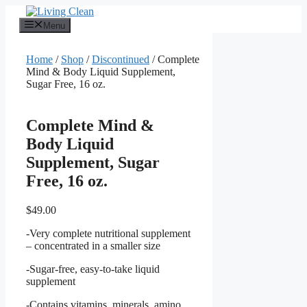
Skip
to
Menu
content
Home
/
Shop
/
Discontinued
/ Complete
Mind & Body Liquid Supplement,
Sugar Free, 16 oz.
Complete Mind &
Body Liquid
Supplement, Sugar
Free, 16 oz.
$
49.00
-Very complete nutritional supplement
– concentrated in a smaller size
-Sugar-free, easy-to-take liquid
supplement
-Contains vitamins, minerals, amino