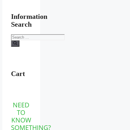
Information
Search
Search
for:
Cart
NEED
TO
KNOW
SOMETHING?