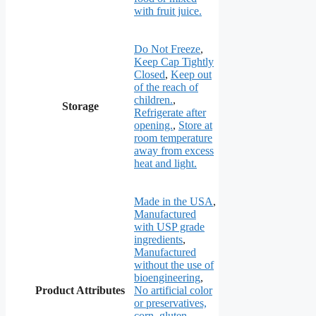
with fruit juice.
Do Not Freeze
,
Keep Cap Tightly
Closed
,
Keep out
of the reach of
children.
,
Storage
Refrigerate after
opening.
,
Store at
room temperature
away from excess
heat and light.
Made in the USA
,
Manufactured
with USP grade
ingredients
,
Manufactured
without the use of
bioengineering
,
Product Attributes
No artificial color
or preservatives,
corn, gluten,