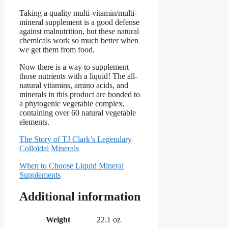
Taking a quality multi-vitamin/multi-
mineral supplement is a good defense
against malnutrition, but these natural
chemicals work so much better when
we get them from food.
Now there is a way to supplement
those nutrients with a liquid! The all-
natural vitamins, amino acids, and
minerals in this product are bonded to
a phytogenic vegetable complex,
containing over 60 natural vegetable
elements.
The Story of TJ Clark’s Legendary
Colloidal Minerals
When to Choose Liquid Mineral
Supplements
Additional information
Weight
22.1 oz