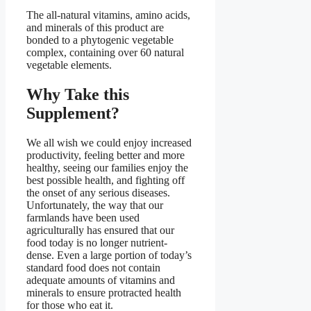
The all-natural vitamins, amino acids,
and minerals of this product are
bonded to a phytogenic vegetable
complex, containing over 60 natural
vegetable elements.
Why Take this
Supplement?
We all wish we could enjoy increased
productivity, feeling better and more
healthy, seeing our families enjoy the
best possible health, and fighting off
the onset of any serious diseases.
Unfortunately, the way that our
farmlands have been used
agriculturally has ensured that our
food today is no longer nutrient-
dense. Even a large portion of today’s
standard food does not contain
adequate amounts of vitamins and
minerals to ensure protracted health
for those who eat it.