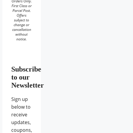
Orders Only.
First Class or
Parcel Post.
Offers
subject to
change or
cancellation
without
notice.
Subscribe
to our
Newsletter
Sign up
below to
receive
updates,
coupons,