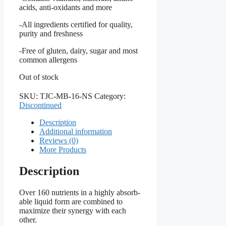
acids, anti-oxidants and more
-All ingredients certified for quality,
purity and freshness
-Free of gluten, dairy, sugar and most
common allergens
Out of stock
SKU:
TJC-MB-16-NS
Category:
Discontinued
Description
Additional information
Reviews (0)
More Products
Description
Over 160 nutrients in a highly absorb-
able liquid form are combined to
maximize their synergy with each
other.