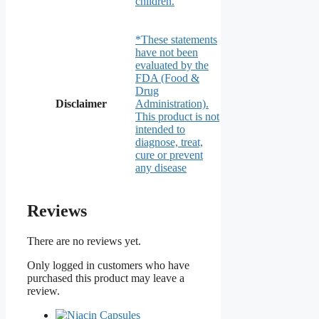
children.
*These statements
have not been
evaluated by the
FDA (Food &
Drug
Disclaimer
Administration).
This product is not
intended to
diagnose, treat,
cure or prevent
any disease
Reviews
There are no reviews yet.
Only logged in customers who have
purchased this product may leave a
review.