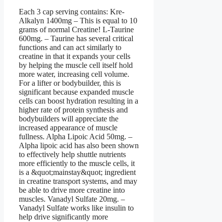
Each 3 cap serving contains: Kre-
Alkalyn 1400mg – This is equal to 10
grams of normal Creatine! L-Taurine
600mg. – Taurine has several critical
functions and can act similarly to
creatine in that it expands your cells
by helping the muscle cell itself hold
more water, increasing cell volume.
For a lifter or bodybuilder, this is
significant because expanded muscle
cells can boost hydration resulting in a
higher rate of protein synthesis and
bodybuilders will appreciate the
increased appearance of muscle
fullness. Alpha Lipoic Acid 50mg. –
Alpha lipoic acid has also been shown
to effectively help shuttle nutrients
more efficiently to the muscle cells, it
is a &quot;mainstay&quot; ingredient
in creatine transport systems, and may
be able to drive more creatine into
muscles. Vanadyl Sulfate 20mg. –
Vanadyl Sulfate works like insulin to
help drive significantly more