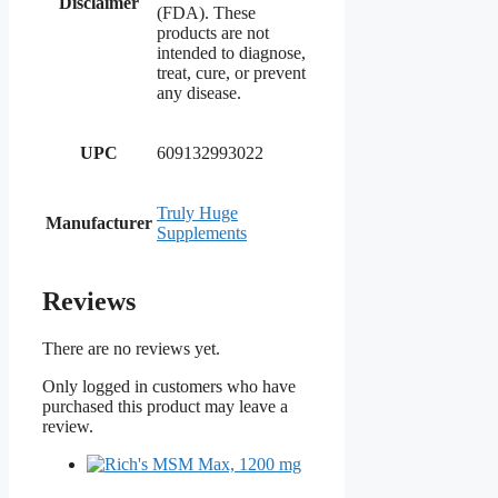
Disclaimer
(FDA). These
products are not
intended to diagnose,
treat, cure, or prevent
any disease.
UPC
609132993022
Truly Huge
Manufacturer
Supplements
Reviews
There are no reviews yet.
Only logged in customers who have
purchased this product may leave a
review.