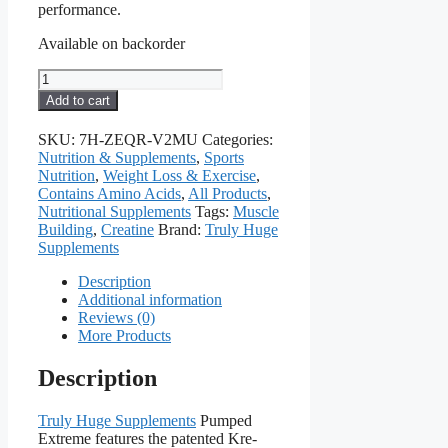
performance.
Available on backorder
Pumped
Extreme
Add to cart
quantity
SKU:
7H-ZEQR-V2MU
Categories:
Nutrition & Supplements
,
Sports
Nutrition
,
Weight Loss & Exercise
,
Contains Amino Acids
,
All Products
,
Nutritional Supplements
Tags:
Muscle
Building
,
Creatine
Brand:
Truly Huge
Supplements
Description
Additional information
Reviews (0)
More Products
Description
Truly Huge Supplements
Pumped
Extreme features the patented Kre-