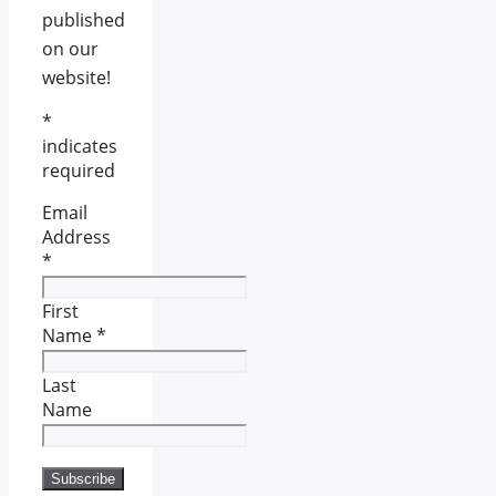
published
on our
website!
*
indicates
required
Email
Address
*
First
Name
*
Last
Name