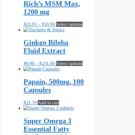
Rich’s MSM Max,
1200 mg
Price
This
$
33.95
–
$
59.99
Select options
range:
product
$33.95
has
through
multiple
Ginkgo Biloba
$59.99
variants.
Fluid Extract
The
options
may
Price
This
$
9.90
–
$
231.00
Select options
be
range:
product
chosen
$9.90
has
on
through
multiple
Papain, 500mg, 100
the
$231.00
variants.
Capsules
product
The
page
options
may
$
21.70
Add to cart
be
chosen
on
Super Omega 3
the
Essential Fatty
product
page