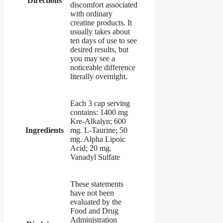
Directions
discomfort associated
with ordinary
creatine products. It
usually takes about
ten days of use to see
desired results, but
you may see a
noticeable difference
literally overnight.
Each 3 cap serving
contains: 1400 mg
Kre-Alkalyn; 600
Ingredients
mg. L-Taurine; 50
mg. Alpha Lipoic
Acid; 20 mg.
Vanadyl Sulfate
These statements
have not been
evaluated by the
Food and Drug
Administration