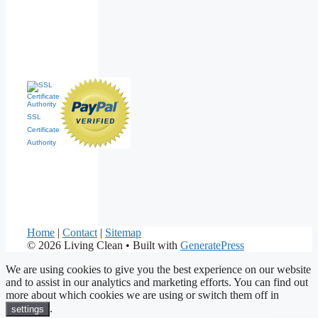
SSL
Certificate
Authority
Home
|
Contact
|
Sitemap
© 2026 Living Clean
• Built with
GeneratePress
We are using cookies to give you the best experience on our website
and to assist in our analytics and marketing efforts. You can find out
more about which cookies we are using or switch them off in
.
settings