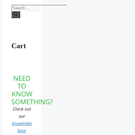
Search
for:
Cart
NEED
TO
KNOW
SOMETHING?
Check out
our
knowledge
base