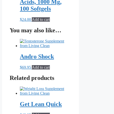
Acids, 1000 Mg,
100 Softgels
$
24.00
Add to cart
You may also like…
Andro Shock
$
69.95
Add to cart
Related products
Get Lean Quick