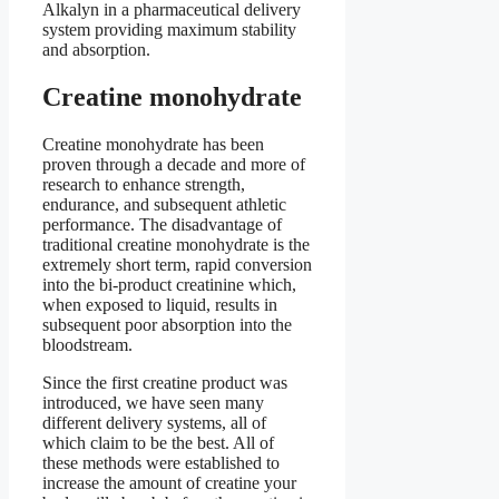
Alkalyn in a pharmaceutical delivery
system providing maximum stability
and absorption.
Creatine monohydrate
Creatine monohydrate has been
proven through a decade and more of
research to enhance strength,
endurance, and subsequent athletic
performance. The disadvantage of
traditional creatine monohydrate is the
extremely short term, rapid conversion
into the bi-product creatinine which,
when exposed to liquid, results in
subsequent poor absorption into the
bloodstream.
Since the first creatine product was
introduced, we have seen many
different delivery systems, all of
which claim to be the best. All of
these methods were established to
increase the amount of creatine your