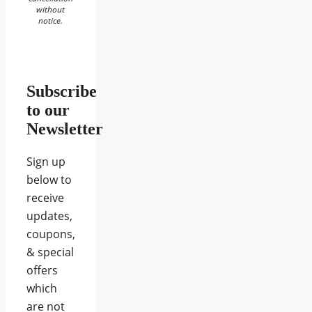
without
notice.
Subscribe
to our
Newsletter
Sign up
below to
receive
updates,
coupons,
& special
offers
which
are not