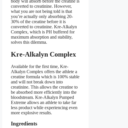
body will absorb before the creatine is
converted to creatinine. However,
what you are not being told is that
you’re actually only absorbing 20-
30% of the creatine before it is
converted to creatinine. Kre-Alkalyn
Complex, which is PH buffered for
maximum absorption and stability,
solves this dilemma.
Kre-Alkalyn Complex
Available for the first time, Kre-
Alkalyn Complex offers the athlete a
creatine formula which is 100% stable
and will not break down into
creatinine. This allows the creatine to
be absorbed more efficiently into the
bloodstream. Kre-Alkalyn Pumped
Extreme allows an athlete to take far
less product while experiencing even
more explosive results.
Ingredients