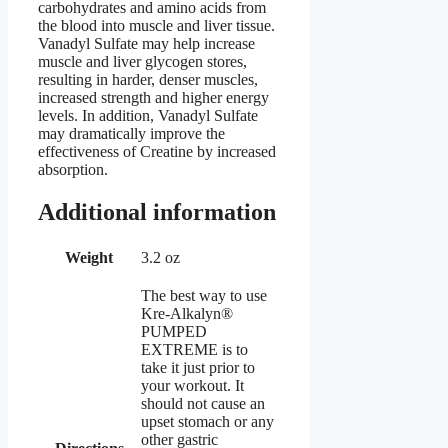
carbohydrates and amino acids from
the blood into muscle and liver tissue.
Vanadyl Sulfate may help increase
muscle and liver glycogen stores,
resulting in harder, denser muscles,
increased strength and higher energy
levels. In addition, Vanadyl Sulfate
may dramatically improve the
effectiveness of Creatine by increased
absorption.
Additional information
Weight
3.2 oz
The best way to use
Kre-Alkalyn®
PUMPED
EXTREME is to
take it just prior to
your workout. It
should not cause an
upset stomach or any
other gastric