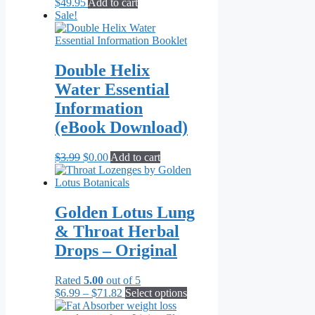
$
49.95
Add to cart
Sale!
Double Helix
Water Essential
Information
(eBook Download)
Original
Current
$
3.99
$
0.00
Add to cart
price
price
was:
is:
$3.99.
$0.00.
Golden Lotus Lung
& Throat Herbal
Drops – Original
Rated
5.00
out of 5
Price
This
$
6.99
–
$
71.82
Select options
range:
product