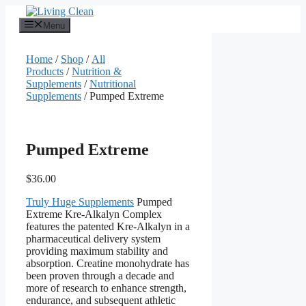
Skip
to
Menu
content
Home
/
Shop
/
All
Products
/
Nutrition &
Supplements
/
Nutritional
Supplements
/ Pumped Extreme
Pumped Extreme
$
36.00
Truly Huge Supplements
Pumped
Extreme Kre-Alkalyn Complex
features the patented Kre-Alkalyn in a
pharmaceutical delivery system
providing maximum stability and
absorption. Creatine monohydrate has
been proven through a decade and
more of research to enhance strength,
endurance, and subsequent athletic