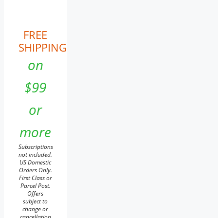
FREE
SHIPPING
on
$99
or
more
Subscriptions
not included.
US Domestic
Orders Only.
First Class or
Parcel Post.
Offers
subject to
change or
cancellation