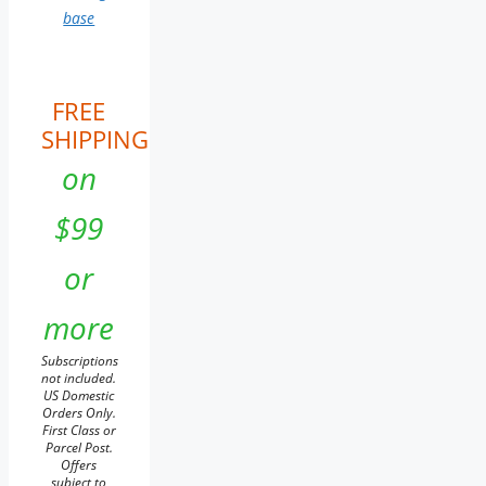
base
FREE
SHIPPING
on
$99
or
more
Subscriptions
not included.
US Domestic
Orders Only.
First Class or
Parcel Post.
Offers
subject to