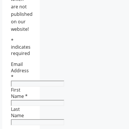
are not
published
on our
website!
*
indicates
required
Email
Address
*
First
Name
*
Last
Name