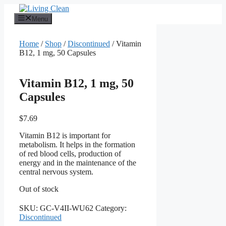
Skip
to
Menu
content
Home
/
Shop
/
Discontinued
/ Vitamin
B12, 1 mg, 50 Capsules
Vitamin B12, 1 mg, 50
Capsules
$
7.69
Vitamin B12 is important for
metabolism. It helps in the formation
of red blood cells, production of
energy and in the maintenance of the
central nervous system.
Out of stock
SKU:
GC-V4II-WU62
Category:
Discontinued