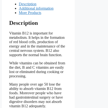
Description
Additional information
More Products
Description
Vitamin B12 is important for
metabolism. It helps in the formation
of red blood cells, production of
energy and in the maintenance of the
central nervous system. B12 also
supports the normal brain function.
While vitamins can be obtained from
the diet, B and C vitamins are easily
lost or eliminated during cooking or
processing.
Many people over age 50 lose the
ability to absorb vitamin B12 from
foods. Moreover people who have
had gastrointestinal surgery or have
digestive disorders may not absorb
vitamin B12 adequately.