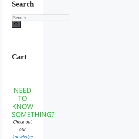
Search
Search
for:
Cart
NEED
TO
KNOW
SOMETHING?
Check out
our
knowledge