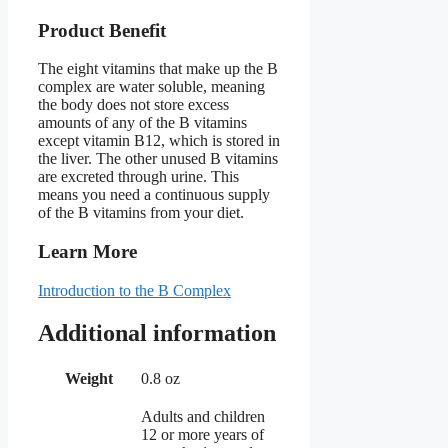
Product Benefit
The eight vitamins that make up the B
complex are water soluble, meaning
the body does not store excess
amounts of any of the B vitamins
except vitamin B12, which is stored in
the liver. The other unused B vitamins
are excreted through urine. This
means you need a continuous supply
of the B vitamins from your diet.
Learn More
Introduction to the B Complex
Additional information
Weight
0.8 oz
Adults and children
12 or more years of