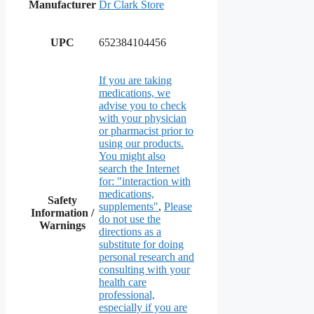
Manufacturer
Dr Clark Store
UPC
652384104456
If you are taking
medications, we
advise you to check
with your physician
or pharmacist prior to
using our products.
You might also
search the Internet
for: "interaction with
medications,
Safety
supplements"
,
Please
Information /
do not use the
Warnings
directions as a
substitute for doing
personal research and
consulting with your
health care
professional,
especially if you are