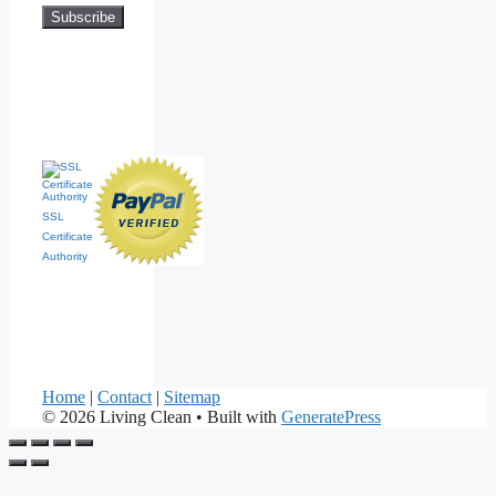
SSL
Certificate
Authority
Home
|
Contact
|
Sitemap
© 2026 Living Clean
• Built with
GeneratePress