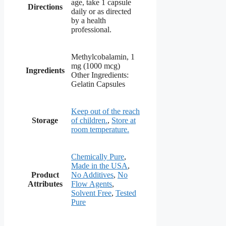
age, take 1 capsule
Directions
daily or as directed
by a health
professional.
Methylcobalamin, 1
mg (1000 mcg)
Ingredients
Other Ingredients:
Gelatin Capsules
Keep out of the reach
Storage
of children.
,
Store at
room temperature.
Chemically Pure
,
Made in the USA
,
Product
No Additives
,
No
Attributes
Flow Agents
,
Solvent Free
,
Tested
Pure