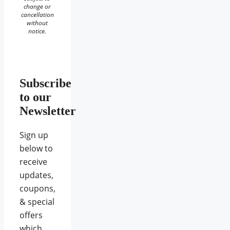
change or
cancellation
without
notice.
Subscribe
to our
Newsletter
Sign up
below to
receive
updates,
coupons,
& special
offers
which