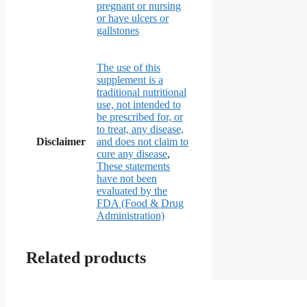
pregnant or nursing
or have ulcers or
gallstones
The use of this
supplement is a
traditional nutritional
use, not intended to
be prescribed for, or
to treat, any disease,
Disclaimer
and does not claim to
cure any disease
,
These statements
have not been
evaluated by the
FDA (Food & Drug
Administration)
Related products