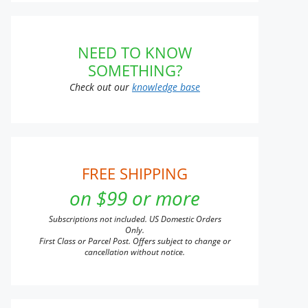
NEED TO KNOW
SOMETHING?
Check out our
knowledge base
FREE SHIPPING
on $99 or more
Subscriptions not included. US Domestic Orders
Only.
First Class or Parcel Post. Offers subject to change or
cancellation without notice.