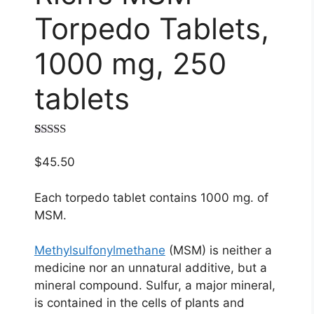
Torpedo Tablets,
1000 mg, 250
tablets
Rated
1
5.00
out of 5
$
45.50
based on
customer
rating
Each torpedo tablet contains 1000 mg. of
MSM.
Methylsulfonylmethane
(MSM) is neither a
medicine nor an unnatural additive, but a
mineral compound. Sulfur, a major mineral,
is contained in the cells of plants and