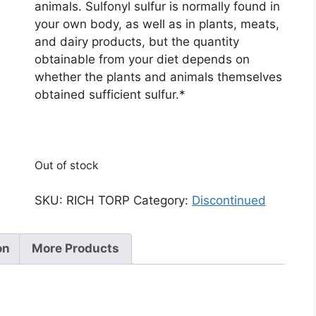
animals. Sulfonyl sulfur is normally found in
your own body, as well as in plants, meats,
and dairy products, but the quantity
obtainable from your diet depends on
whether the plants and animals themselves
obtained sufficient sulfur.*
Out of stock
SKU:
RICH TORP
Category:
Discontinued
on
More Products