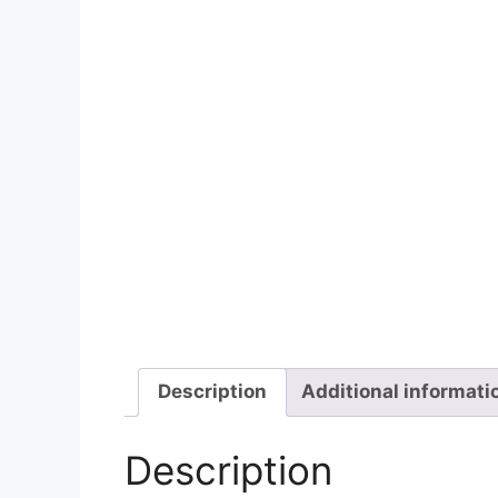
Description
Additional informati
Description