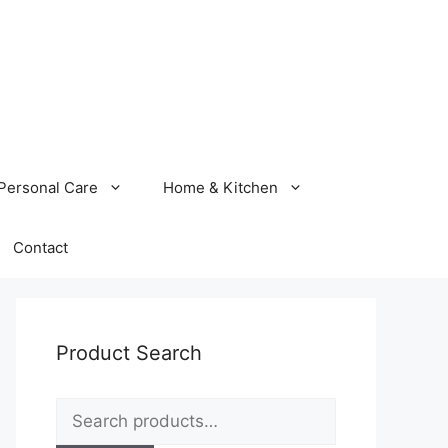
Personal Care
Home & Kitchen
Contact
Product Search
Search
for: