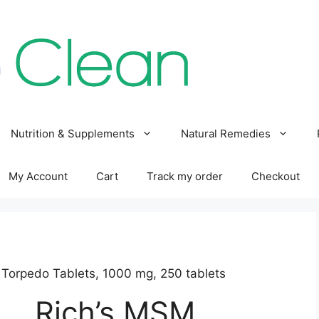
Nutrition & Supplements
Natural Remedies
My Account
Cart
Track my order
Checkout
 Torpedo Tablets, 1000 mg, 250 tablets
Rich’s MSM