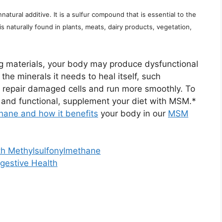
atural additive. It is a sulfur compound that is essential to the
is naturally found in plants, meats, dairy products, vegetation,
ng materials, your body may produce dysfunctional
the minerals it needs to heal itself, such
 repair damaged cells and run more smoothly. To
e, and functional, supplement your diet with MSM.*
hane and how it benefits
your body in our
MSM
h Methylsulfonylmethane
gestive Health