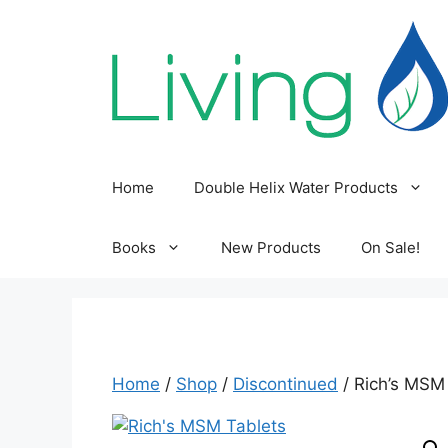
Skip
to
content
Home
Double Helix Water Products
Books
New Products
On Sale!
Home
/
Shop
/
Discontinued
/ Rich’s MSM