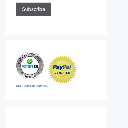
SSL Certificate Authority