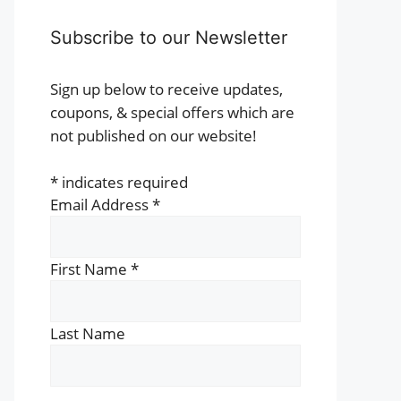
Subscribe to our Newsletter
Sign up below to receive updates,
coupons, & special offers which are
not published on our website!
*
indicates required
Email Address
*
First Name
*
Last Name