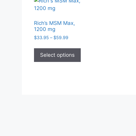
Rich’s MSM Max,
1200 mg
Price
$
33.95
–
$
59.99
range:
This
$33.95
product
Select options
through
has
$59.99
multiple
variants.
The
options
may
be
chosen
on
the