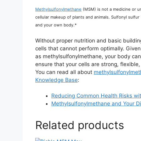
Methylsulfonylmethane
(MSM) is not a medicine or unn
cellular makeup of plants and animals. Sulfonyl sulfur 
and your own body.*
Without proper nutrition and basic buildi
cells that cannot perform optimally. Given 
as methylsulfonylmethane, your body can
ensure that your cells are strong, flexibl
You can read all about
methylsulfonylmet
Knowledge Base
:
Reducing Common Health Risks wit
Methylsulfonylmethane and Your Di
Related products