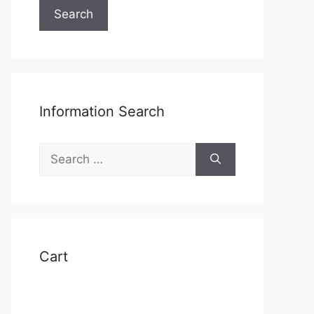
Search
Information Search
Search
for:
Cart