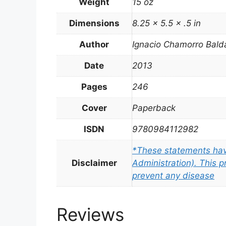
Weight
15 oz
Dimensions
8.25 × 5.5 × .5 in
Author
Ignacio Chamorro Bald
Date
2013
Pages
246
Cover
Paperback
ISDN
9780984112982
*These statements hav
Disclaimer
Administration). This p
prevent any disease
Reviews