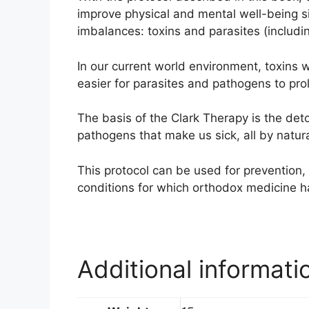
improve physical and mental well-being si
imbalances: toxins and parasites (including
In our current world environment, toxin
easier for parasites and pathogens to prolif
The basis of the Clark Therapy is the deto
pathogens that make us sick, all by natur
This protocol can be used for prevention, 
conditions for which orthodox medicine h
Additional informati