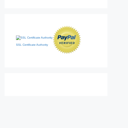
SSL Certificate Authority