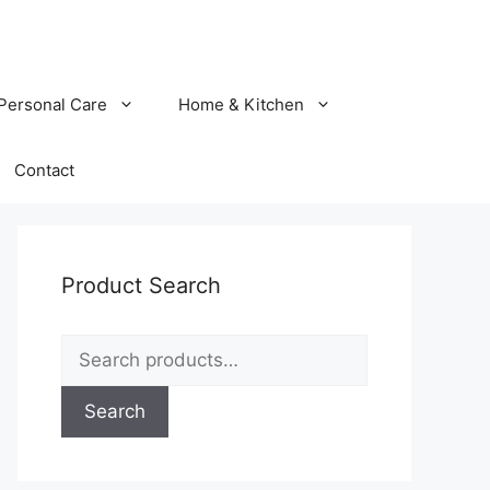
Personal Care
Home & Kitchen
Contact
Product Search
Search
for:
Search