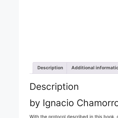
Description
Additional informati
Description
by Ignacio Chamorr
With the protocol described in this book, 