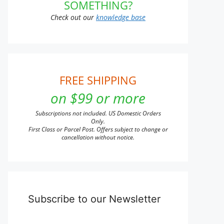
SOMETHING?
Check out our
knowledge base
FREE SHIPPING
on $99 or more
Subscriptions not included. US Domestic Orders
Only.
First Class or Parcel Post. Offers subject to change or
cancellation without notice.
Subscribe to our Newsletter