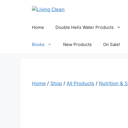
Skip
to
content
Home
Double Helix Water Products
Books
New Products
On Sale!
Home
/
Shop
/
All Products
/
Nutrition & 