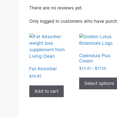
There are no reviews yet.
Only logged in customers who have purch
Calendula Plus
Cream
Price
$
13.41
–
$
17.55
Fat Absorber
range
$
19.95
$13.4
Select options
throu
$17.5
Add to cart