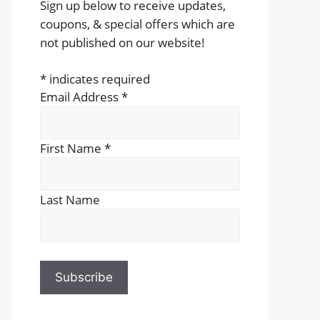
Sign up below to receive updates,
coupons, & special offers which are
not published on our website!
*
indicates required
Email Address
*
First Name
*
Last Name