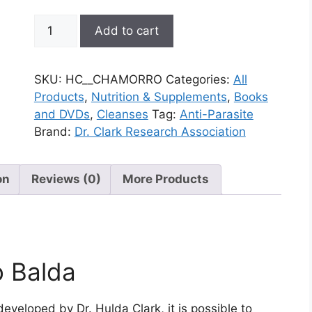
Clark
Add to cart
Therapy
quantity
SKU:
HC__CHAMORRO
Categories:
All
Products
,
Nutrition & Supplements
,
Books
and DVDs
,
Cleanses
Tag:
Anti-Parasite
Brand:
Dr. Clark Research Association
on
Reviews (0)
More Products
o Balda
developed by Dr. Hulda Clark, it is possible to