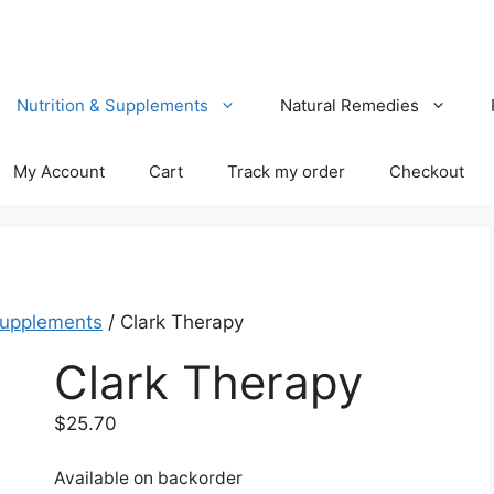
Nutrition & Supplements
Natural Remedies
My Account
Cart
Track my order
Checkout
Supplements
/ Clark Therapy
Clark Therapy
$
25.70
Available on backorder