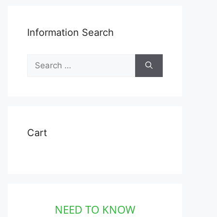
Information Search
Search
for:
Cart
NEED TO KNOW