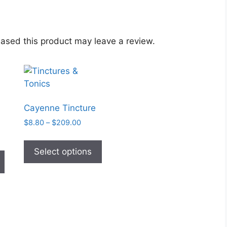
ased this product may leave a review.
Cayenne Tincture
Price
$
8.80
–
$
209.00
range:
This
:
$8.80
This
product
Select options
1
through
product
has
gh
$209.00
has
5
multiple
multiple
variants.
variants.
The
The
options
options
may