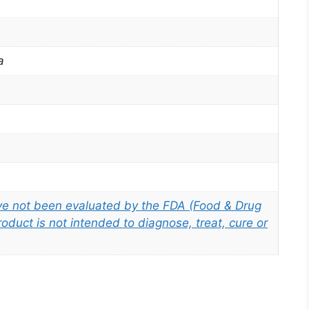
a
e not been evaluated by the FDA (Food & Drug
roduct is not intended to diagnose, treat, cure or