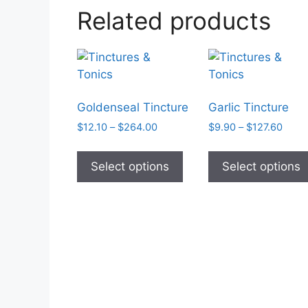
Related products
Goldenseal Tincture
Garlic Tincture
Price
Price
$
12.10
–
$
264.00
$
9.90
–
$
127.60
range:
range
This
$12.10
$9.9
product
Select options
Select options
through
thro
has
$264.00
$127
multiple
variants.
The
options
may
be
chosen