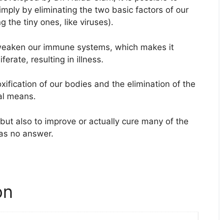
mply by eliminating the two basic factors of our
 the tiny ones, like viruses).
s weaken our immune systems, which makes it
erate, resulting in illness.
xification of our bodies and the elimination of the
al means.
but also to improve or actually cure many of the
as no answer.
on