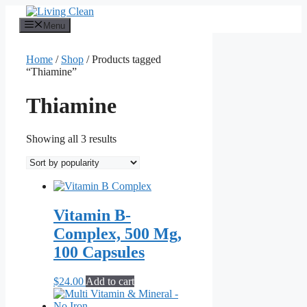
Skip
to
Menu
content
Home
/
Shop
/ Products tagged
“Thiamine”
Thiamine
Sorted
Showing all 3 results
by
popularity
Vitamin B-
Complex, 500 Mg,
100 Capsules
$
24.00
Add to cart