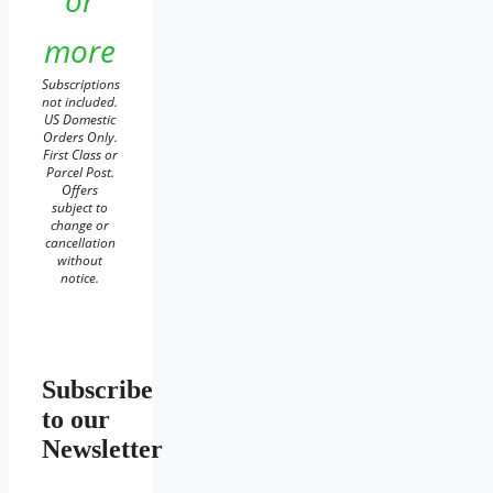
or
more
Subscriptions
not included.
US Domestic
Orders Only.
First Class or
Parcel Post.
Offers
subject to
change or
cancellation
without
notice.
Subscribe
to our
Newsletter