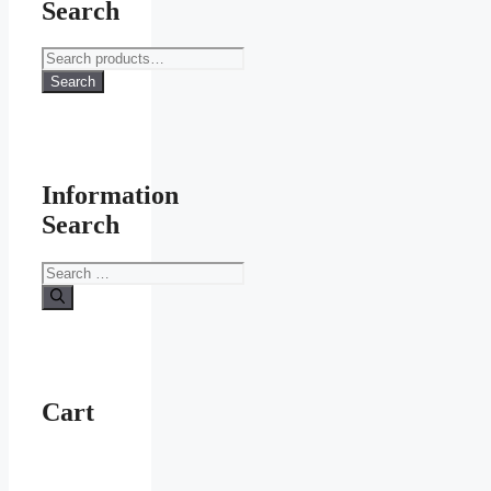
Search
Search
for:
Search
Information
Search
Search
for:
Cart