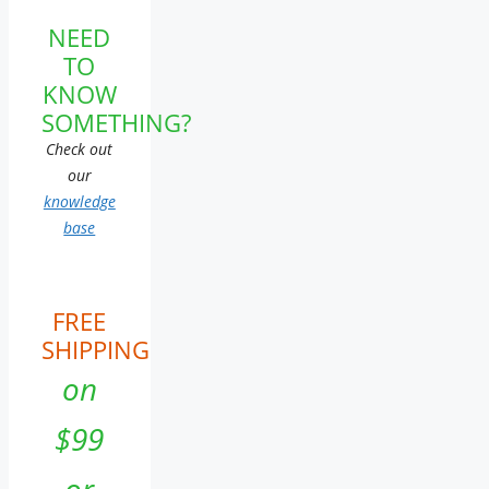
NEED
TO
KNOW
SOMETHING?
Check out
our
knowledge
base
FREE
SHIPPING
on
$99