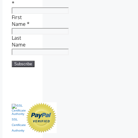
*
First
Name
*
Last
Name
SSL
Certificate
Authority