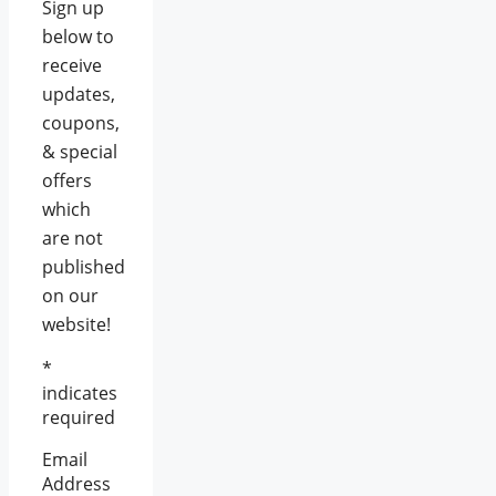
Sign up
below to
receive
updates,
coupons,
& special
offers
which
are not
published
on our
website!
*
indicates
required
Email
Address