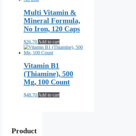
Multi Vitamin &
Mineral Formula,
No Iron, 120 Caps
$
26.70
Add to cart
Vitamin B1
(Thiamine), 500
Mg, 100 Count
$
48.70
Add to cart
Product