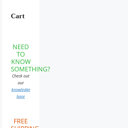
Cart
NEED
TO
KNOW
SOMETHING?
Check out
our
knowledge
base
FREE