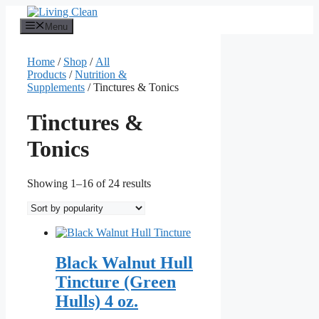
Skip
to
Menu
content
Home
/
Shop
/
All
Products
/
Nutrition &
Supplements
/ Tinctures & Tonics
Tinctures &
Tonics
Sorted
Showing 1–16 of 24 results
by
popularity
Black Walnut Hull
Tincture (Green
Hulls) 4 oz.