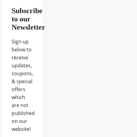
Subscribe
to our
Newsletter
Sign up
below to
receive
updates,
coupons,
& special
offers
which
are not
published
on our
website!