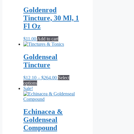
$9.90
has
through
multiple
Goldenrod
$19.80
variants.
Tincture, 30 Ml, 1
The
options
Fl Oz
may
be
$
11.00
Add to cart
chosen
on
the
Goldenseal
product
page
Tincture
Price
$
12.10
–
$
264.00
Select
This
range:
options
product
$12.10
Sale!
has
through
multiple
$264.00
variants.
The
Echinacea &
options
Goldenseal
may
be
Compound
chosen