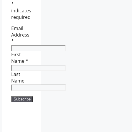
*
indicates
required
Email
Address
*
First
Name
*
Last
Name