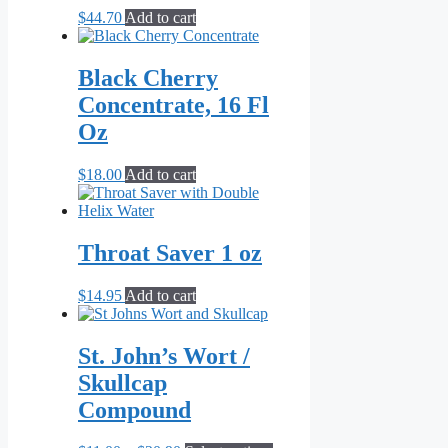
$
44.70
Add to cart
Black Cherry
Concentrate, 16 Fl
Oz
$
18.00
Add to cart
Throat Saver 1 oz
$
14.95
Add to cart
St. John’s Wort /
Skullcap
Compound