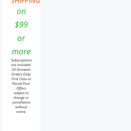
SHIPPING
on
$99
or
more
Subscriptions
not included.
US Domestic
Orders Only.
First Class or
Parcel Post.
Offers
subject to
change or
cancellation
without
notice.