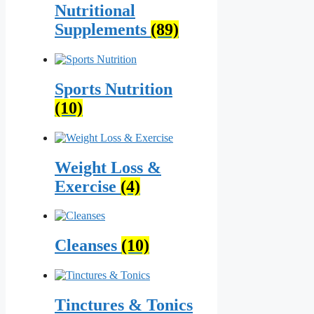
Nutritional
Supplements
(89)
Sports Nutrition
(10)
Weight Loss &
Exercise
(4)
Cleanses
(10)
Tinctures & Tonics