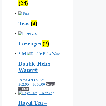
(24)
Teas
(4)
Lozenges
(2)
Sale!
Double Helix
Water®
Rated
4.93
out of 5
Price
$
62.95
–
$
656.00
Select
This
range:
options
product
$62.95
has
through
multiple
$656.00
Royal Tea –
variants.