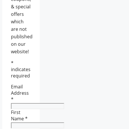
& special
offers
which
are not
published
on our
website!
*
indicates
required
Email
Address
*
First
Name
*