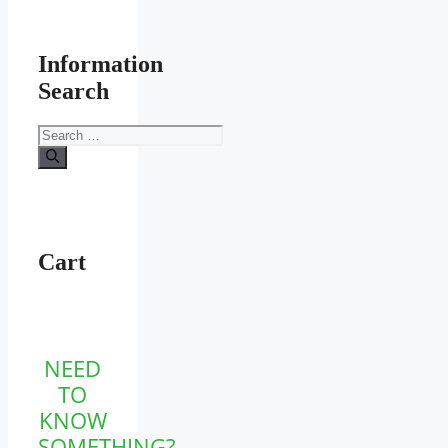
Information
Search
Search
for:
Cart
NEED
TO
KNOW
SOMETHING?