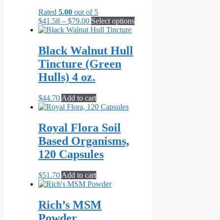
Rated
5.00
out of 5
Price
This
$
41.58
–
$
79.00
Select options
range:
product
$41.58
has
through
multiple
Black Walnut Hull
$79.00
variants.
Tincture (Green
The
options
Hulls) 4 oz.
may
be
$
44.70
Add to cart
chosen
on
the
Royal Flora Soil
product
page
Based Organisms,
120 Capsules
$
51.70
Add to cart
Rich’s MSM
Powder