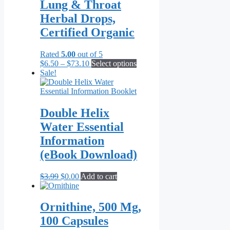
variants.
Lung & Throat
The
Herbal Drops,
options
may
Certified Organic
be
chosen
Rated
5.00
out of 5
on
Price
This
$
6.50
–
$
73.10
Select options
the
range:
product
Sale!
product
$6.50
has
page
through
multiple
$73.10
variants.
The
Double Helix
options
Water Essential
may
be
Information
chosen
(eBook Download)
on
the
product
Original
Current
$
3.99
$
0.00
Add to cart
page
price
price
was:
is:
$3.99.
$0.00.
Ornithine, 500 Mg,
100 Capsules