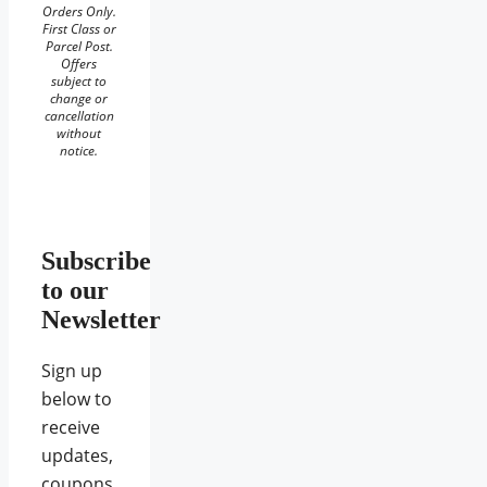
Orders Only.
First Class or
Parcel Post.
Offers
subject to
change or
cancellation
without
notice.
Subscribe
to our
Newsletter
Sign up
below to
receive
updates,
coupons,