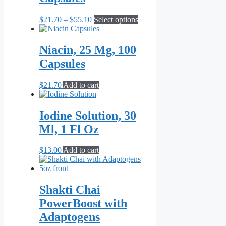
Price
This
$
21.70
–
$
55.10
Select options
range:
product
$21.70
has
through
multiple
Niacin, 25 Mg, 100
$55.10
variants.
Capsules
The
options
may
$
21.70
Add to cart
be
chosen
on
Iodine Solution, 30
the
Ml, 1 Fl Oz
product
page
$
13.00
Add to cart
Shakti Chai
PowerBoost with
Adaptogens