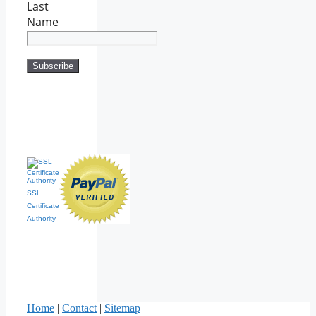
Last
Name
SSL
Certificate
Authority
Home
|
Contact
|
Sitemap