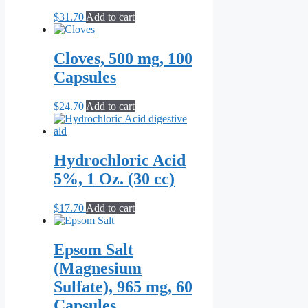
$
31.70
Add to cart
Cloves, 500 mg, 100
Capsules
$
24.70
Add to cart
Hydrochloric Acid
5%, 1 Oz. (30 cc)
$
17.70
Add to cart
Epsom Salt
(Magnesium
Sulfate), 965 mg, 60
Capsules