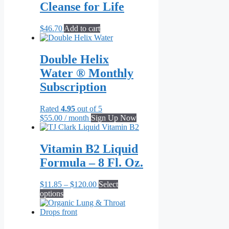
Cleanse for Life
The
options
may
$
46.70
Add to cart
be
chosen
on
Double Helix
the
Water ® Monthly
product
page
Subscription
Rated
4.95
out of 5
$
55.00
/ month
Sign Up Now
Vitamin B2 Liquid
Formula – 8 Fl. Oz.
Price
$
11.85
–
$
120.00
Select
This
range:
options
product
$11.85
has
through
multiple
$120.00