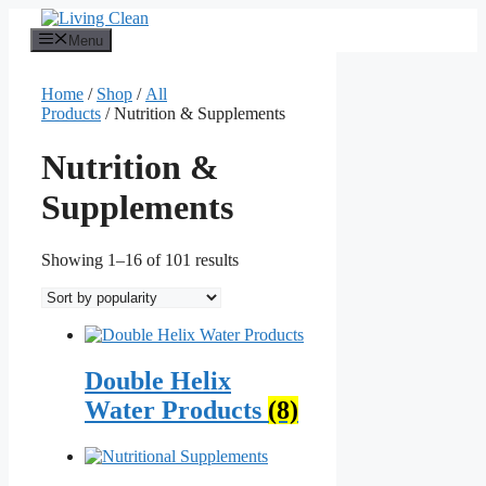
Skip
to
Menu
content
Home
/
Shop
/
All
Products
/ Nutrition & Supplements
Nutrition &
Supplements
Sorted
Showing 1–16 of 101 results
by
popularity
Double Helix
Water Products
(8)