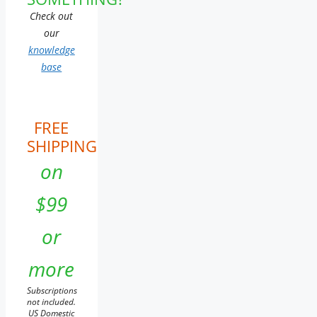
Check out
our
knowledge
base
FREE
SHIPPING
on
$99
or
more
Subscriptions
not included.
US Domestic