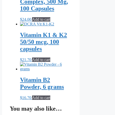
Complex, 500 Mg,
100 Capsules
$
24.00
Add to cart
Vitamin K1 & K2
50/50 mcg, 100
capsules
$
21.70
Add to cart
Vitamin B2
Powder, 6 grams
$
16.70
Add to cart
You may also like…