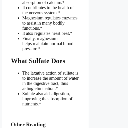
absorption of calcium.*
It contributes to the health of
the nervous system.*
Magnesium regulates enzymes
to assist in many bodily
functions.*
It also regulates heart beat.*
Finally, magnesium
helps maintain normal blood
pressure.*
What Sulfate Does
The laxative action of sulfate is
to increase the amount of water
in the digestive tract, thus
aiding elimination.*
Sulfate also aids digestion,
improving the absorption of
nutrients.*
Other Reading