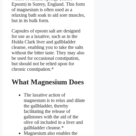
Epsom) in Surrey, England. This form
of magnesium is often used as a
relaxing bath soak to aid sore muscles,
but in its bulk form.
Capsules of epsom salt are designed
for use as a laxative, such as in the
Hulda Clark liver and gallbladder
cleanse, enabling you to take the salts
without the bitter taste. They may also
be used for occasional constipation,
but should not be relied upon for
chronic constipation.*
What Magnesium Does
The laxative action of
magnesium is to relax and dilate
the gallbladder, thereby
facilitating the release of
gallstones with the aid of the
olive oil included in a liver and
gallbladder cleanse.*
Magnesium also enables the