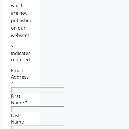
which
are not
published
on our
website!
*
indicates
required
Email
Address
*
First
Name
*
Last
Name