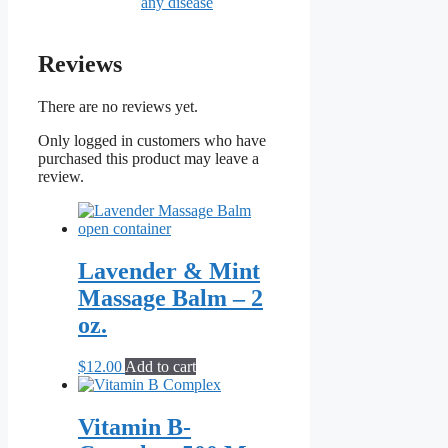
any disease
Reviews
There are no reviews yet.
Only logged in customers who have
purchased this product may leave a
review.
Lavender & Mint
Massage Balm – 2
oz.
$
12.00
Add to cart
Vitamin B-