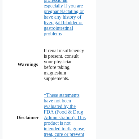
professional,
especially if you are
pregnant/lactating or
have any history of
liver, gall bladder or
gastrointestinal
problems
If renal insufficiency
is present, consult
your physician
Warnings
before taking
magnesium
supplements.
*These statements
have not been
evaluated by the
FDA (Food & Drug
Disclaimer
Administration). This
product is not
intended to diagnose,
treat, cure or prevent