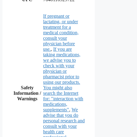
If pregnant or
lactating, or under
treatment for a
medical condition,
consult your
physician before
use.
,
If you are
taking medications,
we advise you to
check with your
physician or
pharmacist prior to
using our products.
Safety
You might also
Information /
search the Internet
Warnings
for: "interaction with
medications,
supplements"
,
We
advise that you do
personal research and
consult with your
health care