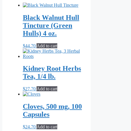
Black Walnut Hull
Tincture (Green
Hulls) 4 oz.
$
44.70
Add to cart
Kidney Root Herbs
Tea, 1/4 lb.
$
27.70
Add to cart
Cloves, 500 mg, 100
Capsules
$
24.70
Add to cart