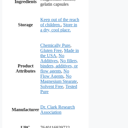
Ingredients
gelatin capsules
Keep out of the reach
Storage
of children.
,
Store in
a dry, cool place.
Chemically Pure
,
Gluten Free
,
Made in
the USA
,
No
Additives
,
No fillers,
Product
binders, additives, or
Attributes
flow agents
,
No
Flow Agents
,
No
Magnesium Stearate
,
Solvent Free
,
Tested
Pure
Dr. Clark Research
Manufacturer
Association
UPC
7640116929722