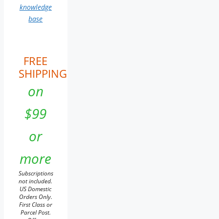
knowledge
base
FREE
SHIPPING
on
$99
or
more
Subscriptions
not included.
US Domestic
Orders Only.
First Class or
Parcel Post.