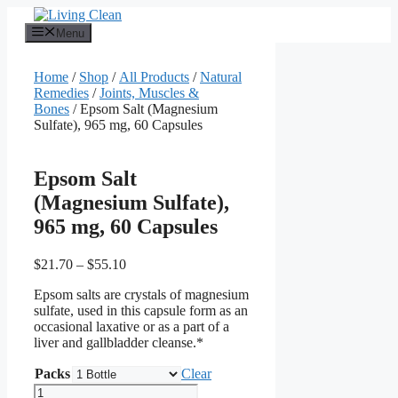
Skip
to
Menu
content
Home
/
Shop
/
All Products
/
Natural
Remedies
/
Joints, Muscles &
Bones
/ Epsom Salt (Magnesium
Sulfate), 965 mg, 60 Capsules
Epsom Salt
(Magnesium Sulfate),
965 mg, 60 Capsules
Price
$
21.70
–
$
55.10
range:
Epsom salts are crystals of magnesium
$21.70
sulfate, used in this capsule form as an
through
occasional laxative or as a part of a
$55.10
liver and gallbladder cleanse.*
Packs
Clear
Epsom