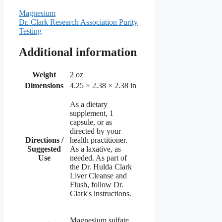
Magnesium
Dr. Clark Research Association Purity
Testing
Additional information
Weight
2 oz
Dimensions
4.25 × 2.38 × 2.38 in
As a dietary
supplement, 1
capsule, or as
directed by your
Directions /
health practitioner.
Suggested
As a laxative, as
Use
needed. As part of
the Dr. Hulda Clark
Liver Cleanse and
Flush, follow Dr.
Clark's instructions.
Magnesium sulfate,