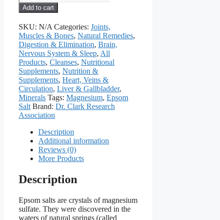
Salt
Add to cart
(Magnesium
Sulfate),
SKU:
N/A
Categories:
Joints,
965
Muscles & Bones
,
Natural Remedies
,
mg,
Digestion & Elimination
,
Brain,
60
Nervous System & Sleep
,
All
Capsules
Products
,
Cleanses
,
Nutritional
quantity
Supplements
,
Nutrition &
Supplements
,
Heart, Veins &
Circulation
,
Liver & Gallbladder
,
Minerals
Tags:
Magnesium
,
Epsom
Salt
Brand:
Dr. Clark Research
Association
Description
Additional information
Reviews (0)
More Products
Description
Epsom salts are crystals of magnesium
sulfate. They were discovered in the
waters of natural springs (called