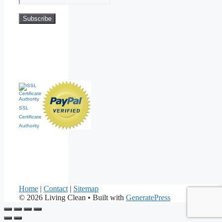
SSL
Certificate
Authority
Home
|
Contact
|
Sitemap
© 2026 Living Clean
• Built with
GeneratePress