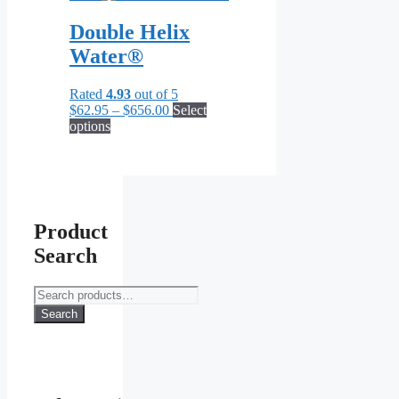
chosen
Double Helix
on
the
Water®
product
page
Rated
4.93
out of 5
Price
$
62.95
–
$
656.00
Select
This
range:
options
product
$62.95
has
through
multiple
$656.00
variants.
The
options
Product
may
Search
be
chosen
on
Search
the
for:
Search
product
page