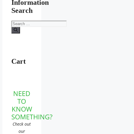
Information
Search
Search
for:
Cart
NEED
TO
KNOW
SOMETHING?
Check out
our