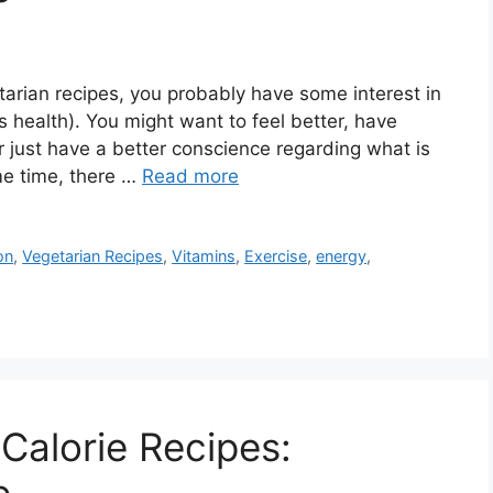
etarian recipes, you probably have some interest in
s health). You might want to feel better, have
r just have a better conscience regarding what is
me time, there …
Read more
on
,
Vegetarian Recipes
,
Vitamins
,
Exercise
,
energy
,
Calorie Recipes: