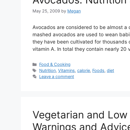
May 25, 2009
by
Megan
Avocados are considered to be almost a c
mashed avocados are used to wean babies
they have been cultivated for thousands 
vitamin A. In total they contain nearly 20
Categories
Food & Cooking
Tags
Nutrition
,
Vitamins
,
calorie
,
Foods
,
diet
Leave a comment
Vegetarian and Low 
Warnings and Advic