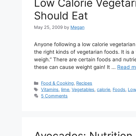
Low Calorie Vegetar
Should Eat
May 25, 2009
by
Megan
Anyone following a low calorie vegetarian 
the right kinds of vegetarian foods. It is
weigh.” There are certain foods and nutrie
these can cause weight gain! It …
Read m
Categories
Food & Cooking
,
Recipes
Tags
Vitamins
,
lime
,
Vegetables
,
calorie
,
Foods
,
Low
5 Comments
Avocados: Nutrition