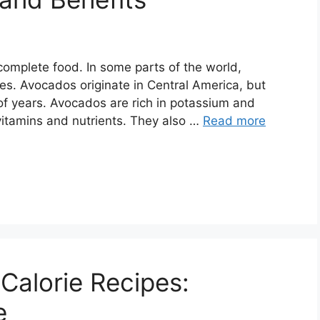
omplete food. In some parts of the world,
. Avocados originate in Central America, but
of years. Avocados are rich in potassium and
 vitamins and nutrients. They also …
Read more
Calorie Recipes:
e