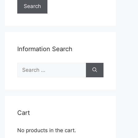
Search
Information Search
Search
for:
Cart
No products in the cart.