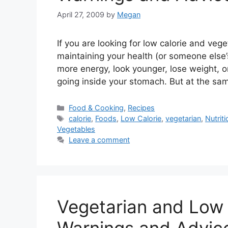
April 27, 2009
by
Megan
If you are looking for low calorie and veg
maintaining your health (or someone else’
more energy, look younger, lose weight, o
going inside your stomach. But at the sa
Categories
Food & Cooking
,
Recipes
Tags
calorie
,
Foods
,
Low Calorie
,
vegetarian
,
Nutriti
Vegetables
Leave a comment
Vegetarian and Low 