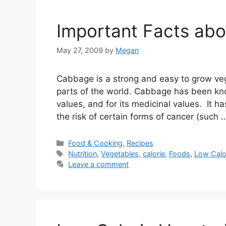
Important Facts ab
May 27, 2009
by
Megan
Cabbage is a strong and easy to grow vege
parts of the world. Cabbage has been know
values, and for its medicinal values. It 
the risk of certain forms of cancer (such
Categories
Food & Cooking
,
Recipes
Tags
Nutrition
,
Vegetables
,
calorie
,
Foods
,
Low Calo
Leave a comment