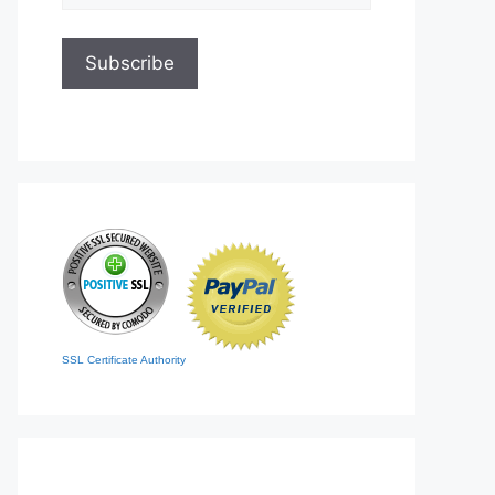
SSL Certificate Authority