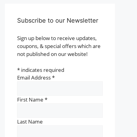
Subscribe to our Newsletter
Sign up below to receive updates,
coupons, & special offers which are
not published on our website!
*
indicates required
Email Address
*
First Name
*
Last Name