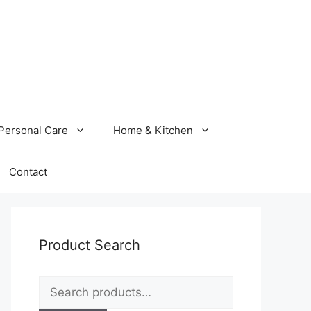
Personal Care
Home & Kitchen
Contact
Product Search
Search
for: