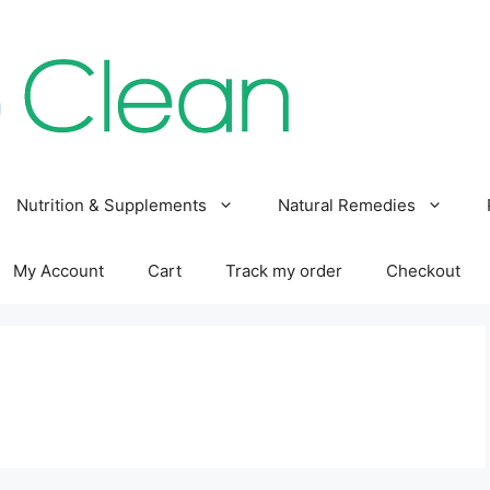
Nutrition & Supplements
Natural Remedies
My Account
Cart
Track my order
Checkout