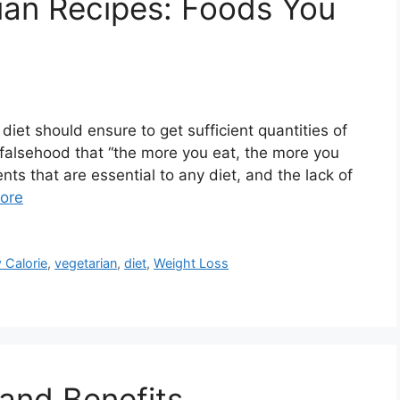
ian Recipes: Foods You
diet should ensure to get sufficient quantities of
 a falsehood that “the more you eat, the more you
nts that are essential to any diet, and the lack of
ore
 Calorie
,
vegetarian
,
diet
,
Weight Loss
 and Benefits