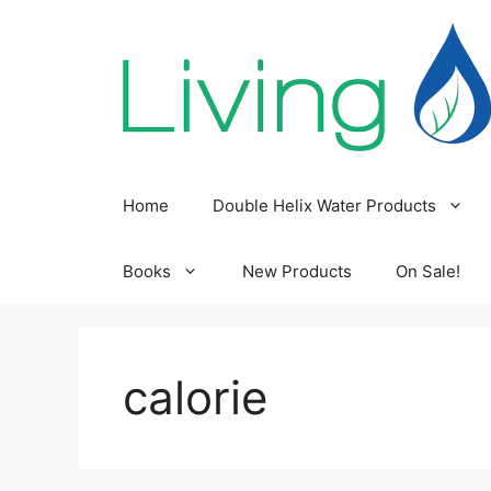
Skip
to
content
Home
Double Helix Water Products
Books
New Products
On Sale!
calorie