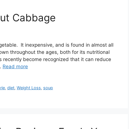
out Cabbage
table. It inexpensive, and is found in almost all
n throughout the ages, both for its nutritional
has recently become recognized that it can reduce
 …
Read more
rie
,
diet
,
Weight Loss
,
soup