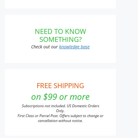
NEED TO KNOW
SOMETHING?
Check out our
knowledge base
FREE SHIPPING
on $99 or more
Subscriptions not included. US Domestic Orders
Only.
First Class or Parcel Post. Offers subject to change or
cancellation without notice.