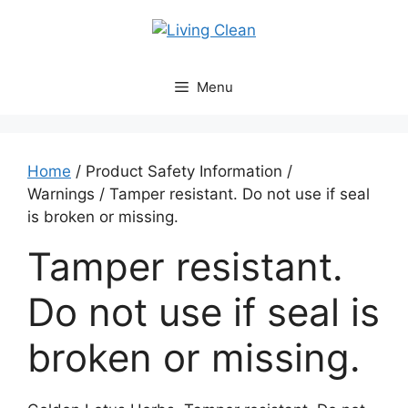
Skip
to
content
Menu
Home
/ Product Safety Information /
Warnings / Tamper resistant. Do not use if seal
is broken or missing.
Tamper resistant.
Do not use if seal is
broken or missing.