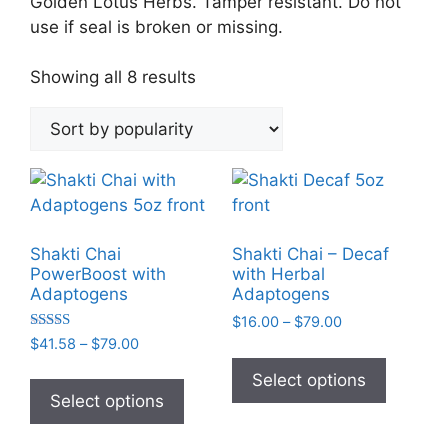
Golden Lotus Herbs. Tamper resistant. Do not
use if seal is broken or missing.
Sorted
Showing all 8 results
by
popularity
Shakti Chai
Shakti Chai – Decaf
PowerBoost with
with Herbal
Adaptogens
Adaptogens
Price
$
16.00
–
$
79.00
Rated
range:
Price
$
41.58
–
$
79.00
This
5.00
$16.00
range:
out of 5
This
product
Select options
through
$41.58
product
Select options
has
$79.00
through
has
multiple
$79.00