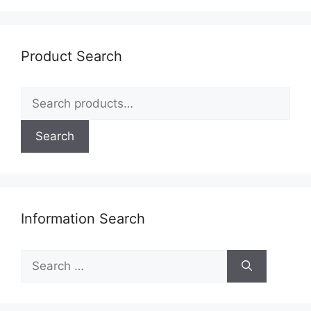
Product Search
Search
for:
Search
Information Search
Search
for: