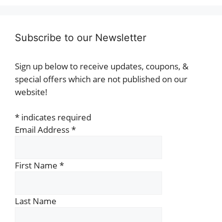
Subscribe to our Newsletter
Sign up below to receive updates, coupons, &
special offers which are not published on our
website!
*
indicates required
Email Address
*
First Name
*
Last Name