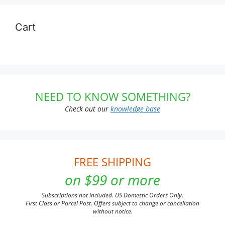
Cart
NEED TO KNOW SOMETHING?
Check out our
knowledge base
FREE SHIPPING
on $99 or more
Subscriptions not included. US Domestic Orders Only.
First Class or Parcel Post. Offers subject to change or cancellation
without notice.