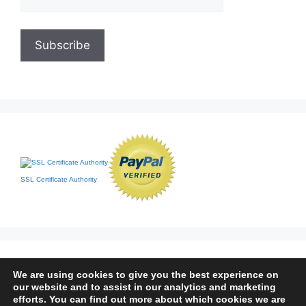
SSL Certificate Authority
We are using cookies to give you the best experience on
our website and to assist in our analytics and marketing
efforts. You can find out more about which cookies we are