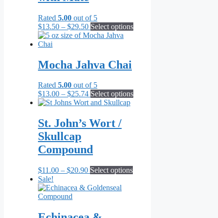
options
may
Rated
5.00
out of 5
be
Price
This
$
13.50
–
$
29.50
Select options
chosen
range:
product
on
$13.50
has
the
through
multiple
product
$29.50
variants.
Mocha Jahva Chai
page
The
options
Rated
5.00
out of 5
may
Price
This
$
13.00
–
$
25.74
Select options
be
range:
product
chosen
$13.00
has
on
through
multiple
St. John’s Wort /
the
$25.74
variants.
product
Skullcap
The
page
options
Compound
may
be
Price
This
$
11.00
–
$
20.90
Select options
chosen
range:
product
Sale!
on
$11.00
has
the
through
multiple
product
$20.90
variants.
page
The
Echinacea &