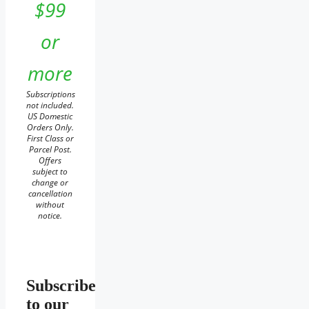
$99
or
more
Subscriptions
not included.
US Domestic
Orders Only.
First Class or
Parcel Post.
Offers
subject to
change or
cancellation
without
notice.
Subscribe
to our