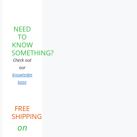
NEED
TO
KNOW
SOMETHING?
Check out
our
knowledge
base
FREE
SHIPPING
on