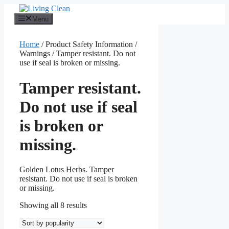
Skip
to
Menu
content
Home
/ Product Safety Information /
Warnings / Tamper resistant. Do not
use if seal is broken or missing.
Tamper resistant.
Do not use if seal
is broken or
missing.
Golden Lotus Herbs. Tamper
resistant. Do not use if seal is broken
or missing.
Sorted
Showing all 8 results
by
popularity