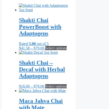
Shakti Chai
PowerBoost with
Adaptogens
Rated
5.00
out of 5
Price
This
$
41.58
–
$
79.00
Select options
range:
product
$41.58
has
through
multiple
Shakti Chai –
$79.00
variants.
Decaf with Herbal
The
options
Adaptogens
may
be
Price
This
$
16.00
–
$
79.00
Select options
chosen
range:
product
on
$16.00
has
the
through
multiple
Maca Jahva Chai
product
$79.00
variants.
page
with Mate
The