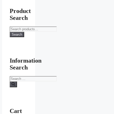
Product
Search
Search
for:
Search
Information
Search
Search
for:
Cart