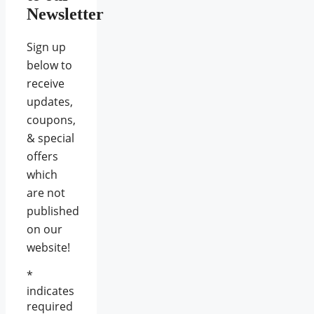
Newsletter
Sign up
below to
receive
updates,
coupons,
& special
offers
which
are not
published
on our
website!
*
indicates
required