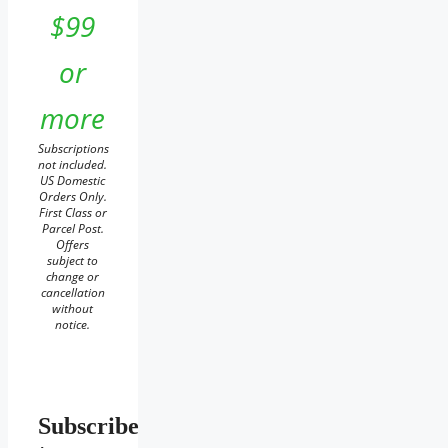
$99
or
more
Subscriptions
not included.
US Domestic
Orders Only.
First Class or
Parcel Post.
Offers
subject to
change or
cancellation
without
notice.
Subscribe