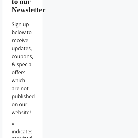
to our
Newsletter
Sign up
below to
receive
updates,
coupons,
& special
offers
which
are not
published
on our
website!
*
indicates