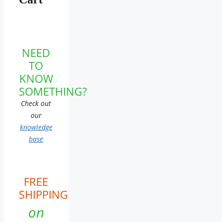
NEED
TO
KNOW
SOMETHING?
Check out
our
knowledge
base
FREE
SHIPPING
on