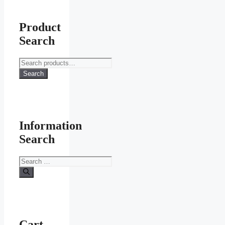
Product
Search
Search
for:
Search
Information
Search
Search
for:
Cart