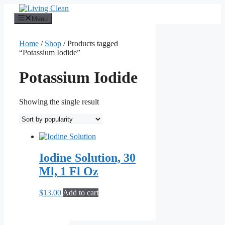
Skip
to
Menu
content
Home
/
Shop
/ Products tagged
“Potassium Iodide”
Potassium Iodide
Showing the single result
Iodine Solution, 30
Ml, 1 Fl Oz
$
13.00
Add to cart