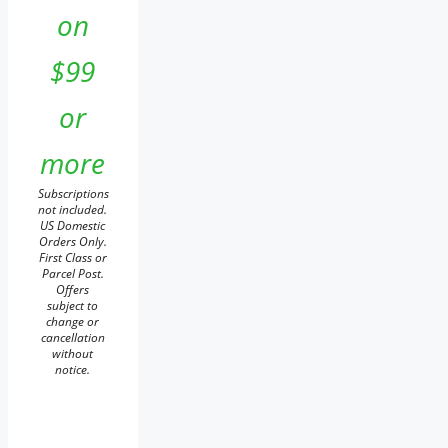
on
$99
or
more
Subscriptions
not included.
US Domestic
Orders Only.
First Class or
Parcel Post.
Offers
subject to
change or
cancellation
without
notice.