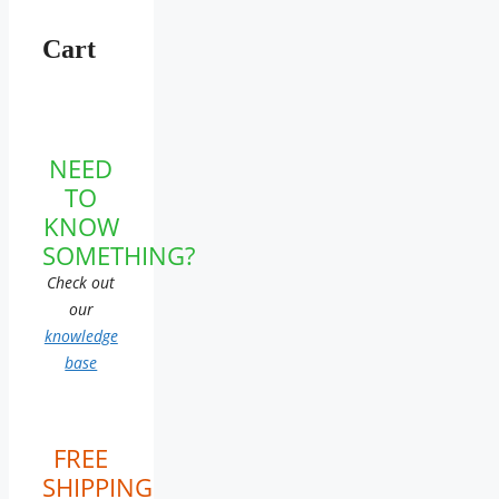
Cart
NEED
TO
KNOW
SOMETHING?
Check out
our
knowledge
base
FREE
SHIPPING