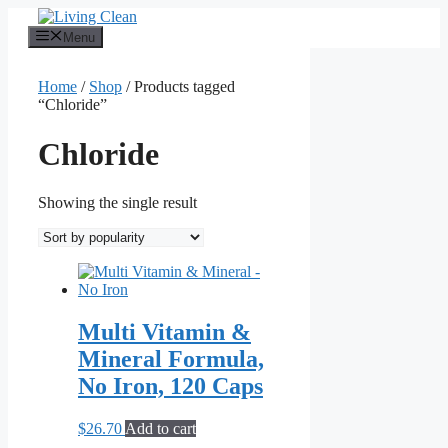
Skip
to
Menu
content
Home
/
Shop
/ Products tagged
“Chloride”
Chloride
Showing the single result
Multi Vitamin &
Mineral Formula,
No Iron, 120 Caps
$
26.70
Add to cart