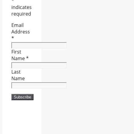
*
indicates
required
Email
Address
*
First
Name
*
Last
Name