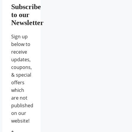
Subscribe
to our
Newsletter
Sign up
below to
receive
updates,
coupons,
& special
offers
which
are not
published
on our
website!