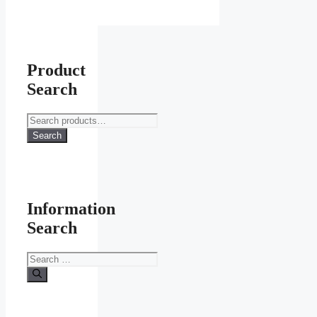
Product
Search
Search
for:
Search
Information
Search
Search
for: