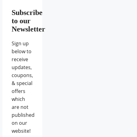
Subscribe
to our
Newsletter
Sign up
below to
receive
updates,
coupons,
& special
offers
which
are not
published
on our
website!