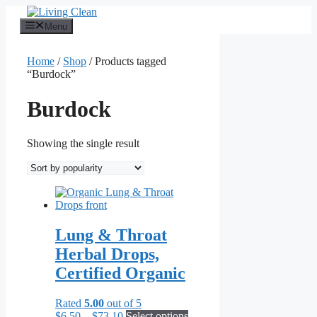
Skip
to
Menu
content
Home
/
Shop
/ Products tagged
“Burdock”
Burdock
Showing the single result
Lung & Throat
Herbal Drops,
Certified Organic
Rated
5.00
out of 5
Price
This
$
6.50
–
$
73.10
Select options