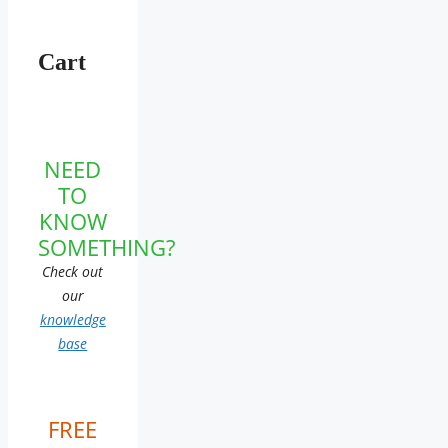
Cart
NEED
TO
KNOW
SOMETHING?
Check out
our
knowledge
base
FREE