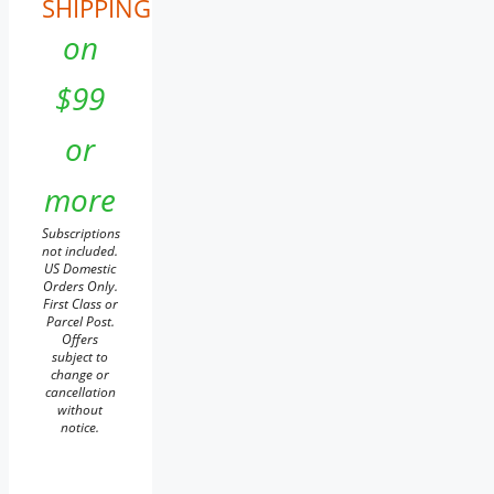
SHIPPING
on
$99
or
more
Subscriptions
not included.
US Domestic
Orders Only.
First Class or
Parcel Post.
Offers
subject to
change or
cancellation
without
notice.