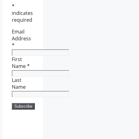
*
indicates
required
Email
Address
*
First
Name
*
Last
Name