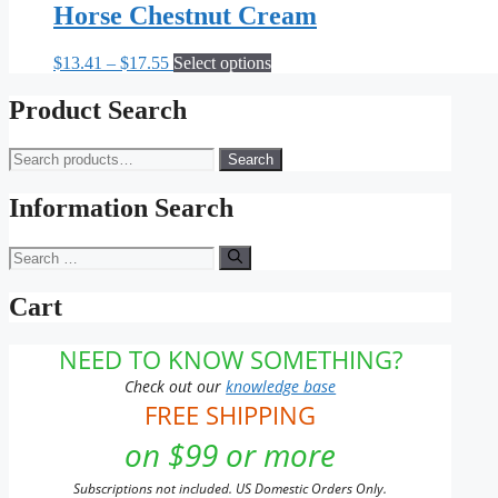
Horse Chestnut Cream
Price
This
$
13.41
–
$
17.55
Select options
range:
product
$13.41
has
Product Search
through
multiple
$17.55
variants.
Search
Search
The
for:
options
may
Information Search
be
chosen
Search
on
for:
the
Cart
product
page
NEED TO KNOW SOMETHING?
Check out our
knowledge base
FREE SHIPPING
on $99 or more
Subscriptions not included. US Domestic Orders Only.