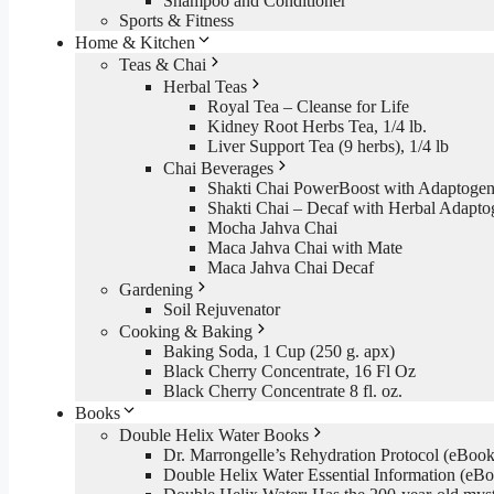
Shampoo and Conditioner
Sports & Fitness
Home & Kitchen
Teas & Chai
Herbal Teas
Royal Tea – Cleanse for Life
Kidney Root Herbs Tea, 1/4 lb.
Liver Support Tea (9 herbs), 1/4 lb
Chai Beverages
Shakti Chai PowerBoost with Adaptogen
Shakti Chai – Decaf with Herbal Adapto
Mocha Jahva Chai
Maca Jahva Chai with Mate
Maca Jahva Chai Decaf
Gardening
Soil Rejuvenator
Cooking & Baking
Baking Soda, 1 Cup (250 g. apx)
Black Cherry Concentrate, 16 Fl Oz
Black Cherry Concentrate 8 fl. oz.
Books
Double Helix Water Books
Dr. Marrongelle’s Rehydration Protocol (eBo
Double Helix Water Essential Information (e