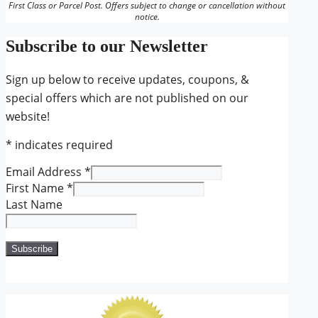
First Class or Parcel Post. Offers subject to change or cancellation without
notice.
Subscribe to our Newsletter
Sign up below to receive updates, coupons, &
special offers which are not published on our
website!
*
indicates required
Email Address
*
First Name
*
Last Name