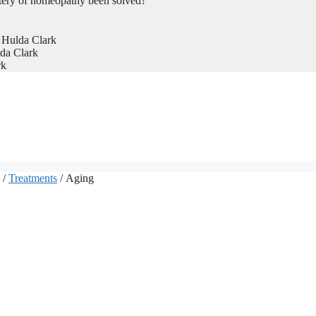
tery of homeopathy been solved?
 Hulda Clark
da Clark
rk
/
Treatments
/ Aging