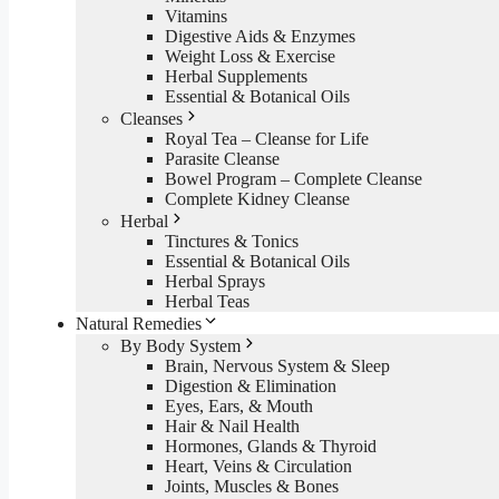
Vitamins
Digestive Aids & Enzymes
Weight Loss & Exercise
Herbal Supplements
Essential & Botanical Oils
Cleanses
Royal Tea – Cleanse for Life
Parasite Cleanse
Bowel Program – Complete Cleanse
Complete Kidney Cleanse
Herbal
Tinctures & Tonics
Essential & Botanical Oils
Herbal Sprays
Herbal Teas
Natural Remedies
By Body System
Brain, Nervous System & Sleep
Digestion & Elimination
Eyes, Ears, & Mouth
Hair & Nail Health
Hormones, Glands & Thyroid
Heart, Veins & Circulation
Joints, Muscles & Bones