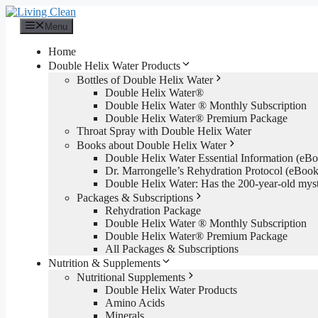
Skip
to
Menu
content
Home
Double Helix Water Products
Bottles of Double Helix Water
Double Helix Water®
Double Helix Water ® Monthly Subscription
Double Helix Water® Premium Package
Throat Spray with Double Helix Water
Books about Double Helix Water
Double Helix Water Essential Information (e
Dr. Marrongelle’s Rehydration Protocol (eBo
Double Helix Water: Has the 200-year-old mys
Packages & Subscriptions
Rehydration Package
Double Helix Water ® Monthly Subscription
Double Helix Water® Premium Package
All Packages & Subscriptions
Nutrition & Supplements
Nutritional Supplements
Double Helix Water Products
Amino Acids
Minerals