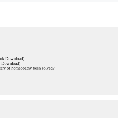
Book Download)
ok Download)
tery of homeopathy been solved?