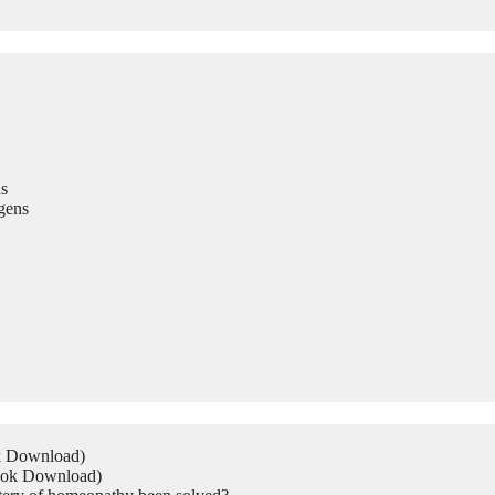
s
gens
ok Download)
Book Download)