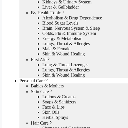
Kidneys & Urinary System
Liver & Gallbladder
By Health Topic
Alcoholism & Drug Dependence
Blood Sugar Levels
Brain, Nervous System & Sleep
Colds, Flu & Immune System
Energy & Metabolism
Lungs, Throat & Allergies
Male & Female
Skin & Wound Healing
First Aid
Lung & Throat Lozenges
Lungs, Throat & Allergies
Skin & Wound Healing
Personal Care
Babies & Mothers
Skin Care
Lotions & Creams
Soaps & Sanitizers
Face & Lips
Skin Oils
Herbal Sprays
Hair Care