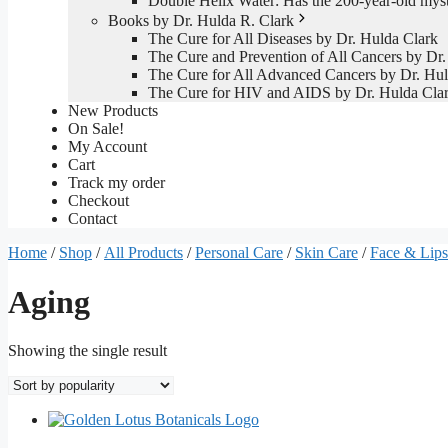
Double Helix Water: Has the 200-year-old mys
Books by Dr. Hulda R. Clark
The Cure for All Diseases by Dr. Hulda Clark
The Cure and Prevention of All Cancers by Dr.
The Cure for All Advanced Cancers by Dr. Hul
The Cure for HIV and AIDS by Dr. Hulda Cla
New Products
On Sale!
My Account
Cart
Track my order
Checkout
Contact
Home
/
Shop
/
All Products
/
Personal Care
/
Skin Care
/
Face & Lips
Aging
Showing the single result