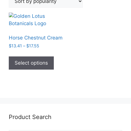
Horse Chestnut Cream
Price
$
13.41
–
$
17.55
range:
This
$13.41
product
Select options
through
has
$17.55
multiple
variants.
The
options
may
be
Product Search
chosen
on