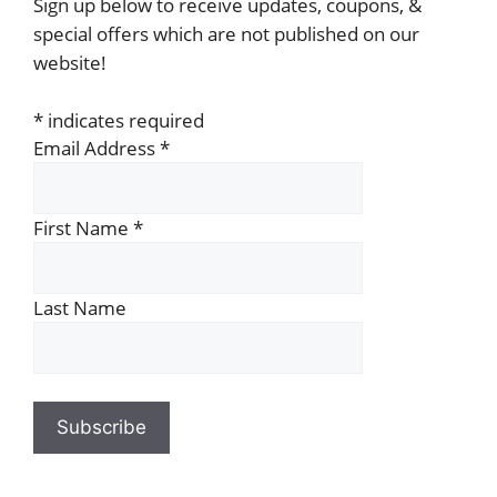
Sign up below to receive updates, coupons, &
special offers which are not published on our
website!
*
indicates required
Email Address
*
First Name
*
Last Name