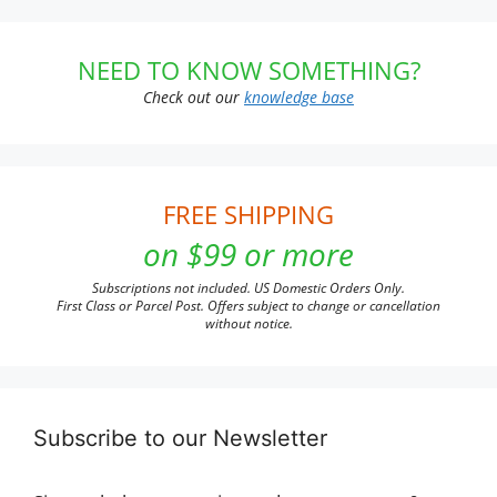
NEED TO KNOW SOMETHING?
Check out our
knowledge base
FREE SHIPPING
on $99 or more
Subscriptions not included. US Domestic Orders Only.
First Class or Parcel Post. Offers subject to change or cancellation
without notice.
Subscribe to our Newsletter