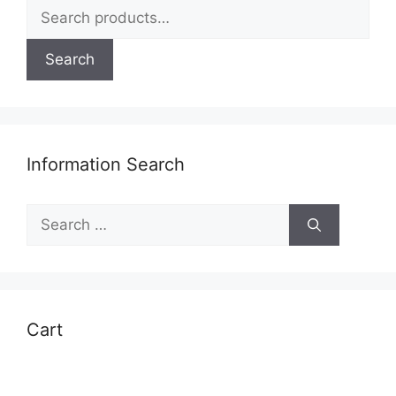
Search
the
for:
product
page
Search
Information Search
Search
for:
Cart