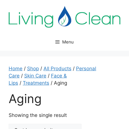
Skip
to
content
Menu
Home
/
Shop
/
All Products
/
Personal
Care
/
Skin Care
/
Face &
Lips
/
Treatments
/ Aging
Aging
Showing the single result