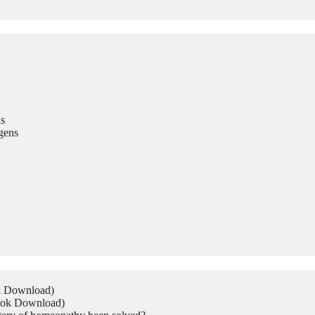
s
gens
ok Download)
Book Download)