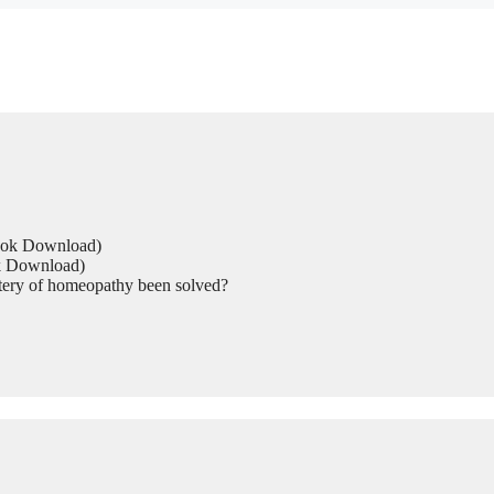
Book Download)
ok Download)
tery of homeopathy been solved?