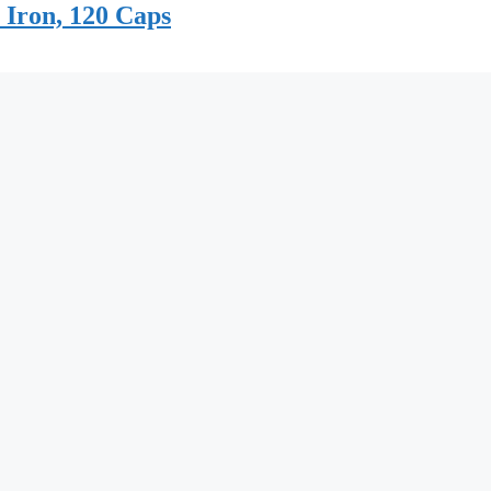
 Iron, 120 Caps