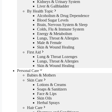
Kidneys & Urinary System
Liver & Gallbladder
By Health Topic
Alcoholism & Drug Dependence
Blood Sugar Levels
Brain, Nervous System & Sleep
Colds, Flu & Immune System
Energy & Metabolism
Lungs, Throat & Allergies
Male & Female
Skin & Wound Healing
First Aid
Lung & Throat Lozenges
Lungs, Throat & Allergies
Skin & Wound Healing
Personal Care
Babies & Mothers
Skin Care
Lotions & Creams
Soaps & Sanitizers
Face & Lips
Skin Oils
Herbal Sprays
Hair Care