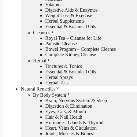
Vitamins
Digestive Aids & Enzymes
Weight Loss & Exercise
Herbal Supplements
Essential & Botanical Oils
Cleanses
Royal Tea – Cleanse for Life
Parasite Cleanse
Bowel Program – Complete Cleanse
Complete Kidney Cleanse
Herbal
Tinctures & Tonics
Essential & Botanical Oils
Herbal Sprays
Herbal Teas
Natural Remedies
By Body System
Brain, Nervous System & Sleep
Digestion & Elimination
Eyes, Ears, & Mouth
Hair & Nail Health
Hormones, Glands & Thyroid
Heart, Veins & Circulation
Joints, Muscles & Bones