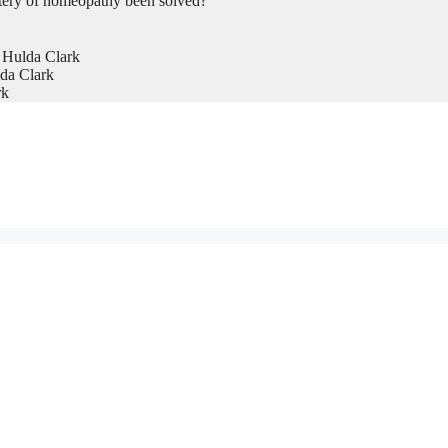
tery of homeopathy been solved?
 Hulda Clark
da Clark
rk