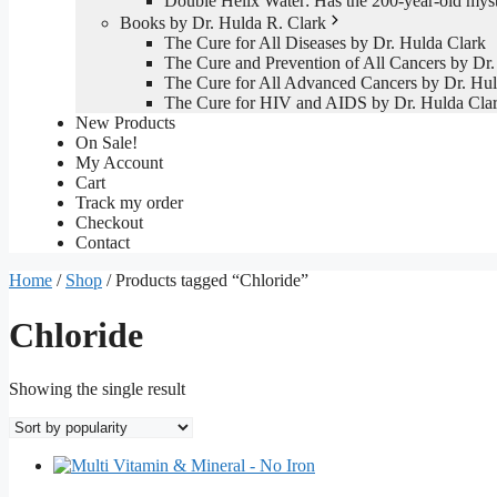
Double Helix Water: Has the 200-year-old mys
Books by Dr. Hulda R. Clark
The Cure for All Diseases by Dr. Hulda Clark
The Cure and Prevention of All Cancers by Dr.
The Cure for All Advanced Cancers by Dr. Hul
The Cure for HIV and AIDS by Dr. Hulda Cla
New Products
On Sale!
My Account
Cart
Track my order
Checkout
Contact
Home
/
Shop
/ Products tagged “Chloride”
Chloride
Showing the single result