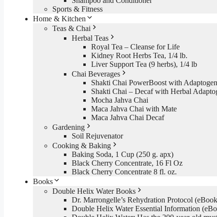
Shampoo and Conditioner
Sports & Fitness
Home & Kitchen
Teas & Chai
Herbal Teas
Royal Tea – Cleanse for Life
Kidney Root Herbs Tea, 1/4 lb.
Liver Support Tea (9 herbs), 1/4 lb
Chai Beverages
Shakti Chai PowerBoost with Adaptogen
Shakti Chai – Decaf with Herbal Adapto
Mocha Jahva Chai
Maca Jahva Chai with Mate
Maca Jahva Chai Decaf
Gardening
Soil Rejuvenator
Cooking & Baking
Baking Soda, 1 Cup (250 g. apx)
Black Cherry Concentrate, 16 Fl Oz
Black Cherry Concentrate 8 fl. oz.
Books
Double Helix Water Books
Dr. Marrongelle’s Rehydration Protocol (eBo
Double Helix Water Essential Information (e