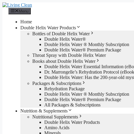
Skip
to
Menu
content
Home
Double Helix Water Products
Bottles of Double Helix Water
Double Helix Water®
Double Helix Water ® Monthly Subscription
Double Helix Water® Premium Package
Throat Spray with Double Helix Water
Books about Double Helix Water
Double Helix Water Essential Information (e
Dr. Marrongelle’s Rehydration Protocol (eBo
Double Helix Water: Has the 200-year-old mys
Packages & Subscriptions
Rehydration Package
Double Helix Water ® Monthly Subscription
Double Helix Water® Premium Package
All Packages & Subscriptions
Nutrition & Supplements
Nutritional Supplements
Double Helix Water Products
Amino Acids
Minerals