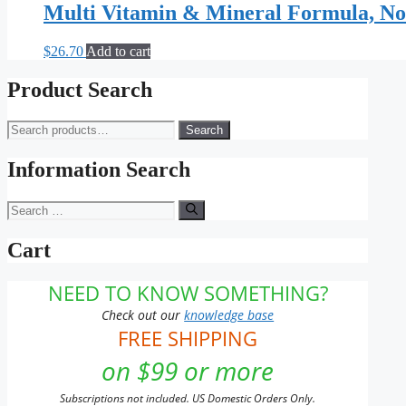
Multi Vitamin & Mineral Formula, No
$
26.70
Add to cart
Product Search
Search
Search
for:
Information Search
Search
for:
Cart
NEED TO KNOW SOMETHING?
Check out our
knowledge base
FREE SHIPPING
on $99 or more
Subscriptions not included. US Domestic Orders Only.