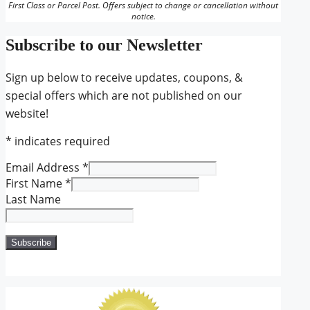
First Class or Parcel Post. Offers subject to change or cancellation without
notice.
Subscribe to our Newsletter
Sign up below to receive updates, coupons, &
special offers which are not published on our
website!
*
indicates required
Email Address
*
First Name
*
Last Name