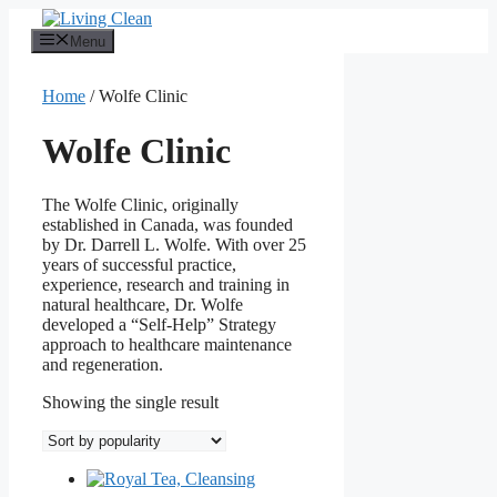
Skip
to
Menu
content
Home
/ Wolfe Clinic
Wolfe Clinic
The Wolfe Clinic, originally
established in Canada, was founded
by Dr. Darrell L. Wolfe. With over 25
years of successful practice,
experience, research and training in
natural healthcare, Dr. Wolfe
developed a “Self-Help” Strategy
approach to healthcare maintenance
and regeneration.
Showing the single result