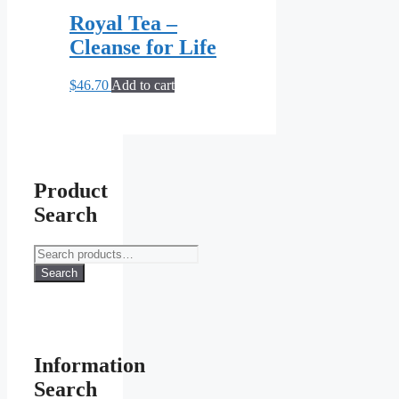
Royal Tea –
Cleanse for Life
$
46.70
Add to cart
Product
Search
Search
for:
Search
Information
Search