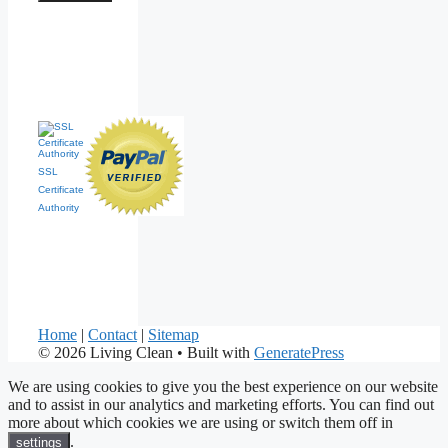
SSL
Certificate
Authority
Home
|
Contact
|
Sitemap
© 2026 Living Clean
• Built with
GeneratePress
We are using cookies to give you the best experience on our website
and to assist in our analytics and marketing efforts. You can find out
more about which cookies we are using or switch them off in
.
settings