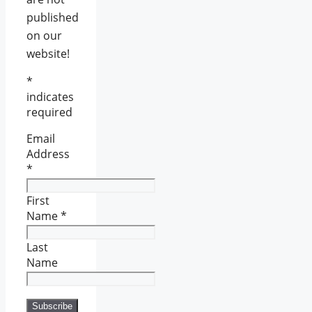
published
on our
website!
*
indicates
required
Email
Address
*
First
Name
*
Last
Name