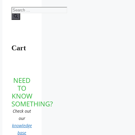
Search
for:
Cart
NEED
TO
KNOW
SOMETHING?
Check out
our
knowledge
base