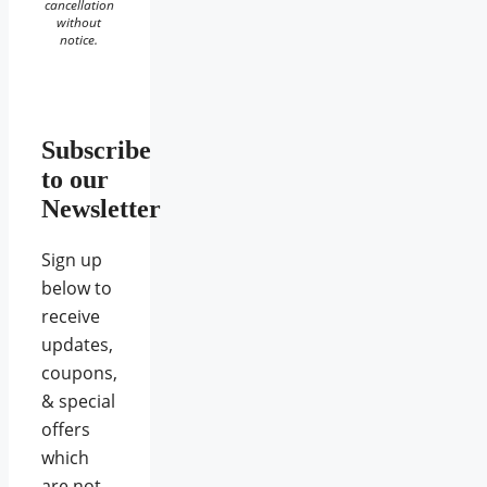
cancellation
without
notice.
Subscribe
to our
Newsletter
Sign up
below to
receive
updates,
coupons,
& special
offers
which
are not