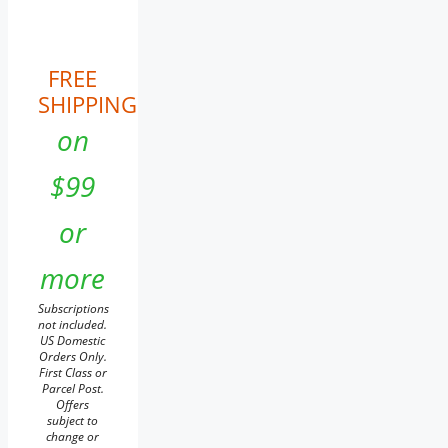
FREE
SHIPPING
on
$99
or
more
Subscriptions
not included.
US Domestic
Orders Only.
First Class or
Parcel Post.
Offers
subject to
change or