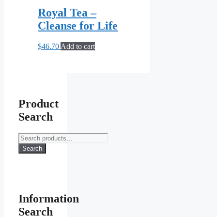
Royal Tea –
Cleanse for Life
$
46.70
Add to cart
Product
Search
Search
for:
Search
Information
Search