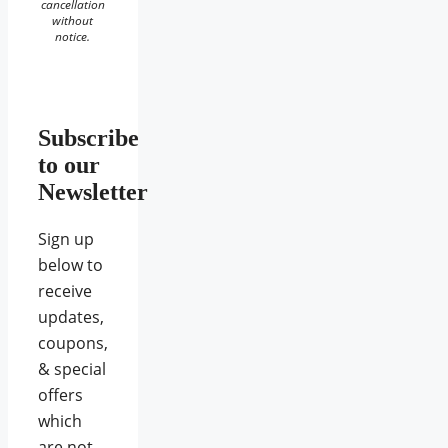
cancellation
without
notice.
Subscribe
to our
Newsletter
Sign up
below to
receive
updates,
coupons,
& special
offers
which
are not