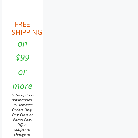
FREE
SHIPPING
on
$99
or
more
Subscriptions
not included.
US Domestic
Orders Only.
First Class or
Parcel Post.
Offers
subject to
change or