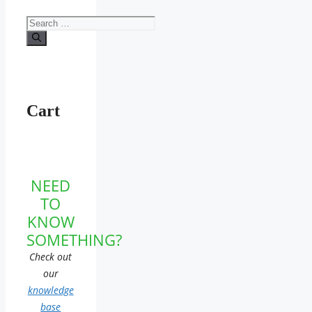
Search
for:
Cart
NEED
TO
KNOW
SOMETHING?
Check out
our
knowledge
base