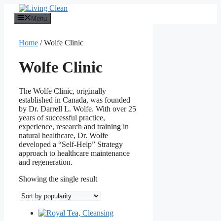
Skip
to
Menu
content
Home
/ Wolfe Clinic
Wolfe Clinic
The Wolfe Clinic, originally
established in Canada, was founded
by Dr. Darrell L. Wolfe. With over 25
years of successful practice,
experience, research and training in
natural healthcare, Dr. Wolfe
developed a “Self-Help” Strategy
approach to healthcare maintenance
and regeneration.
Showing the single result