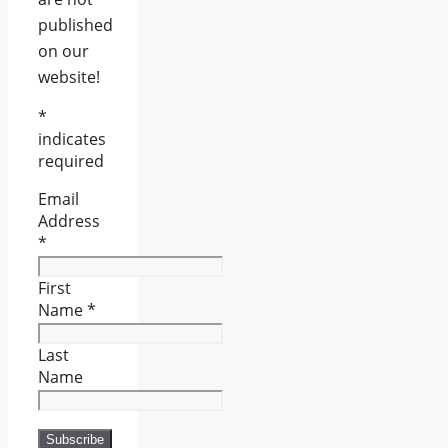
published
on our
website!
*
indicates
required
Email
Address
*
First
Name
*
Last
Name