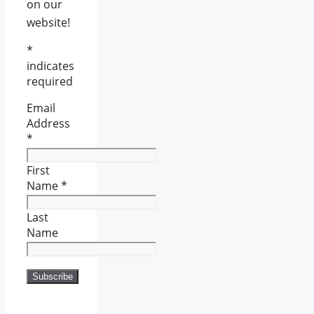
on our
website!
*
indicates
required
Email
Address
*
First
Name
*
Last
Name