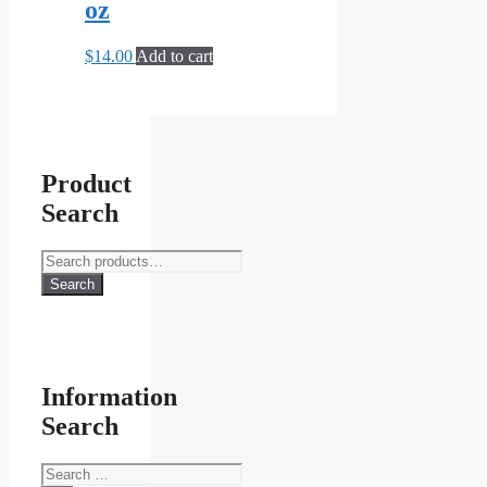
oz
$
14.00
Add to cart
Product
Search
Search
for:
Search
Information
Search
Search