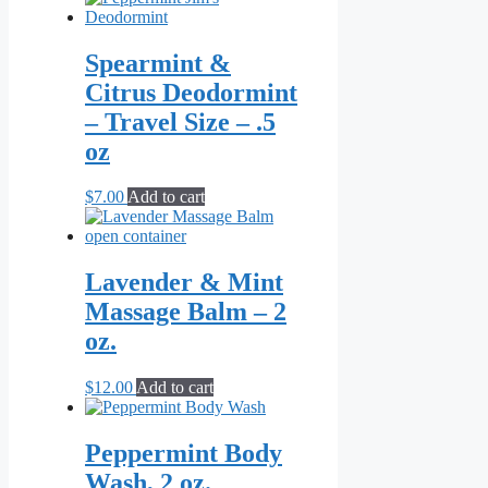
Spearmint &
Citrus Deodormint
– Travel Size – .5
oz
$
7.00
Add to cart
Lavender & Mint
Massage Balm – 2
oz.
$
12.00
Add to cart
Peppermint Body
Wash, 2 oz.