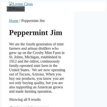
Skip
to
Menu
content
Home
/ Peppermint Jim
Peppermint Jim
We are the fourth generation of mint
farmers and artisan distillers who
grew up on the Crosby Mint Farm in
St. Johns, Michigan, established in
1912 and the oldest, continuously
family-operated mint farm in the
United States. We are now operating
out of Tucson, Arizona. When you
buy our products, you know you are
not only buying quality, but you are
also supporting an American grown
and made farming operation.
Sorted
Showing all 9 results
by