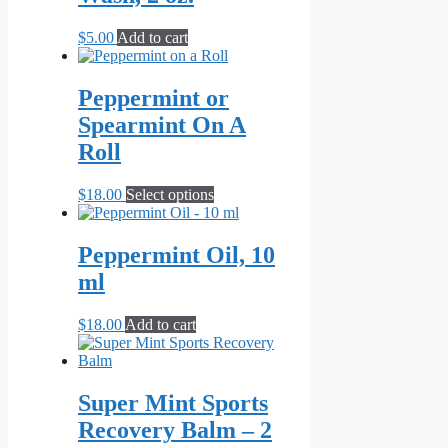
$
5.00
Add to cart
Peppermint or
Spearmint On A
Roll
This
$
18.00
Select options
product
has
multiple
Peppermint Oil, 10
variants.
ml
The
options
may
$
18.00
Add to cart
be
chosen
on
the
Super Mint Sports
product
Recovery Balm – 2
page