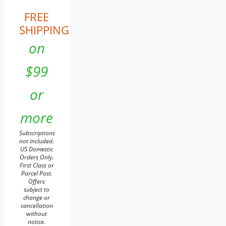
FREE
SHIPPING
on
$99
or
more
Subscriptions
not included.
US Domestic
Orders Only.
First Class or
Parcel Post.
Offers
subject to
change or
cancellation
without
notice.