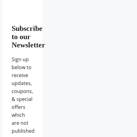
Subscribe
to our
Newsletter
Sign up
below to
receive
updates,
coupons,
& special
offers
which
are not
published