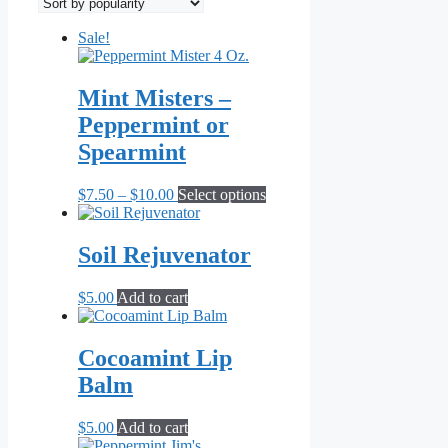
popularity
Sale!
Mint Misters –
Peppermint or
Spearmint
Price
This
$
7.50
–
$
10.00
Select options
range:
product
$7.50
has
through
multiple
Soil Rejuvenator
$10.00
variants.
The
$
5.00
Add to cart
options
may
be
Cocoamint Lip
chosen
on
Balm
the
product
$
5.00
Add to cart
page