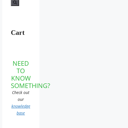
for:
Cart
NEED
TO
KNOW
SOMETHING?
Check out
our
knowledge
base