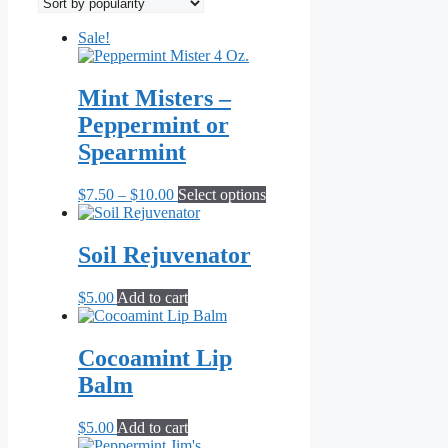
popularity
Sale!
Mint Misters –
Peppermint or
Spearmint
Price
This
$
7.50
–
$
10.00
Select options
range:
product
$7.50
has
through
multiple
Soil Rejuvenator
$10.00
variants.
The
$
5.00
Add to cart
options
may
be
Cocoamint Lip
chosen
on
Balm
the
product
$
5.00
Add to cart
page