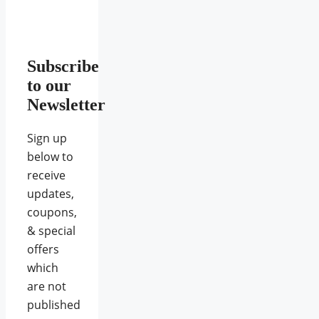
Subscribe
to our
Newsletter
Sign up
below to
receive
updates,
coupons,
& special
offers
which
are not
published