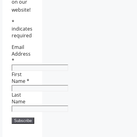
on our
website!
*
indicates
required
Email
Address
*
First
Name
*
Last
Name