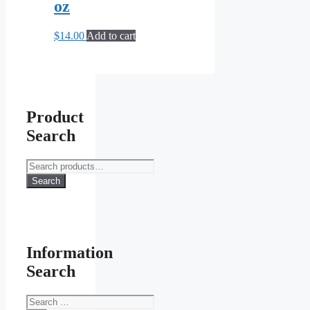
oz
$
14.00
Add to cart
Product
Search
Search
for:
Search
Information
Search
Search