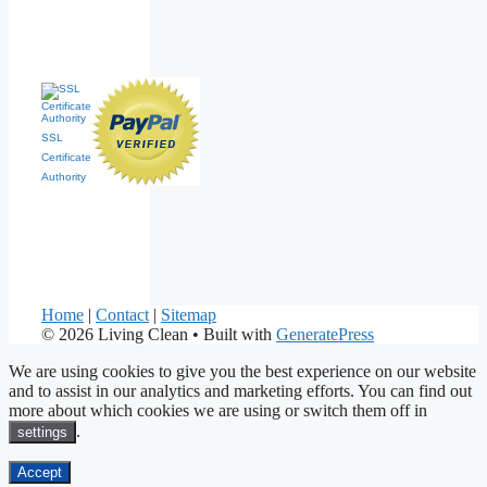
SSL
Certificate
Authority
Home
|
Contact
|
Sitemap
© 2026 Living Clean
• Built with
GeneratePress
We are using cookies to give you the best experience on our website
and to assist in our analytics and marketing efforts. You can find out
more about which cookies we are using or switch them off in
.
settings
Accept