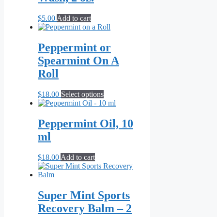
$
5.00
Add to cart
Peppermint or
Spearmint On A
Roll
This
$
18.00
Select options
product
has
multiple
Peppermint Oil, 10
variants.
ml
The
options
may
$
18.00
Add to cart
be
chosen
on
the
Super Mint Sports
product
Recovery Balm – 2
page