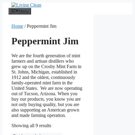
Skip
to
Menu
content
Home
/ Peppermint Jim
Peppermint Jim
We are the fourth generation of mint
farmers and artisan distillers who
grew up on the Crosby Mint Farm in
St. Johns, Michigan, established in
1912 and the oldest, continuously
family-operated mint farm in the
United States. We are now operating
out of Tucson, Arizona. When you
buy our products, you know you are
not only buying quality, but you are
also supporting an American grown
and made farming operation.
Sorted
Showing all 9 results
by