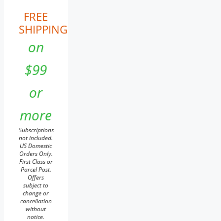
FREE
SHIPPING
on
$99
or
more
Subscriptions
not included.
US Domestic
Orders Only.
First Class or
Parcel Post.
Offers
subject to
change or
cancellation
without
notice.