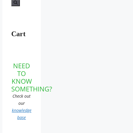
for:
Cart
NEED
TO
KNOW
SOMETHING?
Check out
our
knowledge
base