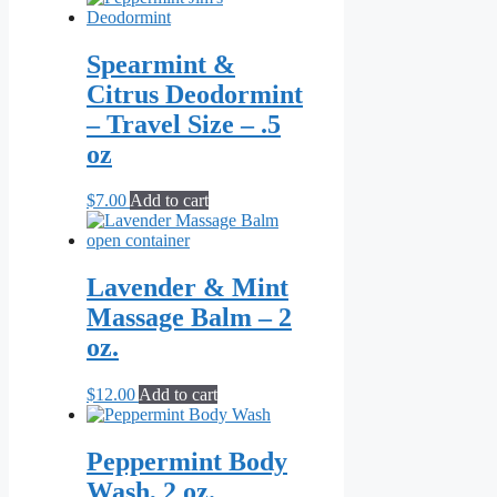
Spearmint &
Citrus Deodormint
– Travel Size – .5
oz
$
7.00
Add to cart
Lavender & Mint
Massage Balm – 2
oz.
$
12.00
Add to cart
Peppermint Body
Wash, 2 oz.