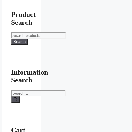
Product
Search
Search
for:
Search
Information
Search
Search
for:
Cart