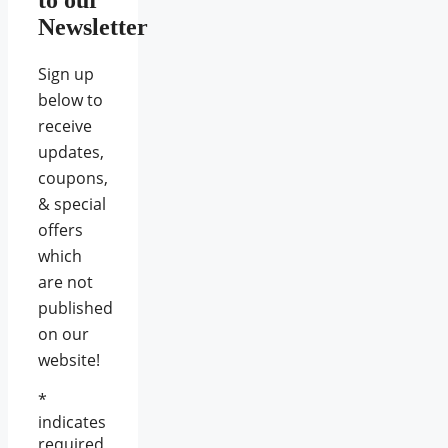
Newsletter
Sign up
below to
receive
updates,
coupons,
& special
offers
which
are not
published
on our
website!
*
indicates
required