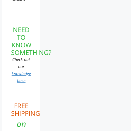
NEED
TO
KNOW
SOMETHING?
Check out
our
knowledge
base
FREE
SHIPPING
on