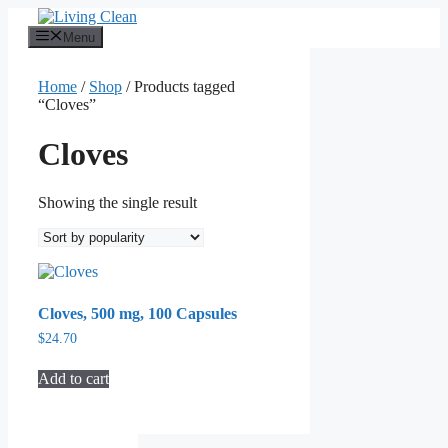
Skip
to
Menu
content
Home
/
Shop
/ Products tagged
“Cloves”
Cloves
Showing the single result
Cloves, 500 mg, 100 Capsules
$
24.70
Add to cart