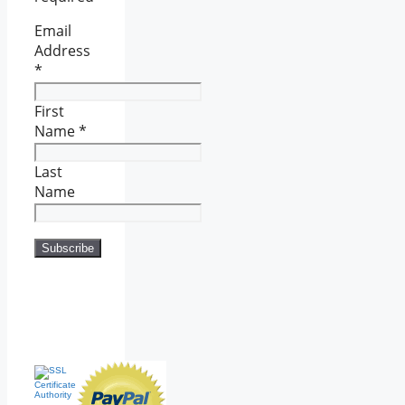
Email
Address
*
First
Name
*
Last
Name