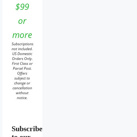
$99
or
more
Subscriptions
not included.
US Domestic
Orders Only.
First Class or
Parcel Post.
Offers
subject to
change or
cancellation
without
notice.
Subscribe
to our