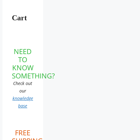
Cart
NEED
TO
KNOW
SOMETHING?
Check out
our
knowledge
base
FREE