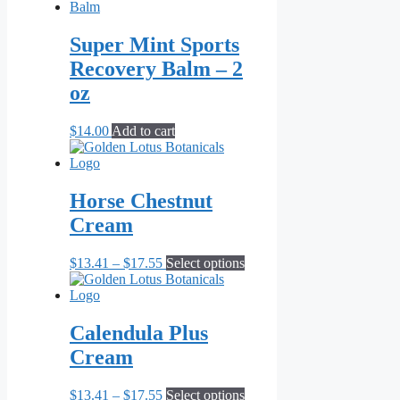
Super Mint Sports
Recovery Balm – 2
oz
$
14.00
Add to cart
Horse Chestnut
Cream
Price
This
$
13.41
–
$
17.55
Select options
range:
product
$13.41
has
through
multiple
$17.55
variants.
Calendula Plus
The
Cream
options
may
be
Price
This
$
13.41
–
$
17.55
Select options