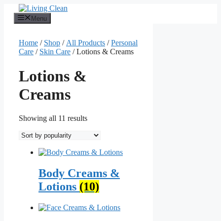
Skip
to
Menu
content
Home
/
Shop
/
All Products
/
Personal
Care
/
Skin Care
/ Lotions & Creams
Lotions &
Creams
Sorted
Showing all 11 results
by
popularity
Body Creams &
Lotions
(10)