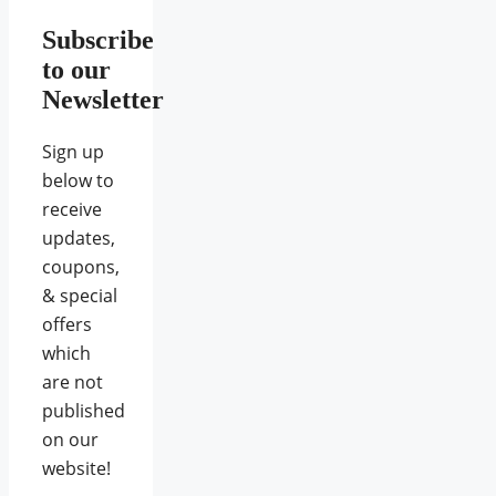
Subscribe
to our
Newsletter
Sign up
below to
receive
updates,
coupons,
& special
offers
which
are not
published
on our
website!