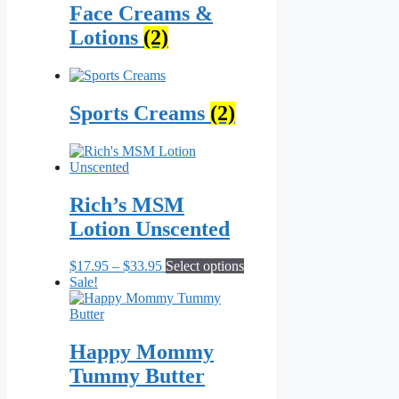
Face Creams &
Lotions
(2)
Sports Creams
(2)
Rich’s MSM
Lotion Unscented
Price
This
$
17.95
–
$
33.95
Select options
range:
product
Sale!
$17.95
has
through
multiple
$33.95
variants.
The
Happy Mommy
options
Tummy Butter
may
be