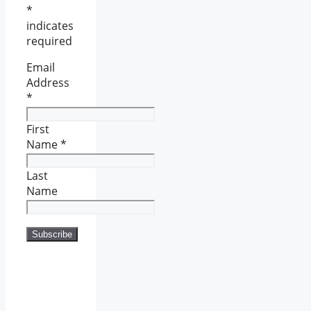
*
indicates
required
Email
Address
*
First
Name
*
Last
Name