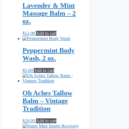
Lavender & Mint
Massage Balm – 2
oz.
$
12.00
Add to cart
Peppermint Body
Wash, 2 oz.
$
5.00
Add to cart
Oh Aches Tallow
Balm – Vintage
Tradition
$
29.95
Add to cart