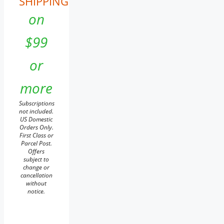
SHIPPING
on
$99
or
more
Subscriptions
not included.
US Domestic
Orders Only.
First Class or
Parcel Post.
Offers
subject to
change or
cancellation
without
notice.