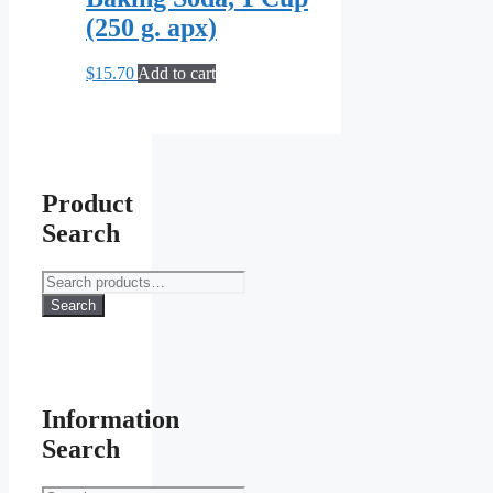
(250 g. apx)
$
15.70
Add to cart
Product
Search
Search
for:
Search
Information
Search