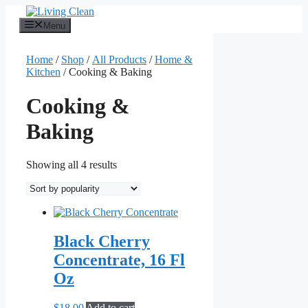
Skip
to
Menu
content
Home
/
Shop
/
All Products
/
Home &
Kitchen
/ Cooking & Baking
Cooking &
Baking
Sorted
Showing all 4 results
by
popularity
Black Cherry
Concentrate, 16 Fl
Oz
$
18.00
Add to cart