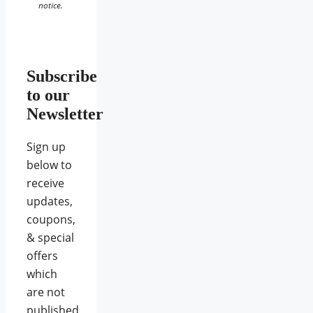
notice.
Subscribe
to our
Newsletter
Sign up
below to
receive
updates,
coupons,
& special
offers
which
are not
published