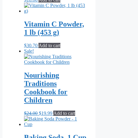
Vitamin C Powder,
1 lb (453 g)
$
30.70
Add to cart
Sale!
Nourishing
Traditions
Cookbook for
Children
Original
Current
$
24.00
$
19.99
Add to cart
price
price
was:
is:
$24.00.
$19.99.
Baking Soda, 1 Cup