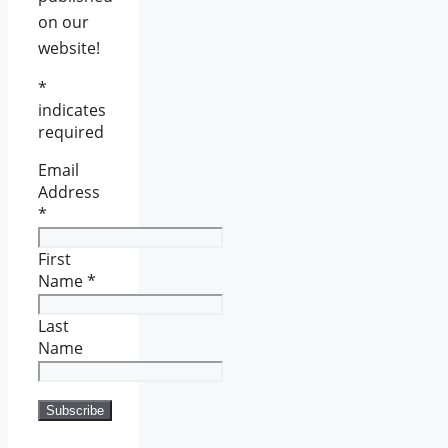
on our
website!
*
indicates
required
Email
Address
*
First
Name
*
Last
Name