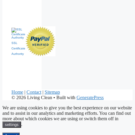
SSL
Certificate
Authority
Home
|
Contact
|
Sitemap
© 2026 Living Clean
• Built with
GeneratePress
We are using cookies to give you the best experience on our website
and to assist in our analytics and marketing efforts. You can find out
more about which cookies we are using or switch them off in
.
settings