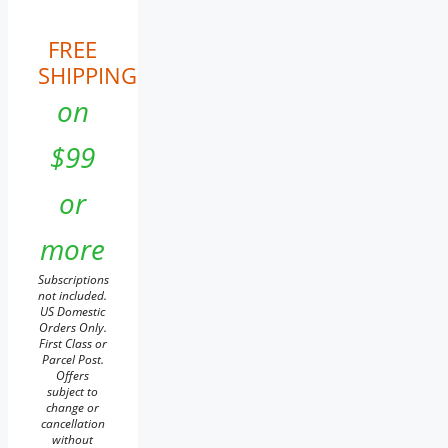
FREE
SHIPPING
on
$99
or
more
Subscriptions
not included.
US Domestic
Orders Only.
First Class or
Parcel Post.
Offers
subject to
change or
cancellation
without