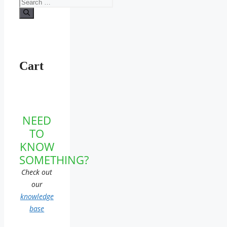
Search
for:
Cart
NEED
TO
KNOW
SOMETHING?
Check out
our
knowledge
base