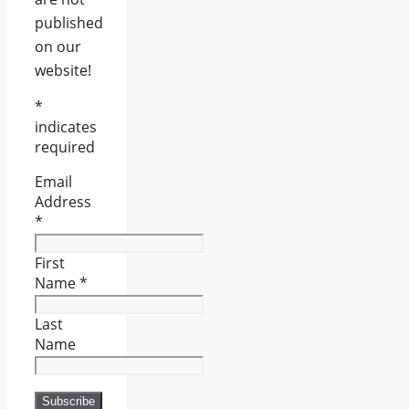
published
on our
website!
*
indicates
required
Email
Address
*
First
Name
*
Last
Name