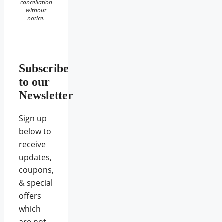
cancellation
without
notice.
Subscribe
to our
Newsletter
Sign up
below to
receive
updates,
coupons,
& special
offers
which
are not