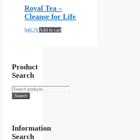
Royal Tea –
Cleanse for Life
$
46.70
Add to cart
Product
Search
Search
for:
Search
Information
Search