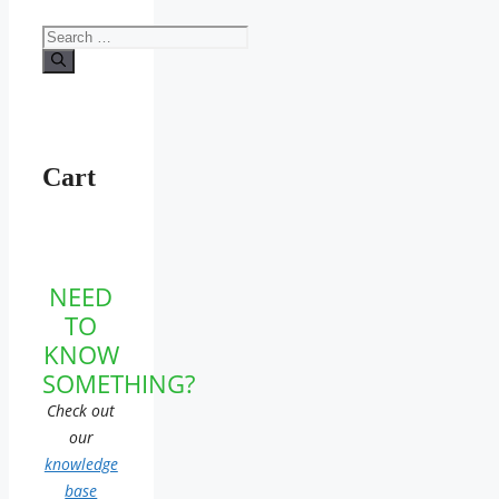
Search
for:
Cart
NEED
TO
KNOW
SOMETHING?
Check out
our
knowledge
base