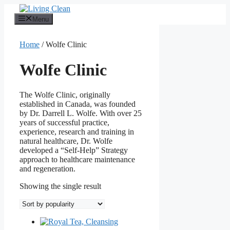
Skip
to
Menu
content
Home
/ Wolfe Clinic
Wolfe Clinic
The Wolfe Clinic, originally
established in Canada, was founded
by Dr. Darrell L. Wolfe. With over 25
years of successful practice,
experience, research and training in
natural healthcare, Dr. Wolfe
developed a “Self-Help” Strategy
approach to healthcare maintenance
and regeneration.
Showing the single result