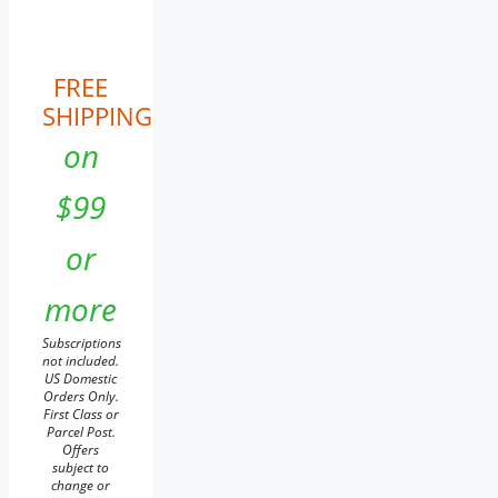
FREE
SHIPPING
on
$99
or
more
Subscriptions
not included.
US Domestic
Orders Only.
First Class or
Parcel Post.
Offers
subject to
change or