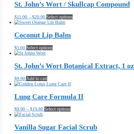
St. John’s Wort / Skullcap Compound
Price
This
$
11.00
–
$
20.90
Select options
range:
product
$11.00
has
through
multiple
Coconut Lip Balm
$20.90
variants.
The
This
$
5.00
Select options
options
product
may
has
be
multiple
St. John’s Wort Botanical Extract, 1 oz
chosen
variants.
on
The
the
$
9.90
Add to cart
options
product
may
page
be
Lung Care Formula II
chosen
on
the
Price
This
$
9.90
–
$
19.80
Select options
product
range:
product
page
$9.90
has
through
multiple
Vanilla Sugar Facial Scrub
$19.80
variants.