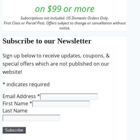
on $99 or more
Subscriptions not included. US Domestic Orders Only.
First Class or Parcel Post. Offers subject to change or cancellation without
notice.
Subscribe to our Newsletter
Sign up below to receive updates, coupons, &
special offers which are not published on our
website!
*
indicates required
Email Address
*
First Name
*
Last Name