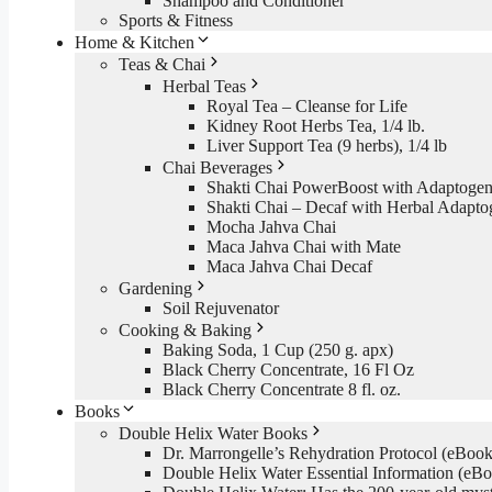
Shampoo and Conditioner
Sports & Fitness
Home & Kitchen
Teas & Chai
Herbal Teas
Royal Tea – Cleanse for Life
Kidney Root Herbs Tea, 1/4 lb.
Liver Support Tea (9 herbs), 1/4 lb
Chai Beverages
Shakti Chai PowerBoost with Adaptogen
Shakti Chai – Decaf with Herbal Adapto
Mocha Jahva Chai
Maca Jahva Chai with Mate
Maca Jahva Chai Decaf
Gardening
Soil Rejuvenator
Cooking & Baking
Baking Soda, 1 Cup (250 g. apx)
Black Cherry Concentrate, 16 Fl Oz
Black Cherry Concentrate 8 fl. oz.
Books
Double Helix Water Books
Dr. Marrongelle’s Rehydration Protocol (eBo
Double Helix Water Essential Information (e