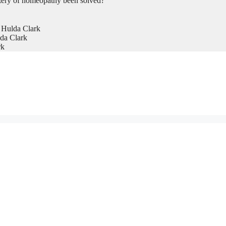
tery of homeopathy been solved?
 Hulda Clark
da Clark
rk