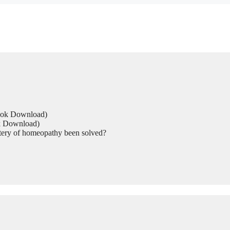
Book Download)
ok Download)
tery of homeopathy been solved?