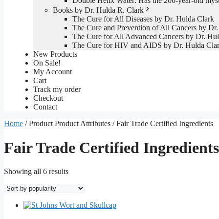
Double Helix Water: Has the 200-year-old mys
Books by Dr. Hulda R. Clark
The Cure for All Diseases by Dr. Hulda Clark
The Cure and Prevention of All Cancers by Dr.
The Cure for All Advanced Cancers by Dr. Hul
The Cure for HIV and AIDS by Dr. Hulda Cla
New Products
On Sale!
My Account
Cart
Track my order
Checkout
Contact
Home
/ Product Product Attributes / Fair Trade Certified Ingredients
Fair Trade Certified Ingredients
Sorted
Showing all 6 results
by
popularity