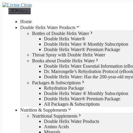
Skip
to
Menu
content
Home
Double Helix Water Products
Bottles of Double Helix Water
Double Helix Water®
Double Helix Water ® Monthly Subscription
Double Helix Water® Premium Package
Throat Spray with Double Helix Water
Books about Double Helix Water
Double Helix Water Essential Information (e
Dr. Marrongelle’s Rehydration Protocol (eBo
Double Helix Water: Has the 200-year-old mys
Packages & Subscriptions
Rehydration Package
Double Helix Water ® Monthly Subscription
Double Helix Water® Premium Package
All Packages & Subscriptions
Nutrition & Supplements
Nutritional Supplements
Double Helix Water Products
Amino Acids
Minerals