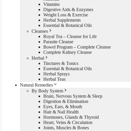
Vitamins
Digestive Aids & Enzymes
Weight Loss & Exercise
Herbal Supplements
Essential & Botanical Oils
Cleanses
Royal Tea – Cleanse for Life
Parasite Cleanse
Bowel Program – Complete Cleanse
Complete Kidney Cleanse
Herbal
Tinctures & Tonics
Essential & Botanical Oils
Herbal Sprays
Herbal Teas
Natural Remedies
By Body System
Brain, Nervous System & Sleep
Digestion & Elimination
Eyes, Ears, & Mouth
Hair & Nail Health
Hormones, Glands & Thyroid
Heart, Veins & Circulation
Joints, Muscles & Bones