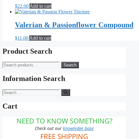
The
$
22.00
Add to cart
options
may
be
Valerian & Passionflower Compound
chosen
on
the
$
11.00
Add to cart
product
page
Product Search
Search
Search
for:
Information Search
Search
for:
Cart
NEED TO KNOW SOMETHING?
Check out our
knowledge base
FREE SHIPPING