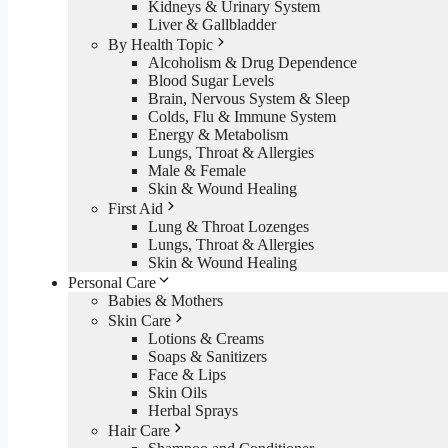
Kidneys & Urinary System
Liver & Gallbladder
By Health Topic
Alcoholism & Drug Dependence
Blood Sugar Levels
Brain, Nervous System & Sleep
Colds, Flu & Immune System
Energy & Metabolism
Lungs, Throat & Allergies
Male & Female
Skin & Wound Healing
First Aid
Lung & Throat Lozenges
Lungs, Throat & Allergies
Skin & Wound Healing
Personal Care
Babies & Mothers
Skin Care
Lotions & Creams
Soaps & Sanitizers
Face & Lips
Skin Oils
Herbal Sprays
Hair Care