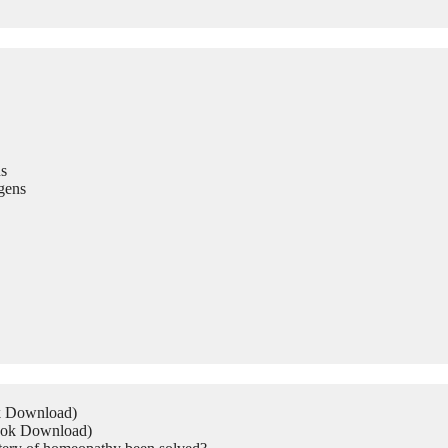
s
gens
ok Download)
Book Download)