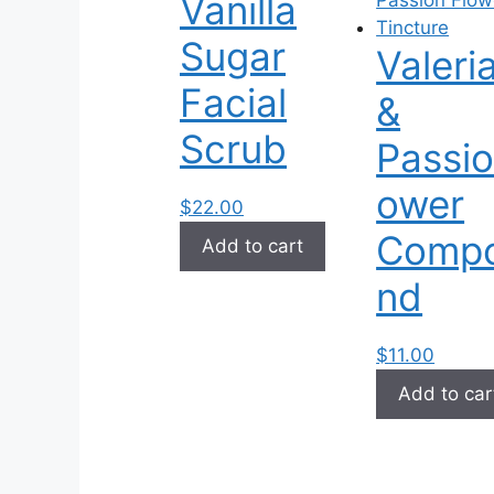
Vanilla
options
may
Sugar
Valeri
be
chosen
Facial
&
on
Scrub
the
Passio
product
ower
page
$
22.00
Comp
Add to cart
nd
$
11.00
Add to car