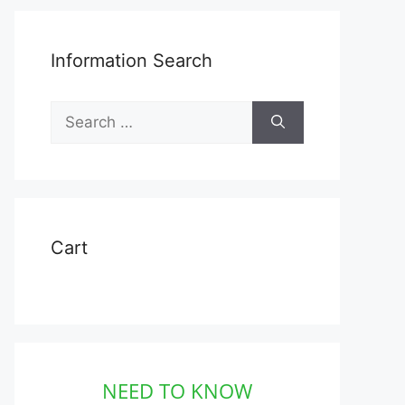
Information Search
Search
for:
ct
Cart
le
ts.
ns
NEED TO KNOW
en