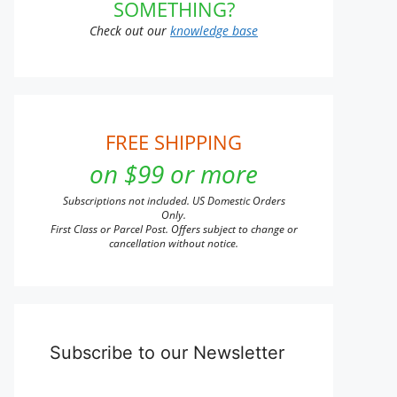
SOMETHING?
Check out our
knowledge base
ct
FREE SHIPPING
on $99 or more
Subscriptions not included. US Domestic Orders
Only.
First Class or Parcel Post. Offers subject to change or
cancellation without notice.
Subscribe to our Newsletter