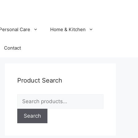
Personal Care
Home & Kitchen
Contact
Product Search
Search
for:
Search