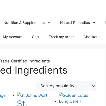
Nutrition & Supplements
Natural Remedies
My Account
Cart
Track my order
Checkout
Trade Certified Ingredients
ied Ingredients
St.