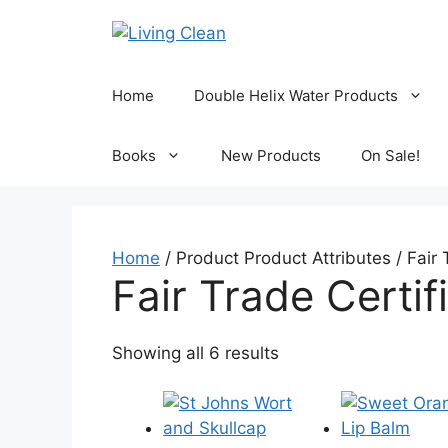
Skip
to
content
Home
Double Helix Water Products
Books
New Products
On Sale!
Home
/ Product Product Attributes / Fair 
Fair Trade Certif
Sorted
Showing all 6 results
by
popularity