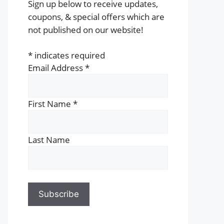
Sign up below to receive updates,
coupons, & special offers which are
not published on our website!
*
indicates required
Email Address
*
First Name
*
Last Name