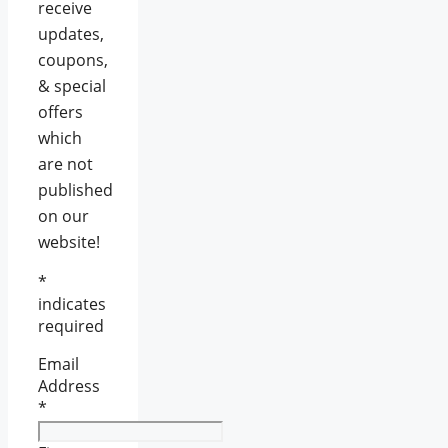
receive
updates,
coupons,
& special
offers
which
are not
published
on our
website!
*
indicates
required
Email
Address
*