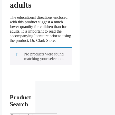
adults
The educational directions enclosed
with this product suggest a much
lower quantity for children than for
adults. It is important to read the
accompanying literature prior to using
the product. Dr. Clark Store.
No products were found
matching your selection.
Product
Search
Search