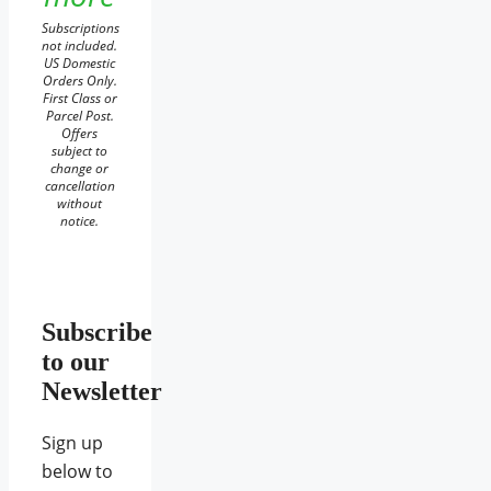
Subscriptions
not included.
US Domestic
Orders Only.
First Class or
Parcel Post.
Offers
subject to
change or
cancellation
without
notice.
Subscribe
to our
Newsletter
Sign up
below to