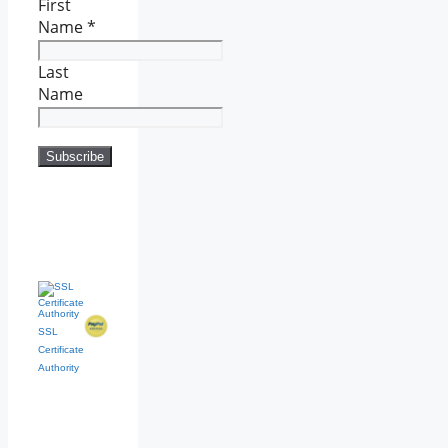
First
Name
*
Last
Name
SSL
Certificate
Authority