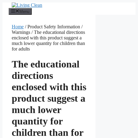
Skip
to
Menu
content
Home
/ Product Safety Information /
Warnings / The educational directions
enclosed with this product suggest a
much lower quantity for children than
for adults
The educational
directions
enclosed with this
product suggest a
much lower
quantity for
children than for