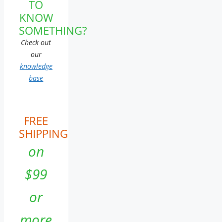
TO
KNOW
SOMETHING?
Check out
our
knowledge
base
FREE
SHIPPING
on
$99
or
more