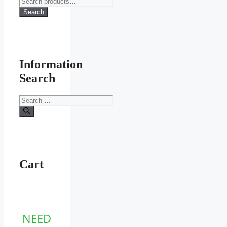
for:
Search
Information
Search
Search
for:
Cart
NEED