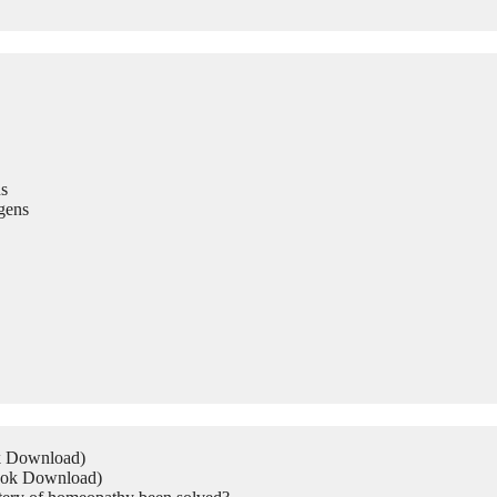
s
gens
ok Download)
Book Download)