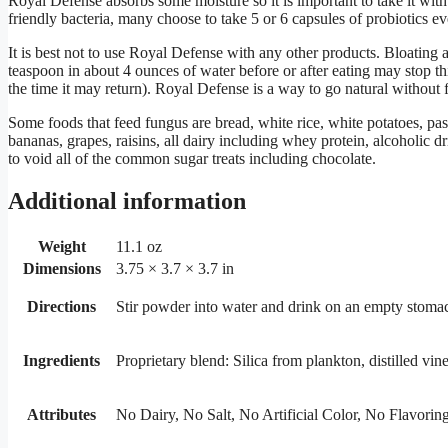
Royal Defense absorbs some moisture so it is important to take it with
friendly bacteria, many choose to take 5 or 6 capsules of probiotics 
It is best not to use Royal Defense with any other products. Bloatin
teaspoon in about 4 ounces of water before or after eating may stop t
the time it may return). Royal Defense is a way to go natural without 
Some foods that feed fungus are bread, white rice, white potatoes, pa
bananas, grapes, raisins, all dairy including whey protein, alcoholic d
to void all of the common sugar treats including chocolate.
Additional information
Weight
11.1 oz
Dimensions
3.75 × 3.7 × 3.7 in
Directions
Stir powder into water and drink on an empty stomach
Ingredients
Proprietary blend: Silica from plankton, distilled vin
Attributes
No Dairy, No Salt, No Artificial Color, No Flavoring