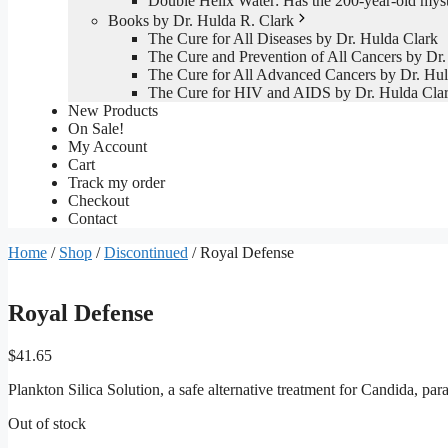
Double Helix Water: Has the 200-year-old mys
Books by Dr. Hulda R. Clark
The Cure for All Diseases by Dr. Hulda Clark
The Cure and Prevention of All Cancers by Dr.
The Cure for All Advanced Cancers by Dr. Hul
The Cure for HIV and AIDS by Dr. Hulda Cla
New Products
On Sale!
My Account
Cart
Track my order
Checkout
Contact
Home
/
Shop
/
Discontinued
/ Royal Defense
Royal Defense
$
41.65
Plankton Silica Solution, a safe alternative treatment for Candida, pa
Out of stock