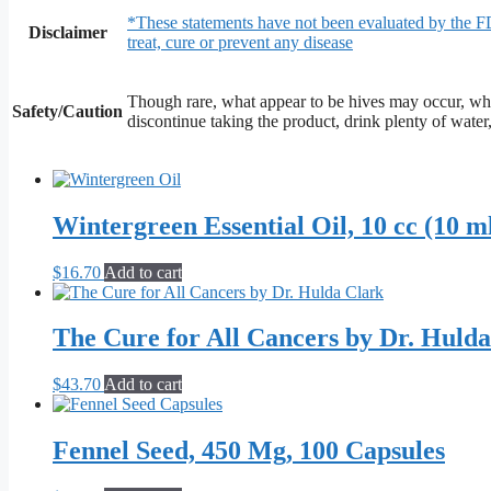
*These statements have not been evaluated by the F
Disclaimer
treat, cure or prevent any disease
Though rare, what appear to be hives may occur, whi
Safety/Caution
discontinue taking the product, drink plenty of water
Wintergreen Essential Oil, 10 cc (10 m
$
16.70
Add to cart
The Cure for All Cancers by Dr. Huld
$
43.70
Add to cart
Fennel Seed, 450 Mg, 100 Capsules