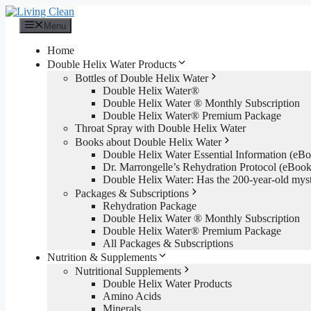
Skip
to
Menu
content
Home
Double Helix Water Products
Bottles of Double Helix Water
Double Helix Water®
Double Helix Water ® Monthly Subscription
Double Helix Water® Premium Package
Throat Spray with Double Helix Water
Books about Double Helix Water
Double Helix Water Essential Information (e
Dr. Marrongelle’s Rehydration Protocol (eBo
Double Helix Water: Has the 200-year-old mys
Packages & Subscriptions
Rehydration Package
Double Helix Water ® Monthly Subscription
Double Helix Water® Premium Package
All Packages & Subscriptions
Nutrition & Supplements
Nutritional Supplements
Double Helix Water Products
Amino Acids
Minerals