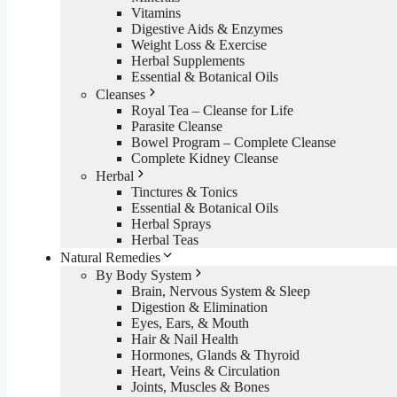
Vitamins
Digestive Aids & Enzymes
Weight Loss & Exercise
Herbal Supplements
Essential & Botanical Oils
Cleanses
Royal Tea – Cleanse for Life
Parasite Cleanse
Bowel Program – Complete Cleanse
Complete Kidney Cleanse
Herbal
Tinctures & Tonics
Essential & Botanical Oils
Herbal Sprays
Herbal Teas
Natural Remedies
By Body System
Brain, Nervous System & Sleep
Digestion & Elimination
Eyes, Ears, & Mouth
Hair & Nail Health
Hormones, Glands & Thyroid
Heart, Veins & Circulation
Joints, Muscles & Bones