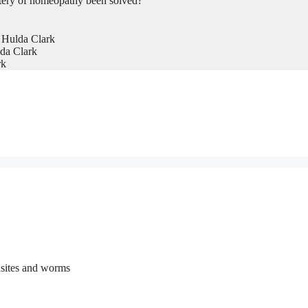
tery of homeopathy been solved?
 Hulda Clark
da Clark
rk
rasites and worms