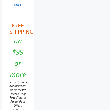
base
FREE
SHIPPING
on
$99
or
more
Subscriptions
not included.
US Domestic
Orders Only.
First Class or
Parcel Post.
Offers
subject to