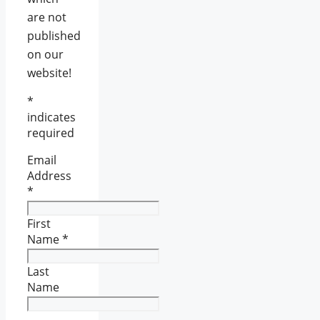
are not
published
on our
website!
*
indicates
required
Email
Address
*
First
Name
*
Last
Name