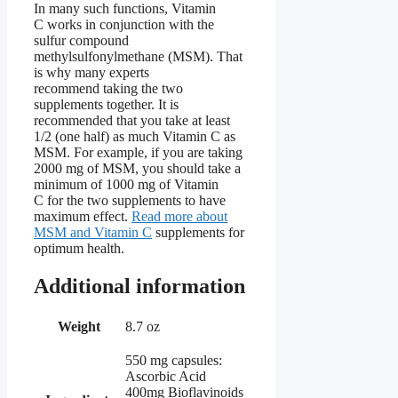
In many such functions, Vitamin
C works in conjunction with the
sulfur compound
methylsulfonylmethane (MSM). That
is why many experts
recommend taking the two
supplements together. It is
recommended that you take at least
1/2 (one half) as much Vitamin C as
MSM. For example, if you are taking
2000 mg of MSM, you should take a
minimum of 1000 mg of Vitamin
C for the two supplements to have
maximum effect.
Read more about
MSM and Vitamin C
supplements for
optimum health.
Additional information
Weight
8.7 oz
550 mg capsules:
Ascorbic Acid
400mg Bioflavinoids