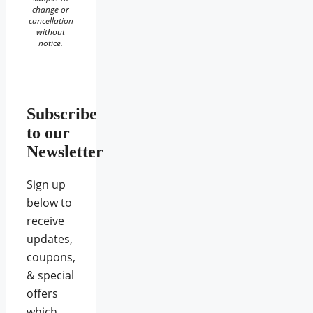
change or
cancellation
without
notice.
Subscribe
to our
Newsletter
Sign up
below to
receive
updates,
coupons,
& special
offers
which