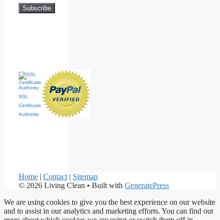
SSL
Certificate
Authority
Home
|
Contact
|
Sitemap
© 2026 Living Clean
• Built with
GeneratePress
We are using cookies to give you the best experience on our website
and to assist in our analytics and marketing efforts. You can find out
more about which cookies we are using or switch them off in