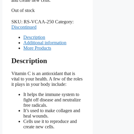
and create new cells.
Out of stock
SKU:
RS-VCAA-250
Category:
Discontinued
Description
Additional information
More Products
Description
Vitamin C is an antioxidant that is
vital to your health. A few of the roles
it plays in your body include:
It helps the immune system to
fight off disease and neutralize
free radicals.
It’s used to make collagen and
heal wounds.
Cells use it to reproduce and
create new cells.