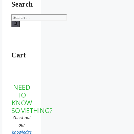
Search
Search
for:
Cart
NEED
TO
KNOW
SOMETHING?
Check out
our
knowledge