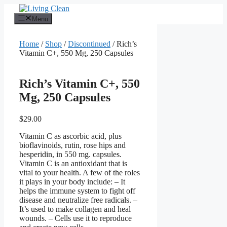
Skip
to
Menu
content
Home
/
Shop
/
Discontinued
/ Rich’s
Vitamin C+, 550 Mg, 250 Capsules
Rich’s Vitamin C+, 550
Mg, 250 Capsules
$
29.00
Vitamin C as ascorbic acid, plus
bioflavinoids, rutin, rose hips and
hesperidin, in 550 mg. capsules.
Vitamin C is an antioxidant that is
vital to your health. A few of the roles
it plays in your body include: – It
helps the immune system to fight off
disease and neutralize free radicals. –
It’s used to make collagen and heal
wounds. – Cells use it to reproduce