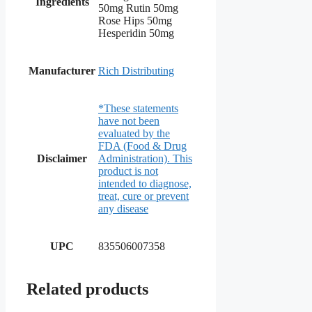
Ingredients
50mg Rutin 50mg
Rose Hips 50mg
Hesperidin 50mg
Manufacturer
Rich Distributing
*These statements
have not been
evaluated by the
FDA (Food & Drug
Disclaimer
Administration). This
product is not
intended to diagnose,
treat, cure or prevent
any disease
UPC
835506007358
Related products